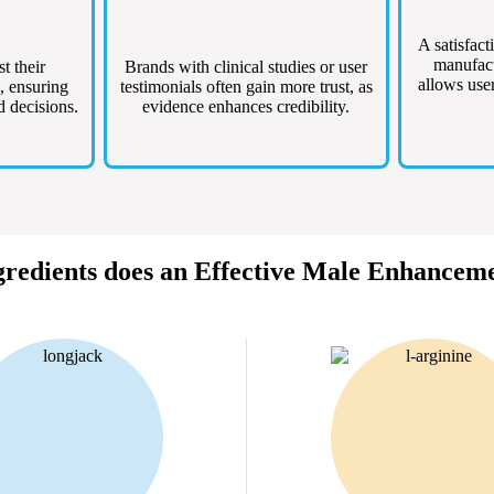
A satisfact
manufact
st their
Brands with clinical studies or user
allows user
, ensuring
testimonials often gain more trust, as
d decisions.
evidence enhances credibility.
redients does an Effective Male Enhancem