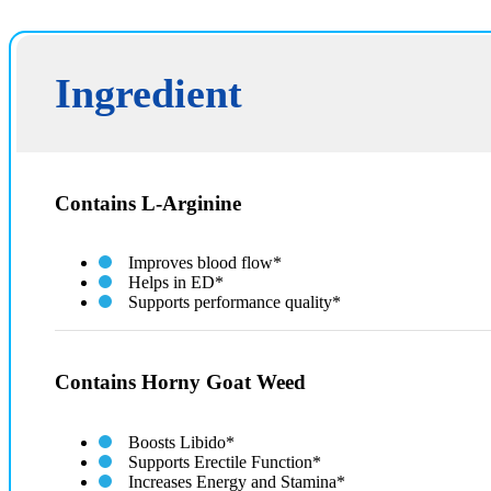
Ingredient
Contains L-Arginine
Improves blood flow*
Helps in ED*
Supports performance quality*
Contains Horny Goat Weed
Boosts Libido*
Supports Erectile Function*
Increases Energy and Stamina*