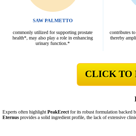
SAW PALMETTO
commonly utilized for supporting prostate
contributes to
health*, may also play a role in enhancing
thereby ampli
urinary function.*
CLICK TO
Experts often highlight
PeakErect
for its robust formulation backed 
Eternus
provides a solid ingredient profile, the lack of extensive clini