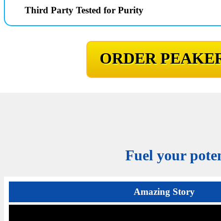
Third Party Tested for Purity
ORDER PEAKER
Fuel your poten
Amazing Story