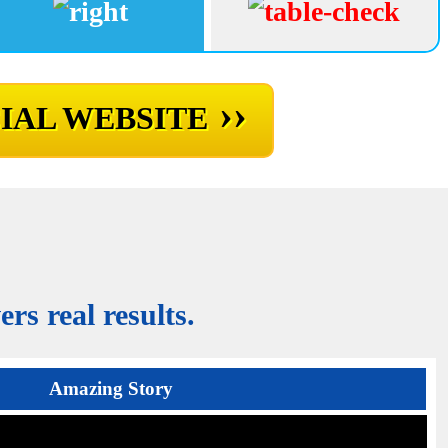
››
IAL WEBSITE
rs real results.
Amazing Story