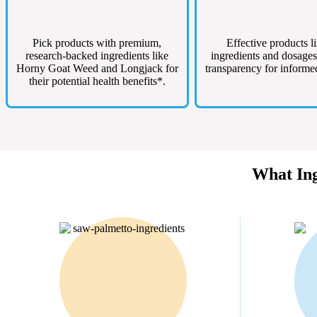
Pick products with premium,
Effective products li
research-backed ingredients like
ingredients and dosages
Horny Goat Weed and Longjack for
transparency for informe
their potential health benefits*.
What Ing