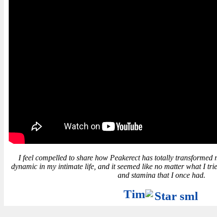
I feel compelled to share how Peakerect has totally transformed my l
dynamic in my intimate life, and it seemed like no matter what I trie
and stamina that I once had.
Tim