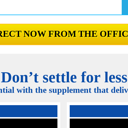
ECT NOW FROM THE OFFIC
Don’t settle for less
tial with the supplement that delive