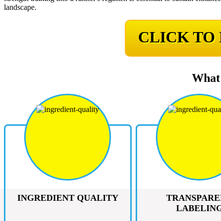
landscape.
CLICK TO
What 
INGREDIENT QUALITY
TRANSPARE
LABELIN