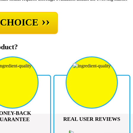
››
 CHOICE
oduct?
ONEY-BACK
REAL USER REVIEWS
UARANTEE