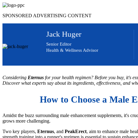
Skip
to
SPONSORED ADVERTISING CONTENT
content
Jack Huger
Senior Editor
Health & Wellness Advisor
Advertising Disclosure
Considering
Eternus
for your health regimen? Before you buy, it's es
Discover what experts say about its ingredients, effectiveness, and wha
How to Choose a Male E
Amidst the buzz surrounding male enhancement supplements, it's cruci
grows more challenging.
Two key players,
Eternus
, and
PeakErect
, aim to enhance male heal
strength training into a runner's regimen is essential to sustain enha