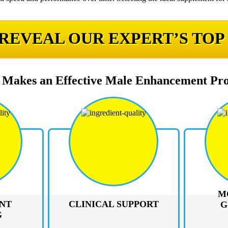
 REVEAL OUR EXPERT’S TOP
Makes an Effective Male Enhancement Pr
M
NT
CLINICAL SUPPORT
G
G