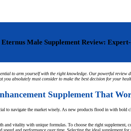
Eternus Male Supplement Review: Expert
sential to arm yourself with the right knowledge. Our powerful review de
t you absolutely must consider to make the best decision for your health
nhancement Supplement That Work
al to navigate the market wisely. As new products flood in with bold 
th and vitality with unique formulas. To choose the right supplement, con
nced speed and performance over time. Selecting the ideal supplement fo