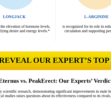
LONGJACK
L-ARGININE
 the elevation of hormone levels,
is recognized for its role in en
fying desire and energy levels.*
circulation and supporting pe
 REVEAL OUR EXPERT’S TOP
Eternus vs. PeakErect: Our Experts’ Verdic
by scientific research, demonstrating significant improvements in male 
cal studies raises questions about its effectiveness compared to its rivals.