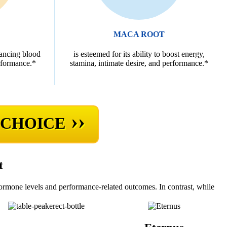
MACA ROOT
hancing blood
is esteemed for its ability to boost energy,
rformance.*
stamina, intimate desire, and performance.*
››
 CHOICE
t
hormone levels and performance-related outcomes. In contrast, while