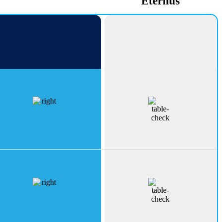
PeakErect
Eternus