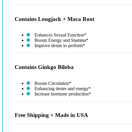
Contains Longjack + Maca Root
Enhances Sexual Function*
Boosts Energy and Stamina*
Improve desire to perform*
Contains Ginkgo Biloba
Boosts Circulation*
Enhancing desire and energy*
Increase hormone production​*
Free Shipping + Made in USA