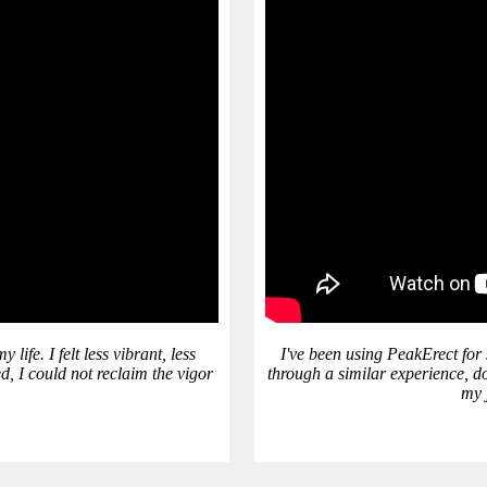
ife. I felt less vibrant, less
I've been using PeakErect for
d, I could not reclaim the vigor
through a similar experience, do
my j