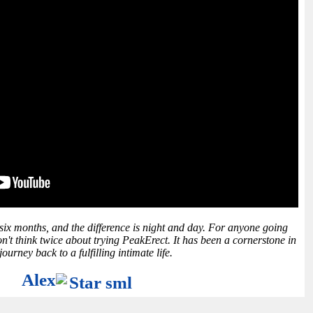
 six months, and the difference is night and day. For anyone going
n't think twice about trying PeakErect. It has been a cornerstone in
ourney back to a fulfilling intimate life.
Alex