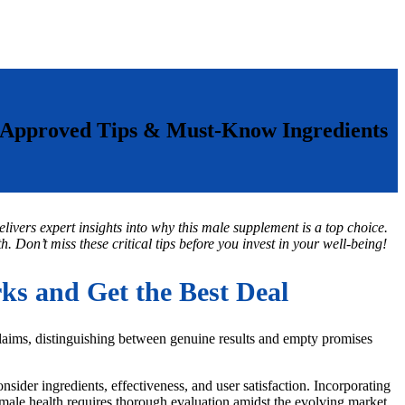
-Approved Tips & Must-Know Ingredients
livers expert insights into why this male supplement is a top choice.
. Don’t miss these critical tips before you invest in your well-being!
s and Get the Best Deal
claims, distinguishing between genuine results and empty promises
sider ingredients, effectiveness, and user satisfaction. Incorporating
r male health requires thorough evaluation amidst the evolving market