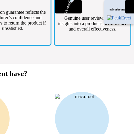
advertisement
ion guarantee reflects the
urer’s confidence and
Genuine user reviews provide
s to return the product if
insights into a product's performance
unsatisfied.
and overall effectiveness.
ent have?