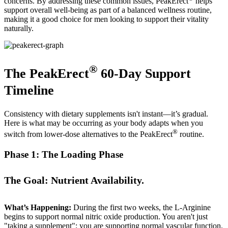
concerns. By addressing these common issues, PeakErect
helps
support overall well-being as part of a balanced wellness routine,
making it a good choice for men looking to support their vitality
naturally.
®
The PeakErect
60-Day Support
Timeline
Consistency with dietary supplements isn't instant—it’s gradual.
Here is what may be occurring as your body adapts when you
®
switch from lower-dose alternatives to the PeakErect
routine.
Phase 1: The Loading Phase
The Goal: Nutrient Availability.
What’s Happening:
During the first two weeks, the L-Arginine
begins to support normal nitric oxide production. You aren't just
"taking a supplement"; you are supporting normal vascular function.