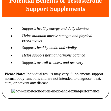
Potential Benefits of Testosterone
Support Supplements
Supports healthy energy and daily stamina
Helps maintain muscle strength and physical
performance
Supports healthy libido and vitality
Helps support normal hormone balance
Supports overall wellness and recovery
Please Note:
Individual results may vary. Supplements support
normal body functions and are not intended to diagnose, treat,
cure, or prevent any disease.