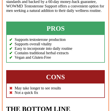
standards and backed by a 60-day money-back guarantee,
WOWMD Testosterone Support offers a convenient option for
men seeking a natural addition to their daily wellness routine.
PROS
Supports testosterone production
Supports overall vitality
Easy to incorporate into daily routine
Contains traditional herbal extracts
Vegan and Gluten-Free
CONS
May take longer to see results
Not a quick fix
THE BOTTOM LINE