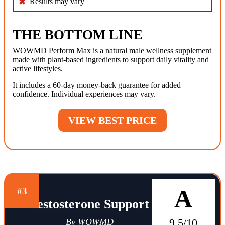
Results may vary
THE BOTTOM LINE
WOWMD Perform Max is a natural male wellness supplement
made with plant-based ingredients to support daily vitality and
active lifestyles.
It includes a 60-day money-back guarantee for added
confidence. Individual experiences may vary.
VIEW BEST PRICE
A
#3
Testosterone Support
9.5/10
By WOWMD