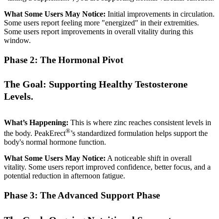
What Some Users May Notice:
Initial improvements in circulation.
Some users report feeling more "energized" in their extremities.
Some users report improvements in overall vitality during this
window.
Phase 2: The Hormonal Pivot
The Goal: Supporting Healthy Testosterone
Levels.
What’s Happening:
This is where zinc reaches consistent levels in
®
the body. PeakErect
’s standardized formulation helps support the
body's normal hormone function.
What Some Users May Notice:
A noticeable shift in overall
vitality. Some users report improved confidence, better focus, and a
potential reduction in afternoon fatigue.
Phase 3: The Advanced Support Phase