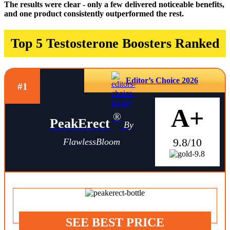
The results were clear - only a few delivered noticeable benefits,
and one product consistently outperformed the rest.
Top 5 Testosterone Boosters Ranked
Editor’s Choice 2026
#1
A+
®
PeakErect
By
9.8/10
FlawlessBloom
SEE BEST PRICE