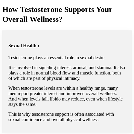
How Testosterone Supports Your
Overall Wellness?
Sexual Health :
Testosterone plays an essential role in sexual desire.
It is involved in signaling interest, arousal, and stamina. It also
plays a role in normal blood flow and muscle function, both
of which are part of physical intimacy.
When testosterone levels are within a healthy range, many
men report greater interest and improved overall wellness.
And when levels fall, libido may reduce, even when lifestyle
stays the same.
This is why testosterone support is often associated with
sexual confidence and overall physical wellness.