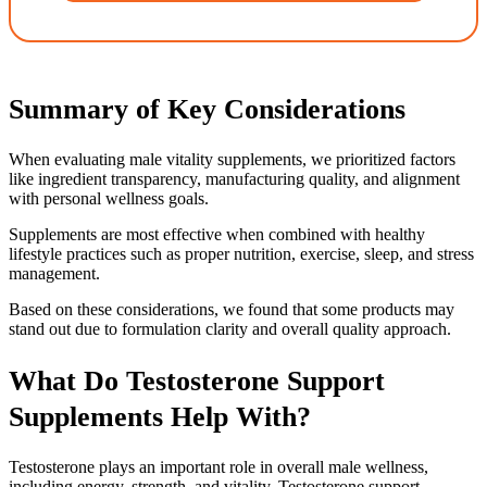
Summary of Key Considerations
When evaluating male vitality supplements, we prioritized factors
like ingredient transparency, manufacturing quality, and alignment
with personal wellness goals.
Supplements are most effective when combined with healthy
lifestyle practices such as proper nutrition, exercise, sleep, and stress
management.
Based on these considerations, we found that some products may
stand out due to formulation clarity and overall quality approach.
What Do Testosterone Support
Supplements Help With?
Testosterone plays an important role in overall male wellness,
including energy, strength, and vitality. Testosterone support