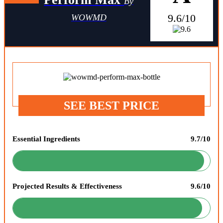
By
9.6/10
WOWMD
SEE BEST PRICE
Essential Ingredients
9.7/10
Projected Results & Effectiveness
9.6/10