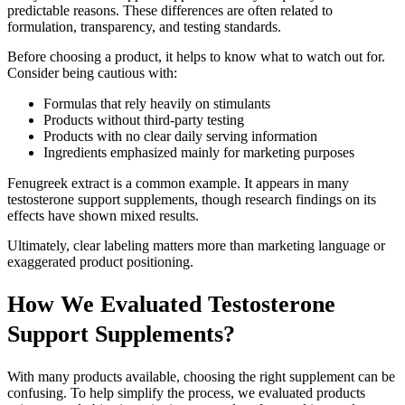
predictable reasons. These differences are often related to
formulation, transparency, and testing standards.
Before choosing a product, it helps to know what to watch out for.
Consider being cautious with:
Formulas that rely heavily on stimulants
Products without third-party testing
Products with no clear daily serving information
Ingredients emphasized mainly for marketing purposes
Fenugreek extract is a common example. It appears in many
testosterone support supplements, though research findings on its
effects have shown mixed results.
Ultimately, clear labeling matters more than marketing language or
exaggerated product positioning.
How We Evaluated Testosterone
Support Supplements?
With many products available, choosing the right supplement can be
confusing. To help simplify the process, we evaluated products