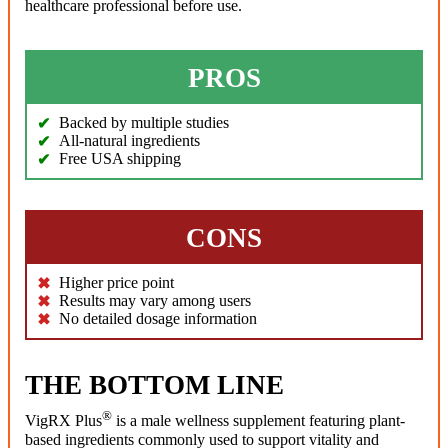
healthcare professional before use.
PROS
Backed by multiple studies
All-natural ingredients
Free USA shipping
CONS
Higher price point
Results may vary among users
No detailed dosage information
THE BOTTOM LINE
®
VigRX Plus
is a male wellness supplement featuring plant-
based ingredients commonly used to support vitality and