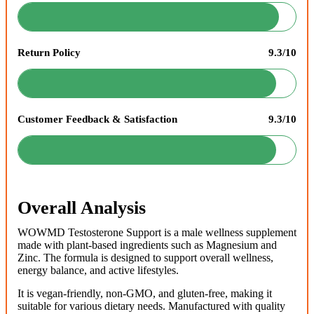
Return Policy
9.3/10
Customer Feedback & Satisfaction
9.3/10
Overall Analysis
WOWMD Testosterone Support is a male wellness supplement
made with plant-based ingredients such as Magnesium and
Zinc. The formula is designed to support overall wellness,
energy balance, and active lifestyles.
It is vegan-friendly, non-GMO, and gluten-free, making it
suitable for various dietary needs. Manufactured with quality