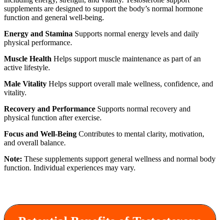
supplements are designed to support the body’s normal hormone
function and general well-being.
Energy and Stamina
Supports normal energy levels and daily
physical performance.
Muscle Health
Helps support muscle maintenance as part of an
active lifestyle.
Male Vitality
Helps support overall male wellness, confidence, and
vitality.
Recovery and Performance
Supports normal recovery and
physical function after exercise.
Focus and Well-Being
Contributes to mental clarity, motivation,
and overall balance.
Note:
These supplements support general wellness and normal body
function. Individual experiences may vary.