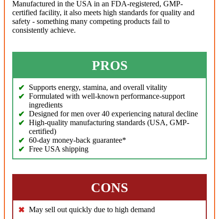
Manufactured in the USA in an FDA-registered, GMP-
certified facility, it also meets high standards for quality and
safety - something many competing products fail to
consistently achieve.
PROS
Supports energy, stamina, and overall vitality
Formulated with well-known performance-support
ingredients
Designed for men over 40 experiencing natural decline
High-quality manufacturing standards (USA, GMP-
certified)
60-day money-back guarantee*
Free USA shipping
CONS
May sell out quickly due to high demand