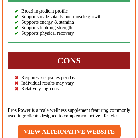
Broad ingredient profile
Supports male vitality and muscle growth
Supports energy & stamina
Supports building strength
Supports physical recovery
CONS
Requires 5 capsules per day
Individual results may vary
Relatively high cost
Eros Power is a male wellness supplement featuring commonly
used ingredients designed to complement active lifestyles.
VIEW ALTERNATIVE WEBSITE