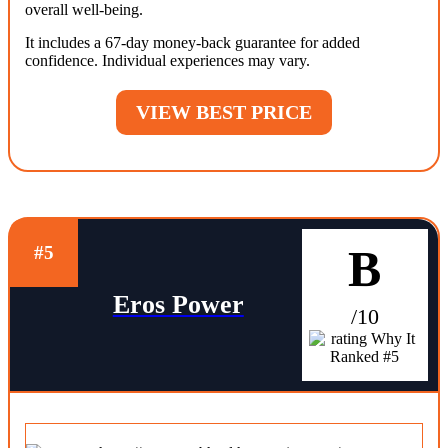
overall well-being.
It includes a 67-day money-back guarantee for added
confidence. Individual experiences may vary.
VIEW BEST PRICE
B
#5
Eros Power
/10