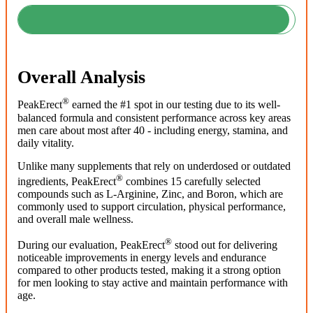
Overall Analysis
®
PeakErect
earned the #1 spot in our testing due to its well-
balanced formula and consistent performance across key areas
men care about most after 40 - including energy, stamina, and
daily vitality.
Unlike many supplements that rely on underdosed or outdated
®
ingredients, PeakErect
combines 15 carefully selected
compounds such as L-Arginine, Zinc, and Boron, which are
commonly used to support circulation, physical performance,
and overall male wellness.
®
During our evaluation, PeakErect
stood out for delivering
noticeable improvements in energy levels and endurance
compared to other products tested, making it a strong option
for men looking to stay active and maintain performance with
age.