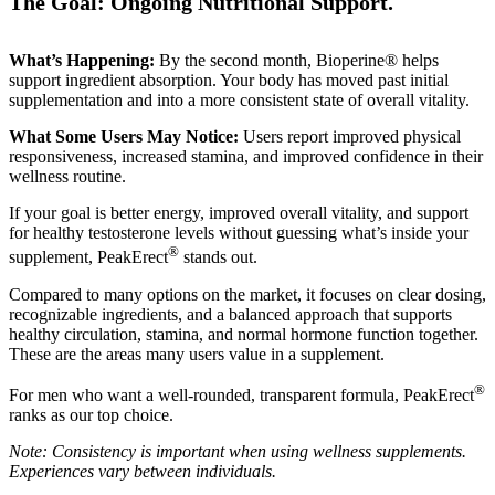
The Goal: Ongoing Nutritional Support.
What’s Happening:
By the second month, Bioperine® helps
support ingredient absorption. Your body has moved past initial
supplementation and into a more consistent state of overall vitality.
What Some Users May Notice:
Users report improved physical
responsiveness, increased stamina, and improved confidence in their
wellness routine.
If your goal is better energy, improved overall vitality, and support
for healthy testosterone levels without guessing what’s inside your
®
supplement, PeakErect
stands out.
Compared to many options on the market, it focuses on clear dosing,
recognizable ingredients, and a balanced approach that supports
healthy circulation, stamina, and normal hormone function together.
These are the areas many users value in a supplement.
®
For men who want a well-rounded, transparent formula, PeakErect
ranks as our top choice.
Note: Consistency is important when using wellness supplements.
Experiences vary between individuals.