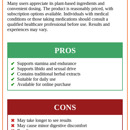
Many users appreciate its plant-based ingredients and
convenient dosing. The product is reasonably priced, with
subscription options available. Individuals with medical
conditions or those taking medications should consult a
qualified healthcare professional before use. Results and
experiences may vary.
PROS
Supports stamina and endurance
Supports libido and sexual drive
Contains traditional herbal extracts
Suitable for daily use
Available for online purchase
CONS
May take longer to see results
May cause minor digestive discomfort