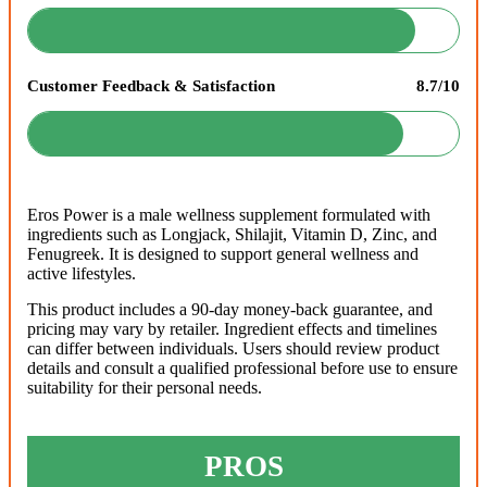
Customer Feedback & Satisfaction
8.7/10
Eros Power is a male wellness supplement formulated with
ingredients such as Longjack, Shilajit, Vitamin D, Zinc, and
Fenugreek. It is designed to support general wellness and
active lifestyles.
This product includes a 90-day money-back guarantee, and
pricing may vary by retailer. Ingredient effects and timelines
can differ between individuals. Users should review product
details and consult a qualified professional before use to ensure
suitability for their personal needs.
PROS