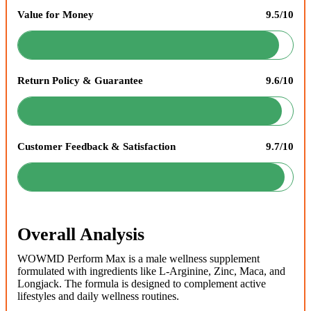
Value for Money
9.5/10
Return Policy & Guarantee
9.6/10
Customer Feedback & Satisfaction
9.7/10
Overall Analysis
WOWMD Perform Max is a male wellness supplement
formulated with ingredients like L-Arginine, Zinc, Maca, and
Longjack. The formula is designed to complement active
lifestyles and daily wellness routines.