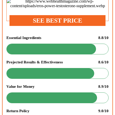
SEE BEST PRICE
Essential Ingredients
8.8/10
Projected Results & Effectiveness
8.6/10
Value for Money
8.9/10
Return Policy
9.0/10