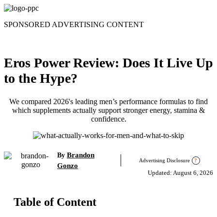
Skip
to
SPONSORED ADVERTISING CONTENT
content
Eros Power Review: Does It Live Up
to the Hype?
We compared 2026's leading men’s performance formulas to find
which supplements actually support stronger energy, stamina &
confidence.
Brandon
By
Advertising Disclosure
?
Gonzo
Updated: August 6, 2026
Table of Content