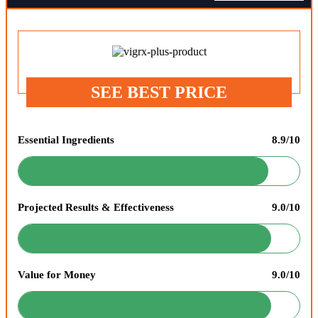
SEE BEST PRICE
Essential Ingredients
8.9/10
Projected Results & Effectiveness
9.0/10
Value for Money
9.0/10