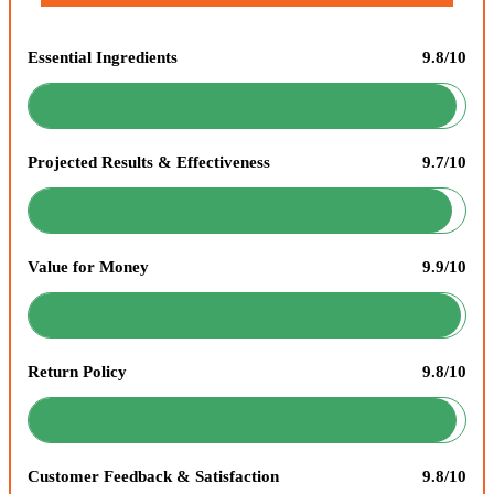
Essential Ingredients
9.8/10
Projected Results & Effectiveness
9.7/10
Value for Money
9.9/10
Return Policy
9.8/10
Customer Feedback & Satisfaction
9.8/10