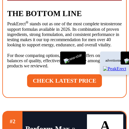
THE BOTTOM LINE
®
PeakErect
stands out as one of the most complete testosterone
support formulas available in 2026. Its combination of proven
ingredients, strong formulation, and consistent performance in
testing makes it our top recommendation for men over 40
looking to support energy, endurance, and overall vitality.
®
For those comparing options, PeakErect
offers one of the best
balances of quality, effectiveness, and value among the
advertisement
products we reviewed.
CHECK LATEST PRICE
A
#2
Perform Max