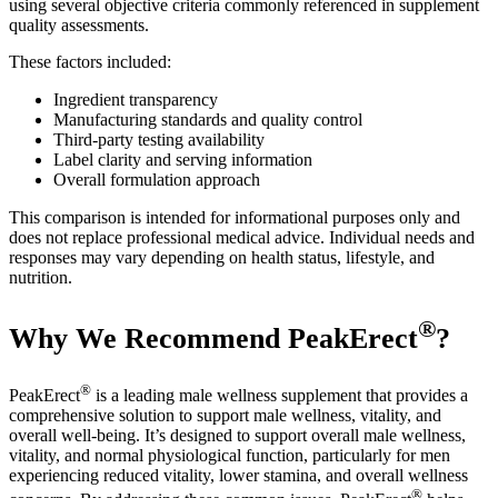
using several objective criteria commonly referenced in supplement
quality assessments.
These factors included:
Ingredient transparency
Manufacturing standards and quality control
Third-party testing availability
Label clarity and serving information
Overall formulation approach
This comparison is intended for informational purposes only and
does not replace professional medical advice. Individual needs and
responses may vary depending on health status, lifestyle, and
nutrition.
®
Why We Recommend PeakErect
?
®
PeakErect
is a leading male wellness supplement that provides a
comprehensive solution to support male wellness, vitality, and
overall well-being. It’s designed to support overall male wellness,
vitality, and normal physiological function, particularly for men
experiencing reduced vitality, lower stamina, and overall wellness
®