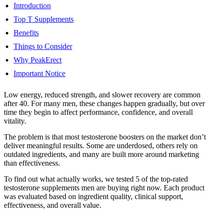
Introduction
Top T Supplements
Benefits
Things to Consider
Why PeakErect
Important Notice
Low energy, reduced strength, and slower recovery are common
after 40. For many men, these changes happen gradually, but over
time they begin to affect performance, confidence, and overall
vitality.
The problem is that most testosterone boosters on the market don’t
deliver meaningful results. Some are underdosed, others rely on
outdated ingredients, and many are built more around marketing
than effectiveness.
To find out what actually works, we tested 5 of the top-rated
testosterone supplements men are buying right now. Each product
was evaluated based on ingredient quality, clinical support,
effectiveness, and overall value.