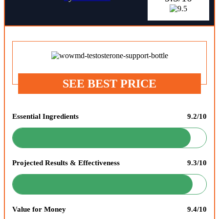
SEE BEST PRICE
Essential Ingredients
9.2/10
Projected Results & Effectiveness
9.3/10
Value for Money
9.4/10