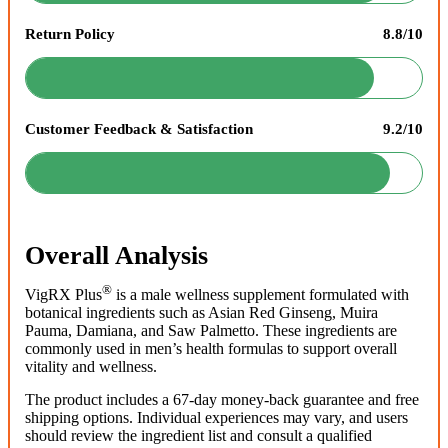
Return Policy
8.8/10
Customer Feedback & Satisfaction
9.2/10
Overall Analysis
®
VigRX Plus
is a male wellness supplement formulated with
botanical ingredients such as Asian Red Ginseng, Muira
Pauma, Damiana, and Saw Palmetto. These ingredients are
commonly used in men’s health formulas to support overall
vitality and wellness.
The product includes a 67-day money-back guarantee and free
shipping options. Individual experiences may vary, and users
should review the ingredient list and consult a qualified