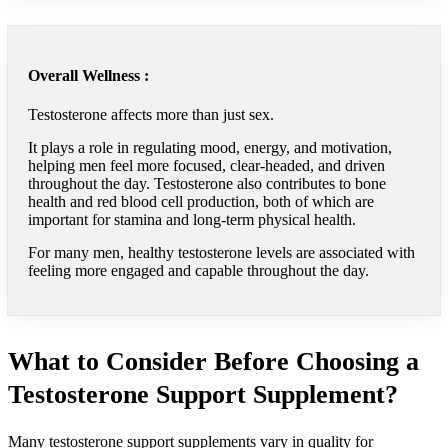
Overall Wellness :
Testosterone affects more than just sex.
It plays a role in regulating mood, energy, and motivation,
helping men feel more focused, clear-headed, and driven
throughout the day. Testosterone also contributes to bone
health and red blood cell production, both of which are
important for stamina and long-term physical health.
For many men, healthy testosterone levels are associated with
feeling more engaged and capable throughout the day.
What to Consider Before Choosing a
Testosterone Support Supplement?
Many testosterone support supplements vary in quality for