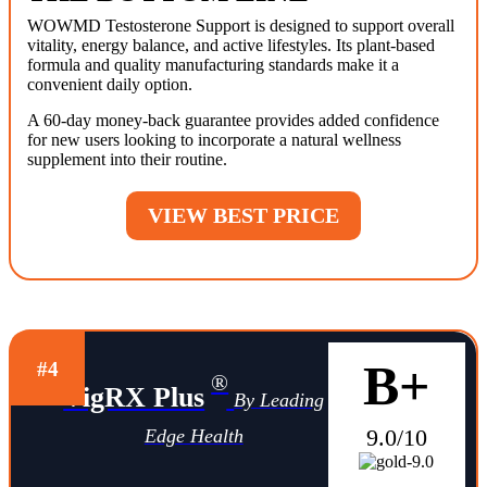
WOWMD Testosterone Support is designed to support overall
vitality, energy balance, and active lifestyles. Its plant-based
formula and quality manufacturing standards make it a
convenient daily option.
A 60-day money-back guarantee provides added confidence
for new users looking to incorporate a natural wellness
supplement into their routine.
VIEW BEST PRICE
B+
#4
®
VigRX Plus
By Leading
9.0/10
Edge Health