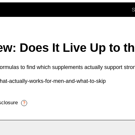
w: Does It Live Up to t
mulas to find which supplements actually support stron
isclosure
?