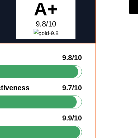
A+
9.8/10
9.8/10
ctiveness
9.7/10
9.9/10