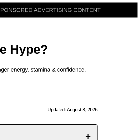
SPONSORED ADVERTISING CONTENT
he Hype?
ger energy, stamina & confidence.
Updated: August 8, 2026