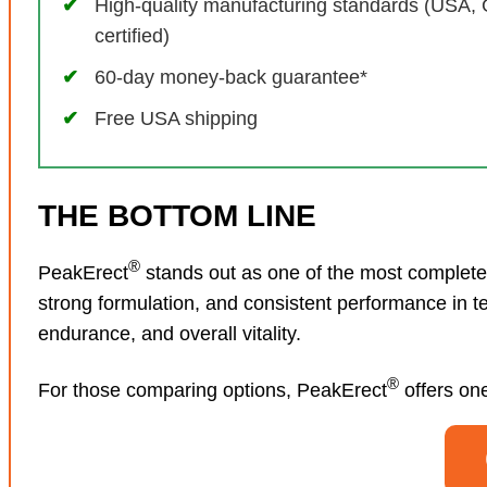
High-quality manufacturing standards (USA,
certified)
60-day money-back guarantee*
Free USA shipping
THE BOTTOM LINE
®
PeakErect
stands out as one of the most complete 
strong formulation, and consistent performance in t
endurance, and overall vitality.
®
For those comparing options, PeakErect
offers one