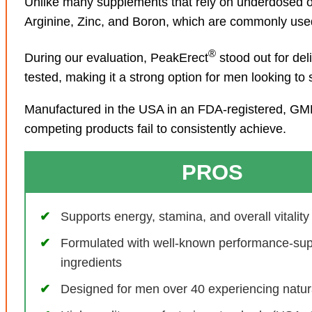
Unlike many supplements that rely on underdosed o
Arginine, Zinc, and Boron, which are commonly used 
®
During our evaluation, PeakErect
stood out for de
tested, making it a strong option for men looking to
Manufactured in the USA in an FDA-registered, GMP-c
competing products fail to consistently achieve.
PROS
Supports energy, stamina, and overall vitality
Formulated with well-known performance-sup
ingredients
Designed for men over 40 experiencing natur