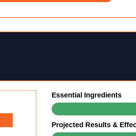
Essential Ingredients
Projected Results & Effe