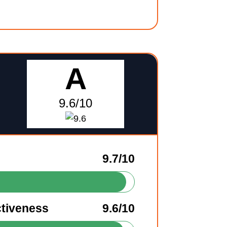
A
9.6/10
9.7/10
ctiveness
9.6/10