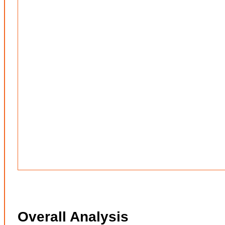
Overall Analysis