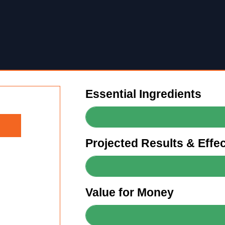
Essential Ingredients
Projected Results & Effe
Value for Money