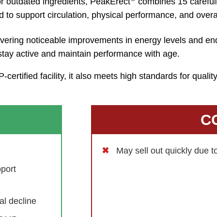
r outdated ingredients, PeakErect
combines 15 careful
to support circulation, physical performance, and overa
livering noticeable improvements in energy levels and e
 stay active and maintain performance with age.
ertified facility, it also meets high standards for quali
C
May sell out quickly due 
port
al decline