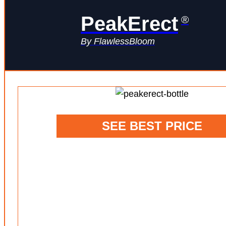
PeakErect
®
By FlawlessBloom
SEE BEST PRICE