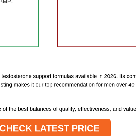
 GMP-
testosterone support formulas available in 2026. Its com
esting makes it our top recommendation for men over 40 
 of the best balances of quality, effectiveness, and va
CHECK LATEST PRICE