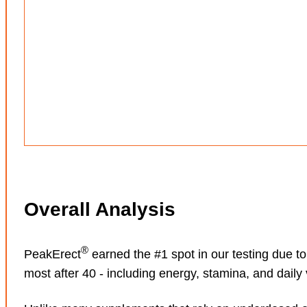
Overall Analysis
®
PeakErect
earned the #1 spot in our testing due t
most after 40 - including energy, stamina, and daily vi