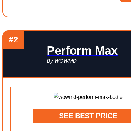
#2
Perform Max
By WOWMD
SEE BEST PRICE