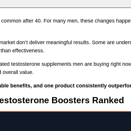
its
Things to Consider
Why PeakErect
Impo
e common after 40. For many men, these changes happen 
market don’t deliver meaningful results. Some are under
than effectiveness.
p-rated testosterone supplements men are buying right n
d overall value.
eable benefits, and one product consistently outperfo
Testosterone Boosters Ranked