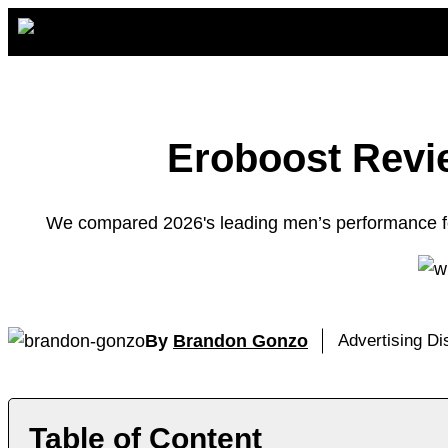
Skip
to
content
Eroboost Revie
We compared 2026's leading men’s performance for
By
Brandon Gonzo
Advertising D
Table of Content