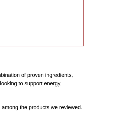
bination of proven ingredients,
looking to support energy,
lue among the products we reviewed.