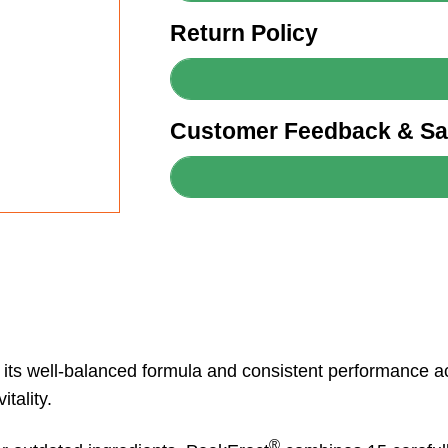
Return Policy
Customer Feedback & Sat
o its well-balanced formula and consistent performance 
tality.
®