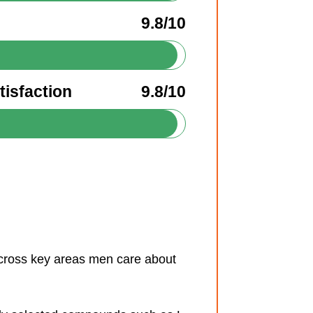
9.8/10
isfaction
9.8/10
across key areas men care about