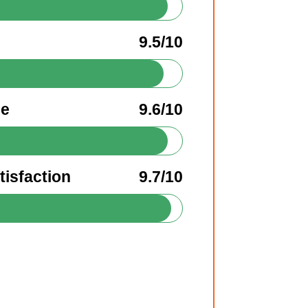
9.5/10
ee
9.6/10
isfaction
9.7/10