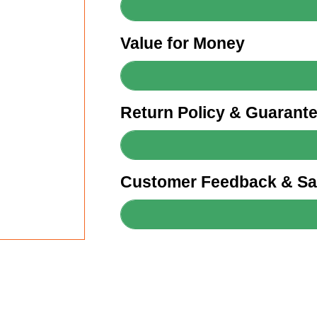
Value for Money
Return Policy & Guarant
Customer Feedback & Sat