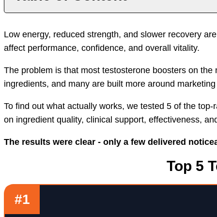
Introduction
Top T Supplements
Benef
Low energy, reduced strength, and slower recovery ar
affect performance, confidence, and overall vitality.
The problem is that most testosterone boosters on the 
ingredients, and many are built more around marketing 
To find out what actually works, we tested 5 of the to
on ingredient quality, clinical support, effectiveness, an
The results were clear - only a few delivered notic
Top 5 
#1