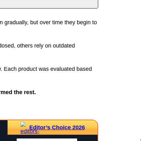
rtant Notice
gradually, but over time they begin to
dosed, others rely on outdated
ow. Each product was evaluated based
rmed the rest.
Editor’s Choice 2026