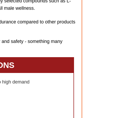
ly selected compounds such as L-
ll male wellness.
ndurance compared to other products
ty and safety - something many
ONS
to high demand