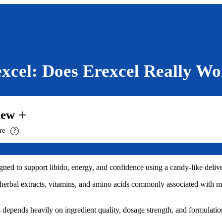
xcel: Does Erexcel Really W
iew
ure
?
d to support libido, energy, and confidence using a candy-like delive
n herbal extracts, vitamins, and amino acids commonly associated with 
epends heavily on ingredient quality, dosage strength, and formulatio