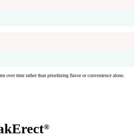
ms over time rather than prioritizing flavor or convenience alone.
akErect
®