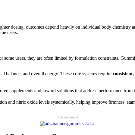
d lighter dosing, outcomes depend heavily on individual body chemistr
ome users.
 some users, they are often limited by formulation constraints. Gummie
nal balance, and overall energy. These core systems require
consistent
red supplements and toward solutions that address performance from th
tion and nitric oxide levels systemically, helping improve firmness, stam
Advertisement