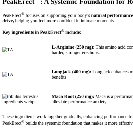
PeakErect
: A Systemic Foundation for 
®
PeakErect
focuses on supporting your body’s
natural performance
drive,
helping you feel more confident in intimate moments.
®
Key ingredients in PeakErect
include:
L-Arginine (250 mg):
This amino acid conv
harder, stronger erections.
Longjack (400 mg):
Longjack enhances mal
benefits
Maca Root (250 mg):
Maca is a performanc
alleviate performance anxiety.
These ingredients work together gradually, enhancing performance fr
®
PeakErect
builds the systemic foundation that makes it more effectiv