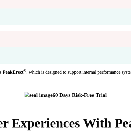
®
is
PeakErect
, which is designed to support internal performance syste
60 Days Risk-Free Trial
er Experiences With
Pe