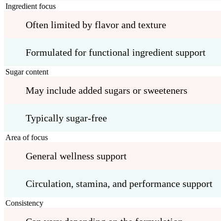
Ingredient focus
Often limited by flavor and texture
Formulated for functional ingredient support
Sugar content
May include added sugars or sweeteners
Typically sugar-free
Area of focus
General wellness support
Circulation, stamina, and performance support
Consistency