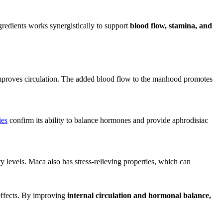
gredients works synergistically to support
blood flow, stamina, and
improves circulation. The added blood flow to the manhood promotes
ies
confirm its ability to balance hormones and provide aphrodisiac
 levels. Maca also has stress-relieving properties, which can
effects. By improving
internal circulation and hormonal balance,