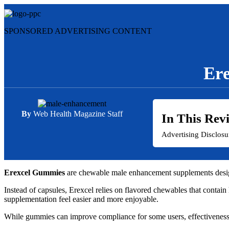
Skip
to
content
SPONSORED ADVERTISING CONTENT
Ere
By
Web Health Magazine Staff
In This Rev
Advertising Disclos
Erexcel Gummies
are chewable male enhancement supplements designe
Instead of capsules, Erexcel relies on flavored chewables that contai
supplementation feel easier and more enjoyable.
While gummies can improve compliance for some users, effectiveness d