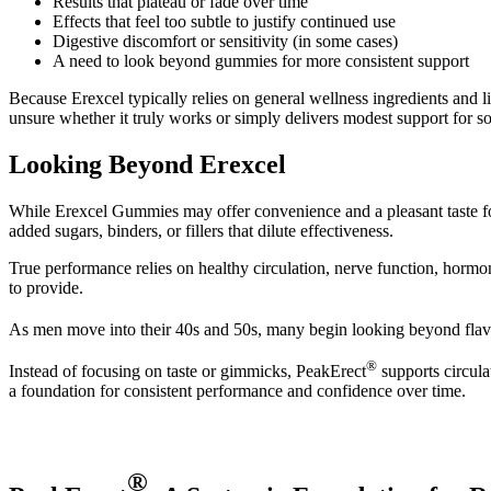
Results that plateau or fade over time
Effects that feel too subtle to justify continued use
Digestive discomfort or sensitivity (in some cases)
A need to look beyond gummies for more consistent support
Because Erexcel typically relies on general wellness ingredients an
unsure whether it truly works or simply delivers modest support for s
Looking Beyond Erexcel
While Erexcel Gummies may offer convenience and a pleasant taste for
added sugars, binders, or fillers that dilute effectiveness.
True performance relies on healthy circulation, nerve function, hormo
to provide.
As men move into their 40s and 50s, many begin looking beyond flavo
®
Instead of focusing on taste or gimmicks, PeakErect
supports circula
a foundation for consistent performance and confidence over time.
®