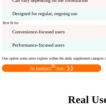
Can vary depending on the formulation
Designed for regular, ongoing use
Best fit for
Convenience-focused users
Performance-focused users
One option some users explore within the daily supplement category 
®
❯❯
Try PeakErect
Now
Real Us