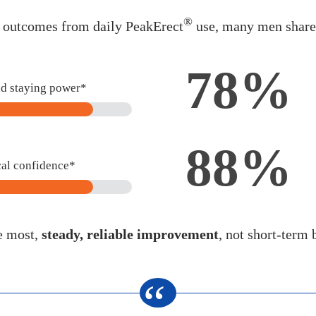
®
d outcomes from daily PeakErect
use, many men shared
78%
nd staying power*
88%
cal confidence*
e most,
steady, reliable improvement
, not short-term 