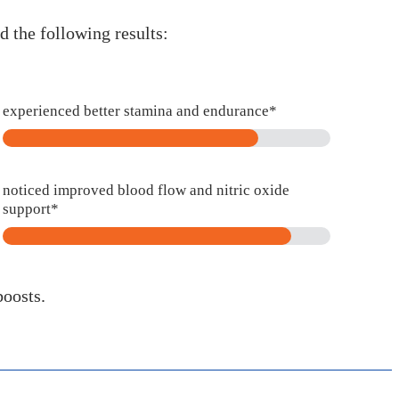
 the following results:
experienced better stamina and endurance*
noticed improved blood flow and nitric oxide
support*
boosts.