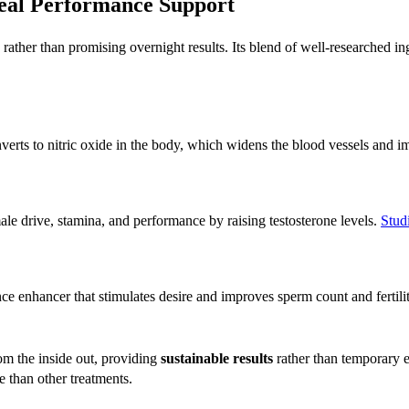
Real Performance Support
rather than promising overnight results. Its blend of well-researched in
erts to nitric oxide in the body, which widens the blood vessels and 
e drive, stamina, and performance by raising testosterone levels.
Stud
e enhancer that stimulates desire and improves sperm count and fertility
om the inside out, providing
sustainable results
rather than temporary 
e than other treatments.