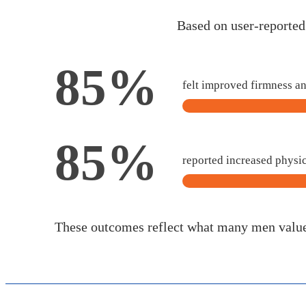
Based on user-reporte
85%
felt improved firmness a
85%
reported increased physi
These outcomes reflect what many men valu