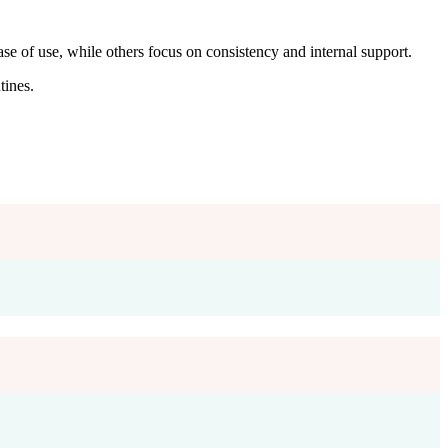
e of use, while others focus on consistency and internal support.
ines.