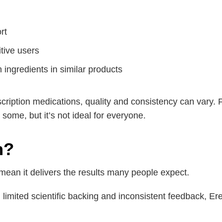
rt
itive users
 ingredients in similar products
cription medications, quality and consistency can vary.
some, but it’s not ideal for everyone.
m?
 mean it delivers the results many people expect.
h limited scientific backing and inconsistent feedback, Er