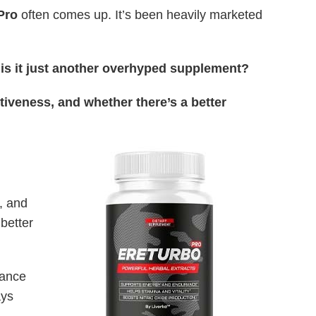
Pro
often comes up. It’s been heavily marketed
r is it just another overhyped supplement?
ctiveness, and whether there’s a better
, and
better
mance
ays