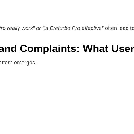
o really work” or “is Ereturbo Pro effective”
often lead 
and Complaints: What User
attern emerges.