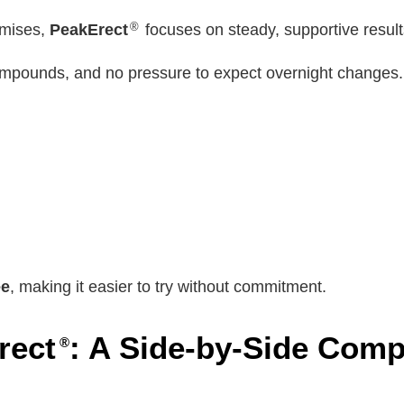
®
omises,
PeakErect
focuses on steady, supportive results
mpounds, and no pressure to expect overnight changes.
ee
, making it easier to try without commitment.
rect
: A Side-by-Side Comp
®