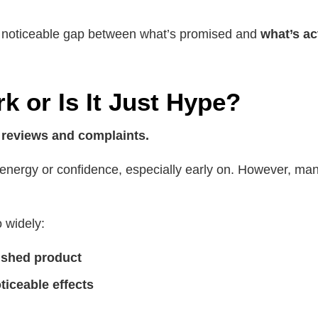
a noticeable gap between what’s promised and
what’s ac
 or Is It Just Hype?
 reviews and complaints.
nergy or confidence, especially early on. However, many 
o widely:
nished product
ticeable effects