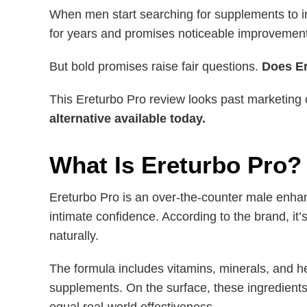
When men start searching for supplements to 
for years and promises noticeable improvemen
But bold promises raise fair questions.
Does Er
This Ereturbo Pro review looks past marketing
alternative available today.
What Is Ereturbo Pro?
Ereturbo Pro is an over-the-counter male enha
intimate confidence. According to the brand, it
naturally.
The formula includes vitamins, minerals, and 
supplements. On the surface, these ingredients