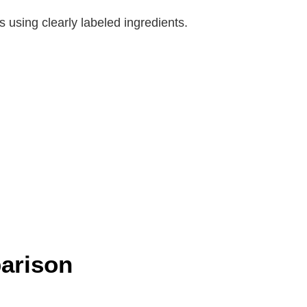
 using clearly labeled ingredients.
arison