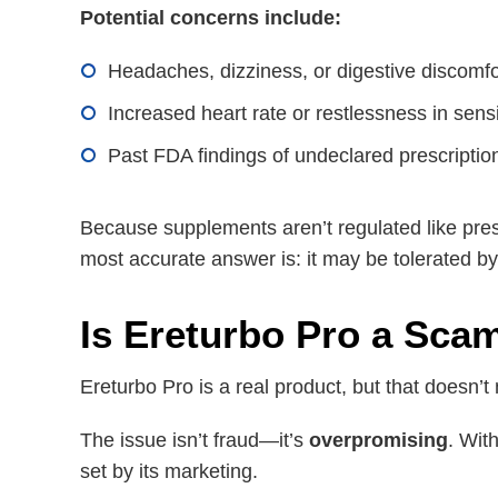
Potential concerns include:
Headaches, dizziness, or digestive discomfo
Increased heart rate or restlessness in sens
Past FDA findings of undeclared prescription
Because supplements aren’t regulated like pres
most accurate answer is: it may be tolerated by 
Is Ereturbo Pro a Sca
Ereturbo Pro is a real product, but that doesn’t
The issue isn’t fraud—it’s
overpromising
. Wit
set by its marketing.