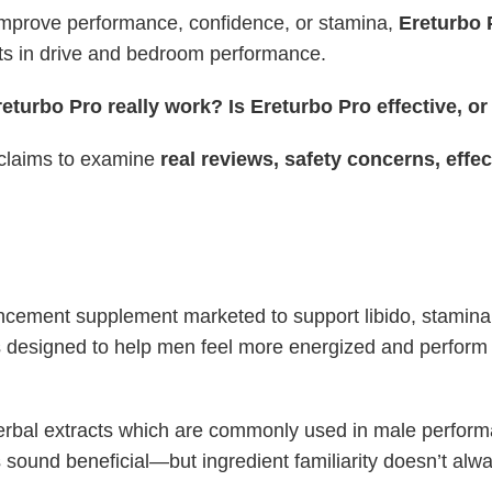
improve performance, confidence, or stamina,
Ereturbo 
ts in drive and bedroom performance.
eturbo Pro really work? Is Ereturbo Pro effective, o
 claims to examine
real reviews, safety concerns, effe
ncement supplement marketed to support libido, stamina
’s designed to help men feel more energized and perform 
herbal extracts which are commonly used in male perfor
 sound beneficial—but ingredient familiarity doesn’t alw