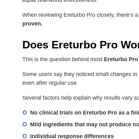
equal real-world effectiveness.
When reviewing Ereturbo Pro closely, there’s 
proven.
Does Ereturbo Pro Work
This is the question behind most
Ereturbo Pro
Some users say they noticed small changes in e
even after regular use.
Several factors help explain why results vary s
No clinical trials on Ereturbo Pro as a fi
Mild ingredients that may not produce no
Individual response differences