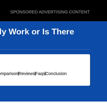
SPONSORED ADVERTISING CONTENT
y Work or Is There
mparison
Reviews
Faqs
Conclusion