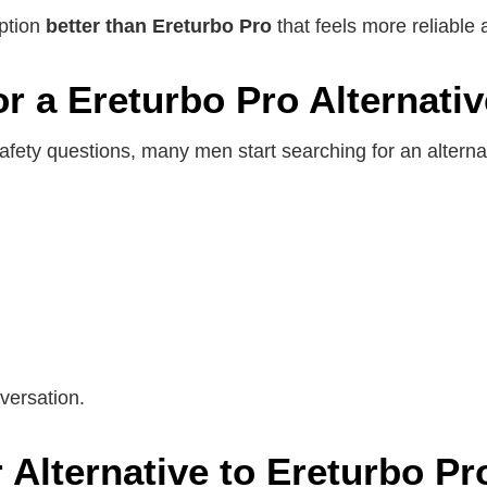
option
better than Ereturbo Pro
that feels more reliable 
 a Ereturbo Pro Alternativ
afety questions, many men start searching for an alterna
versation.
 Alternative to Ereturbo Pr