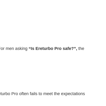
 For men asking
“Is Ereturbo Pro safe?”,
the
eturbo Pro often fails to meet the expectations