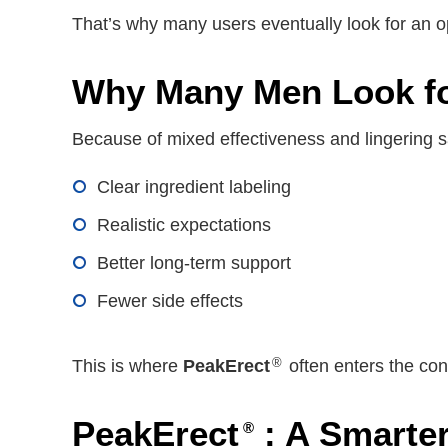
That’s why many users eventually look for an 
Why Many Men Look for
Because of mixed effectiveness and lingering s
Clear ingredient labeling
Realistic expectations
Better long-term support
Fewer side effects
®
This is where
PeakErect
often enters the con
PeakErect
: A Smarter
®