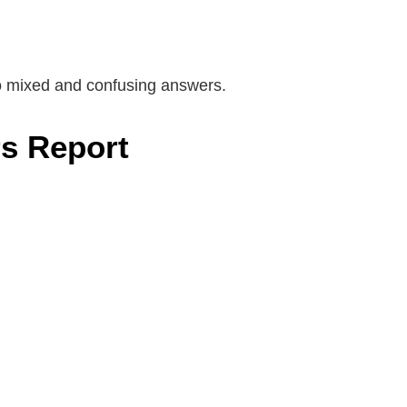
to mixed and confusing answers.
s Report