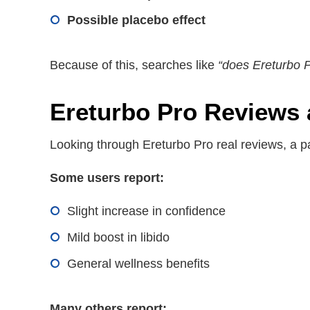
Possible placebo effect
Because of this, searches like
“does Ereturbo Pr
Ereturbo Pro Reviews 
Looking through Ereturbo Pro real reviews, a p
Some users report:
Slight increase in confidence
Mild boost in libido
General wellness benefits
Many others report: