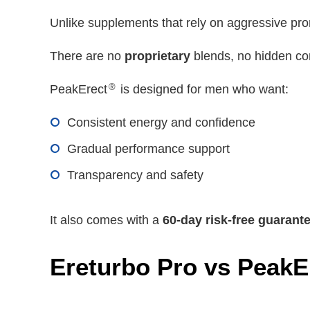
Unlike supplements that rely on aggressive pr
There are no
proprietary
blends, no hidden co
®
PeakErect
is designed for men who want:
Consistent energy and confidence
Gradual performance support
Transparency and safety
It also comes with a
60-day risk-free guarant
Ereturbo Pro vs PeakE