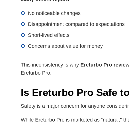
No noticeable changes
Disappointment compared to expectations
Short-lived effects
Concerns about value for money
This inconsistency is why
Ereturbo Pro revie
Ereturbo Pro.
Is Ereturbo Pro Safe t
Safety is a major concern for anyone consider
While Ereturbo Pro is marketed as “natural,” tha