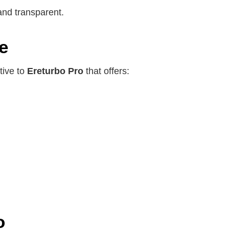
and transparent.
e
tive to
Ereturbo Pro
that offers:
o