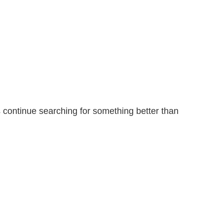
ontinue searching for something better than