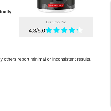
tually
Ereturbo Pro
4.3/5.0
others report minimal or inconsistent results,