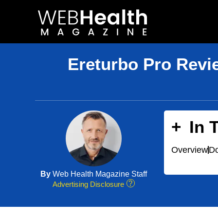
Skip
to
content
Ereturbo Pro Revi
In 
Overview
Do
By
Web Health Magazine Staff
Advertising Disclosure