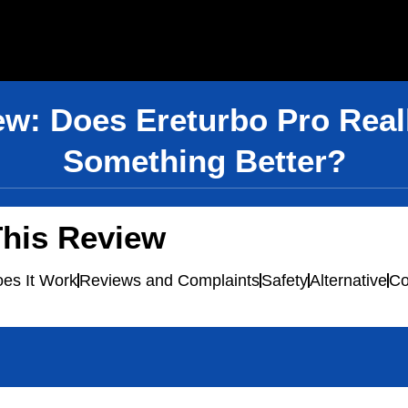
ew: Does Ereturbo Pro Reall
Something Better?
This Review
es It Work
Reviews and Complaints
Safety
Alternative
Co