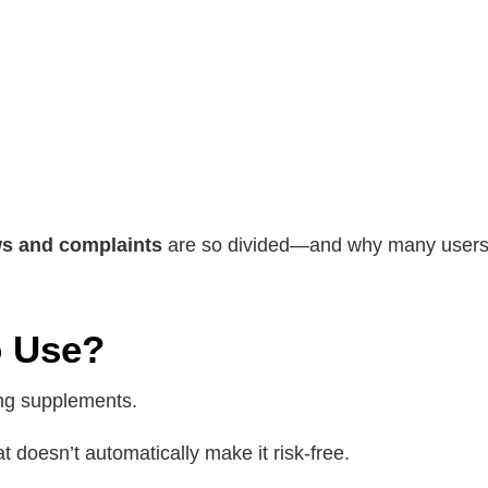
ws and complaints
are so divided—and why many users c
o Use?
ing supplements.
t doesn’t automatically make it risk-free.