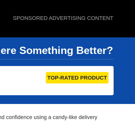
SPONSORED ADVERTISING CONTENT
here Something Better?
TOP-RATED PRODUCT
 confidence using a candy-like delivery