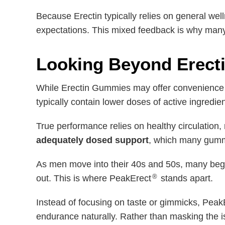
Because Erectin typically relies on general we
expectations. This mixed feedback is why many
Looking Beyond Erect
While Erectin Gummies may offer convenience a
typically contain lower doses of active ingredie
True performance relies on healthy circulation
adequately dosed support
, which many gummy
As men move into their 40s and 50s, many begi
®
out. This is where PeakErect
stands apart.
Instead of focusing on taste or gimmicks, Peak
endurance naturally. Rather than masking the is