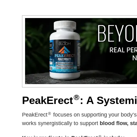
®
PeakErect
: A System
®
PeakErect
focuses on supporting your body’
works synergistically to support
blood flow, st
®