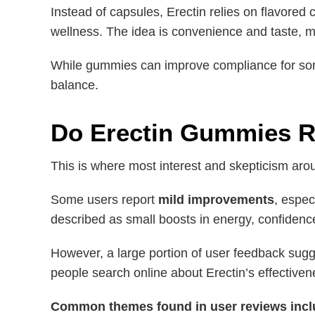
Instead of capsules, Erectin relies on flavore
wellness. The idea is convenience and taste, 
While gummies can improve compliance for some
balance.
Do Erectin Gummies R
This is where most interest and skepticism aro
Some users report
mild improvements
, espec
described as small boosts in energy, confidenc
However, a large portion of user feedback sug
people search online about Erectin’s effectiven
Common themes found in user reviews incl