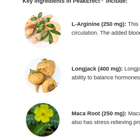
Key ingredients in PeakErect
include:
L-Arginine (250 mg):
This 
circulation. The added bloo
Longjack (400 mg):
Longja
ability to balance hormones
Maca Root (250 mg):
Maca 
also has stress-relieving p