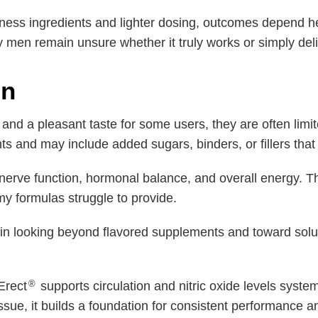
llness ingredients and lighter dosing, outcomes depend h
 men remain unsure whether it truly works or simply del
in
nd a pleasant taste for some users, they are often limi
nts and may include added sugars, binders, or fillers that 
, nerve function, hormonal balance, and overall energy. 
 formulas struggle to provide.
n looking beyond flavored supplements and toward solut
®
Erect
supports circulation and nitric oxide levels syste
sue, it builds a foundation for consistent performance a