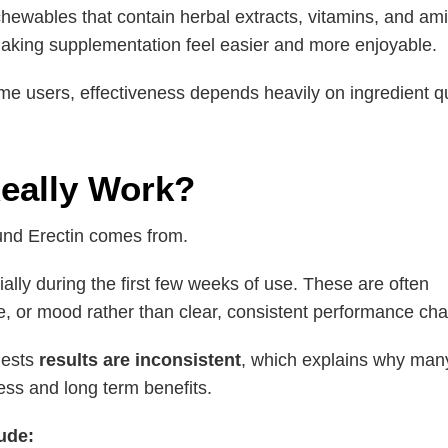
d chewables that contain herbal extracts, vitamins, and 
making supplementation feel easier and more enjoyable.
 users, effectiveness depends heavily on ingredient qua
eally Work?
und Erectin comes from.
ially during the first few weeks of use. These are often
e, or mood rather than clear, consistent performance ch
gests
results are inconsistent
, which explains why man
ess and long term benefits.
ude: