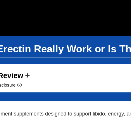
Erectin Really Work or Is T
 Review
sclosure
?
nt supplements designed to support libido, energy, and