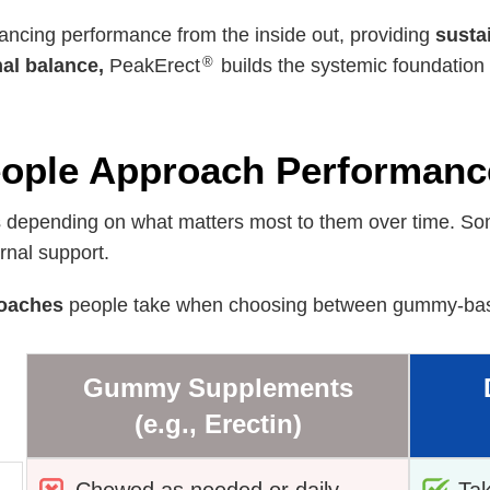
ancing performance from the inside out, providing
susta
®
nal balance,
PeakErect
builds the systemic foundation 
ple Approach Performanc
 depending on what matters most to them over time. Some
rnal support.
oaches
people take when choosing between gummy-base
Gummy Supplements
(e.g., Erectin)