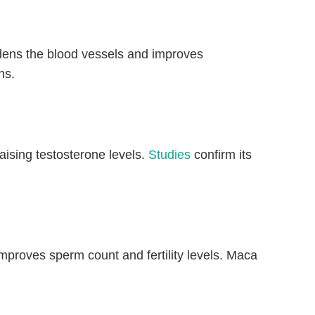
idens the blood vessels and improves
ns.
ising testosterone levels.
Studies
confirm its
proves sperm count and fertility levels. Maca