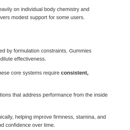
eavily on individual body chemistry and
ivers modest support for some users.
ted by formulation constraints. Gummies
dilute effectiveness.
These core systems require
consistent,
ions that address performance from the inside
mically, helping improve firmness, stamina, and
nd confidence over time.