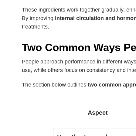
These ingredients work together gradually, enh
By improving
internal circulation and hormo
treatments.
Two Common Ways Peo
People approach performance in different ways
use, while others focus on consistency and inte
The section below outlines
two common appr
Aspect