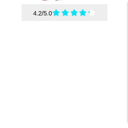
4.2/5.0