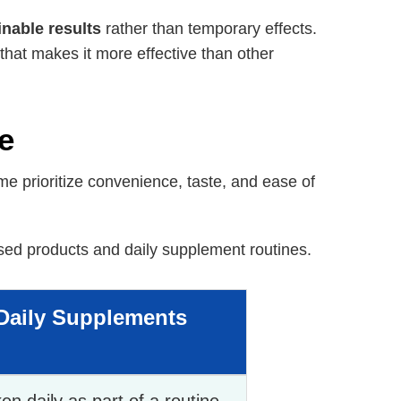
inable results
rather than temporary effects.
that makes it more effective than other
e
 prioritize convenience, taste, and ease of
d products and daily supplement routines.
Daily Supplements