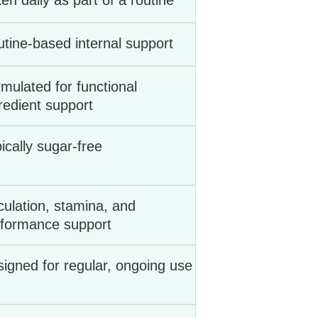
en daily as part of a routine
tine-based internal support
mulated for functional
redient support
ically sugar-free
culation, stamina, and
rformance support
igned for regular, ongoing use