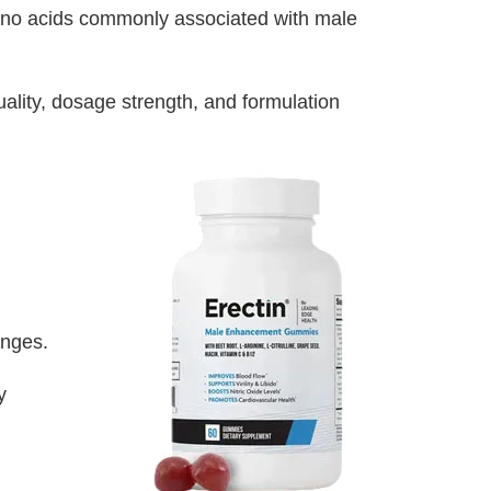
amino acids commonly associated with male
lity, dosage strength, and formulation
anges.
y