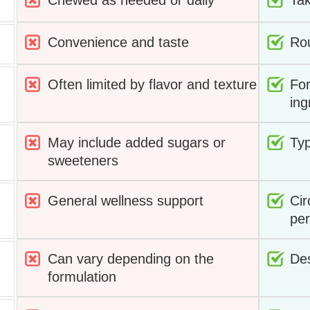
Chewed as needed or daily
Tak
Convenience and taste
Rou
Often limited by flavor and texture
For
ing
May include added sugars or
Typ
sweeteners
General wellness support
Cir
pe
Can vary depending on the
Des
formulation