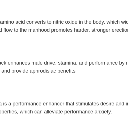
amino acid converts to nitric oxide in the body, which w
d flow to the manhood promotes harder, stronger erectio
ck enhances male drive, stamina, and performance by ra
 and provide aphrodisiac benefits
is a performance enhancer that stimulates desire and im
roperties, which can alleviate performance anxiety.