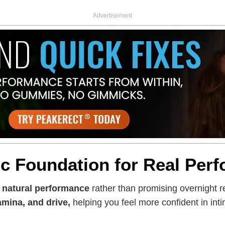
Advertisement
ic Foundation for Real Per
s
natural performance
rather than promising overnight re
amina, and drive,
helping you feel more confident in in