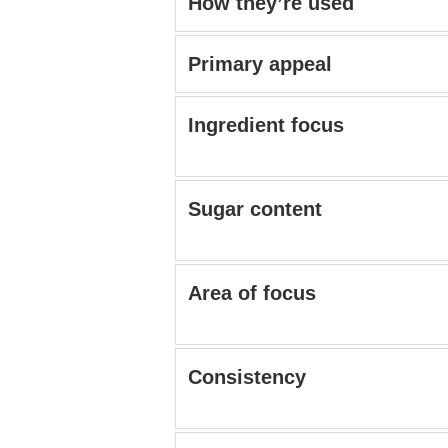
How they’re used
Primary appeal
Ingredient focus
Sugar content
Area of focus
Consistency