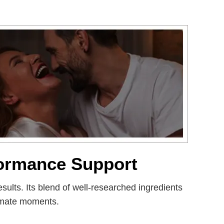
formance Support
sults. Its blend of well-researched ingredients
timate moments.