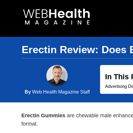
Skip
to
content
Erectin Review: Does 
In This
Advertising Di
By
Web Health Magazine Staff
Erectin Gummies
are chewable male enhanceme
format.