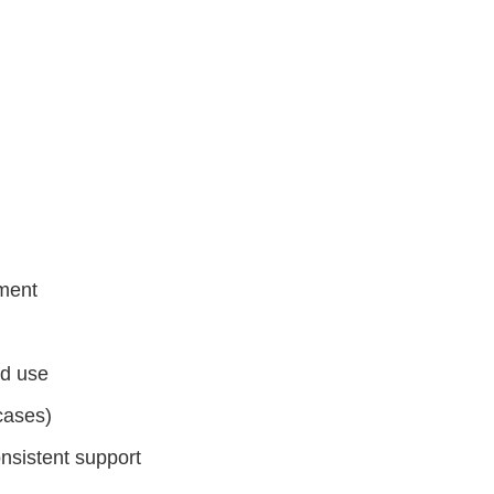
ement
ed use
 cases)
nsistent support