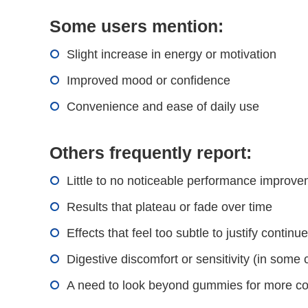
Some users mention:
Slight increase in energy or motivation
Improved mood or confidence
Convenience and ease of daily use
Others frequently report:
Little to no noticeable performance improv
Results that plateau or fade over time
Effects that feel too subtle to justify continu
Digestive discomfort or sensitivity (in some
A need to look beyond gummies for more co