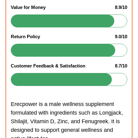
Value for Money
8.9/10
Return Policy
9.0/10
Customer Feedback & Satisfaction
8.7/10
Erecpower is a male wellness supplement
formulated with ingredients such as Longjack,
Shilajit, Vitamin D, Zinc, and Fenugreek. It is
designed to support general wellness and