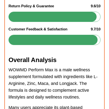
Return Policy & Guarantee
9.6/10
Customer Feedback & Satisfaction
9.7/10
Overall Analysis
WOWMD Perform Max is a male wellness
supplement formulated with ingredients like L-
Arginine, Zinc, Maca, and Longjack. The
formula is designed to complement active
lifestyles and daily wellness routines.
Many users appreciate its plant-based