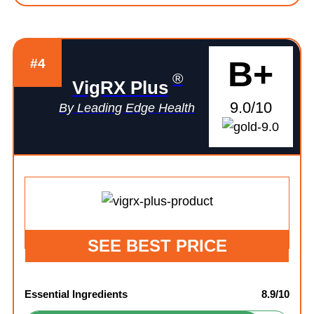
B+
#4
®
VigRX Plus
9.0/10
By Leading Edge Health
SEE BEST PRICE
Essential Ingredients
8.9/10