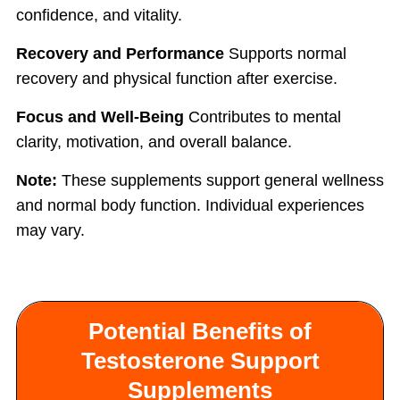
confidence, and vitality.
Recovery and Performance
Supports normal
recovery and physical function after exercise.
Focus and Well-Being
Contributes to mental
clarity, motivation, and overall balance.
Note:
These supplements support general wellness
and normal body function. Individual experiences
may vary.
Potential Benefits of
Testosterone Support
Supplements