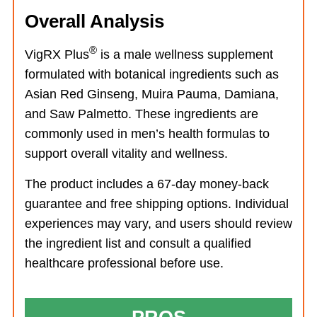
Overall Analysis
®
VigRX Plus
is a male wellness supplement
formulated with botanical ingredients such as
Asian Red Ginseng, Muira Pauma, Damiana,
and Saw Palmetto. These ingredients are
commonly used in men’s health formulas to
support overall vitality and wellness.
The product includes a 67-day money-back
guarantee and free shipping options. Individual
experiences may vary, and users should review
the ingredient list and consult a qualified
healthcare professional before use.