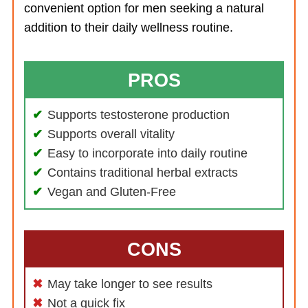
convenient option for men seeking a natural
addition to their daily wellness routine.
PROS
Supports testosterone production
Supports overall vitality
Easy to incorporate into daily routine
Contains traditional herbal extracts
Vegan and Gluten-Free
CONS
May take longer to see results
Not a quick fix