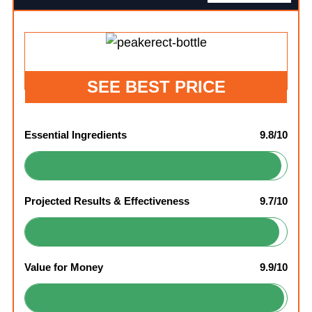
SEE BEST PRICE
Essential Ingredients
9.8/10
Projected Results & Effectiveness
9.7/10
Value for Money
9.9/10