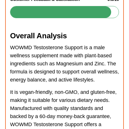
Overall Analysis
WOWMD Testosterone Support is a male
wellness supplement made with plant-based
ingredients such as Magnesium and Zinc. The
formula is designed to support overall wellness,
energy balance, and active lifestyles.
It is vegan-friendly, non-GMO, and gluten-free,
making it suitable for various dietary needs.
Manufactured with quality standards and
backed by a 60-day money-back guarantee,
WOWMD Testosterone Support offers a