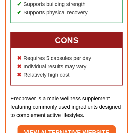
Supports building strength
Supports physical recovery
CONS
Requires 5 capsules per day
Individual results may vary
Relatively high cost
Erecpower is a male wellness supplement
featuring commonly used ingredients designed
to complement active lifestyles.
VIEW ALTERNATIVE WEBSITE