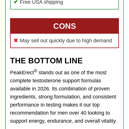
Free USA shipping
CONS
May sell out quickly due to high demand
THE BOTTOM LINE
®
PeakErect
stands out as one of the most
complete testosterone support formulas
available in 2026. Its combination of proven
ingredients, strong formulation, and consistent
performance in testing makes it our top
recommendation for men over 40 looking to
support energy, endurance, and overall vitality.