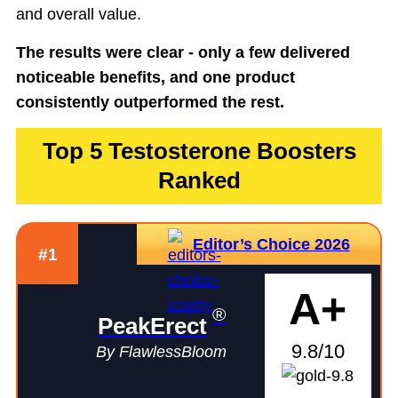
and overall value.
The results were clear - only a few delivered
noticeable benefits, and one product
consistently outperformed the rest.
Top 5 Testosterone Boosters
Ranked
Editor’s Choice 2026
#1
A+
®
PeakErect
9.8/10
By FlawlessBloom