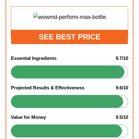
SEE BEST PRICE
Essential Ingredients
9.7/10
Projected Results & Effectiveness
9.6/10
Value for Money
9.5/10