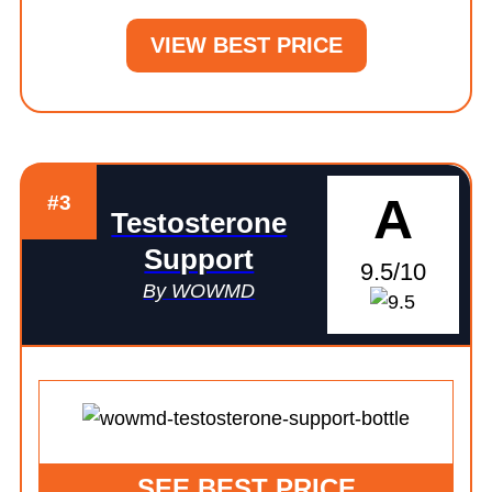
VIEW BEST PRICE
A
#3
Testosterone
Support
9.5/10
By WOWMD
SEE BEST PRICE