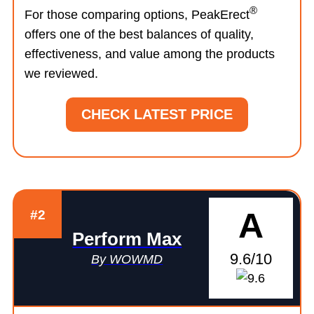
®
For those comparing options, PeakErect
offers one of the best balances of quality,
effectiveness, and value among the products
we reviewed.
CHECK LATEST PRICE
A
#2
Perform Max
9.6/10
By WOWMD