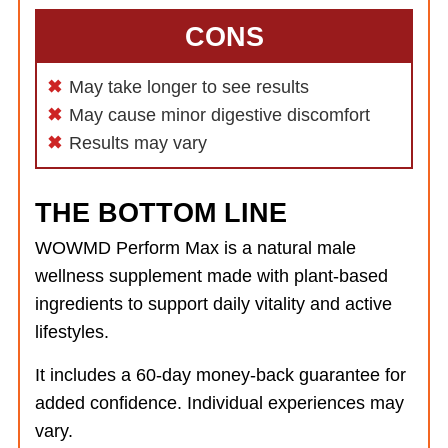
CONS
May take longer to see results
May cause minor digestive discomfort
Results may vary
THE BOTTOM LINE
WOWMD Perform Max is a natural male
wellness supplement made with plant-based
ingredients to support daily vitality and active
lifestyles.
It includes a 60-day money-back guarantee for
added confidence. Individual experiences may
vary.