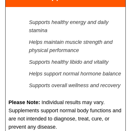
Supports healthy energy and daily
stamina
Helps maintain muscle strength and
physical performance
Supports healthy libido and vitality
Helps support normal hormone balance
Supports overall wellness and recovery
Please Note:
Individual results may vary.
Supplements support normal body functions and
are not intended to diagnose, treat, cure, or
prevent any disease.