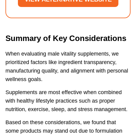
Summary of Key Considerations
When evaluating male vitality supplements, we
prioritized factors like ingredient transparency,
manufacturing quality, and alignment with personal
wellness goals.
Supplements are most effective when combined
with healthy lifestyle practices such as proper
nutrition, exercise, sleep, and stress management.
Based on these considerations, we found that
some products may stand out due to formulation