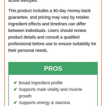
active lifestyles.
This product includes a 90-day money-back
guarantee, and pricing may vary by retailer.
Ingredient effects and timelines can differ
between individuals. Users should review
product details and consult a qualified
professional before use to ensure suitability for
their personal needs.
PROS
Broad ingredient profile
Supports male vitality and muscle
growth
Supports energy & stamina