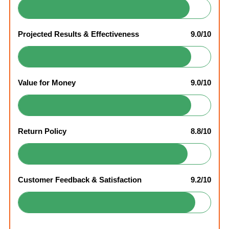
Projected Results & Effectiveness
9.0/10
Value for Money
9.0/10
Return Policy
8.8/10
Customer Feedback & Satisfaction
9.2/10