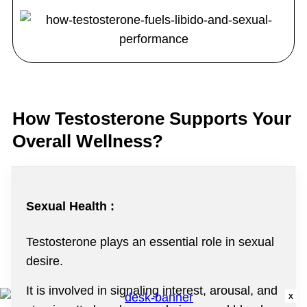
How Testosterone Supports Your
Overall Wellness?
Sexual Health :
Testosterone plays an essential role in sexual
desire.
It is involved in signaling interest, arousal, and
X