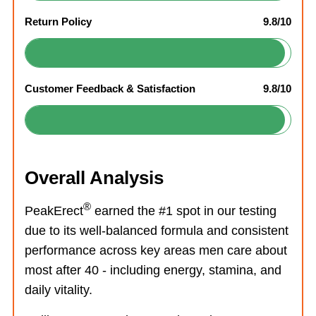
Return Policy
9.8/10
Customer Feedback & Satisfaction
9.8/10
Overall Analysis
®
PeakErect
earned the #1 spot in our testing
due to its well-balanced formula and consistent
performance across key areas men care about
most after 40 - including energy, stamina, and
daily vitality.