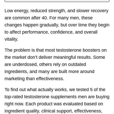
Introduction
Low energy, reduced strength, and slower recovery
Top T Supplements
are common after 40. For many men, these
Benefits
changes happen gradually, but over time they begin
Things to Consider
to affect performance, confidence, and overall
vitality.
Why PeakErect
Important Notice
The problem is that most testosterone boosters on
the market don’t deliver meaningful results. Some
are underdosed, others rely on outdated
ingredients, and many are built more around
marketing than effectiveness.
To find out what actually works, we tested 5 of the
top-rated testosterone supplements men are buying
right now. Each product was evaluated based on
ingredient quality, clinical support, effectiveness,