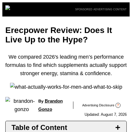
Skip
SPONSORED ADVERTISING CONTENT
to
content
Erecpower Review: Does It
Live Up to the Hype?
We compared 2026's leading men’s performance
formulas to find which supplements actually support
stronger energy, stamina & confidence.
Brandon
By
Advertising Disclosure
?
Gonzo
Updated: August 7, 2026
Table of Content