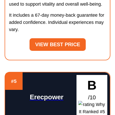
used to support vitality and overall well-being.
It includes a 67-day money-back guarantee for
added confidence. Individual experiences may
vary.
VIEW BEST PRICE
B
#5
Erecpower
/10