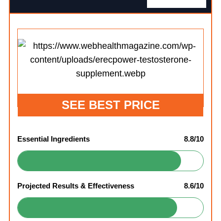
SEE BEST PRICE
Essential Ingredients
8.8/10
Projected Results & Effectiveness
8.6/10