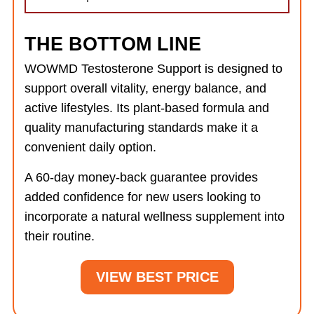
THE BOTTOM LINE
WOWMD Testosterone Support is designed to
support overall vitality, energy balance, and
active lifestyles. Its plant-based formula and
quality manufacturing standards make it a
convenient daily option.
A 60-day money-back guarantee provides
added confidence for new users looking to
incorporate a natural wellness supplement into
their routine.
VIEW BEST PRICE