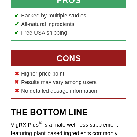
PROS
Backed by multiple studies
All-natural ingredients
Free USA shipping
CONS
Higher price point
Results may vary among users
No detailed dosage information
THE BOTTOM LINE
®
VigRX Plus
is a male wellness supplement
featuring plant-based ingredients commonly