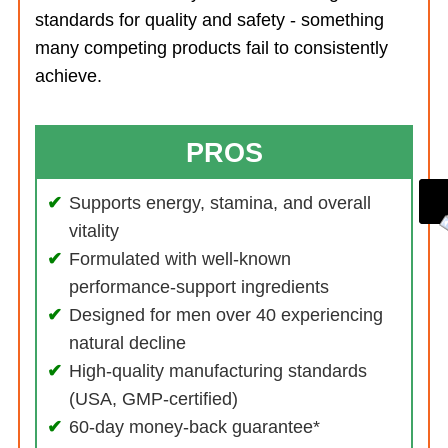
standards for quality and safety - something
many competing products fail to consistently
achieve.
PROS
Supports energy, stamina, and overall
vitality
Formulated with well-known
performance-support ingredients
Designed for men over 40 experiencing
natural decline
High-quality manufacturing standards
(USA, GMP-certified)
60-day money-back guarantee*