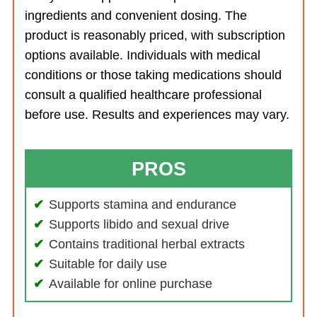
ingredients and convenient dosing. The
product is reasonably priced, with subscription
options available. Individuals with medical
conditions or those taking medications should
consult a qualified healthcare professional
before use. Results and experiences may vary.
PROS
Supports stamina and endurance
Supports libido and sexual drive
Contains traditional herbal extracts
Suitable for daily use
Available for online purchase