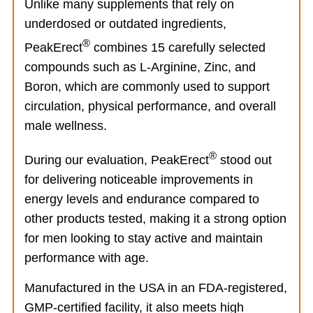
Unlike many supplements that rely on
underdosed or outdated ingredients,
®
PeakErect
combines 15 carefully selected
compounds such as L-Arginine, Zinc, and
Boron, which are commonly used to support
circulation, physical performance, and overall
male wellness.
®
During our evaluation, PeakErect
stood out
for delivering noticeable improvements in
energy levels and endurance compared to
other products tested, making it a strong option
for men looking to stay active and maintain
performance with age.
Manufactured in the USA in an FDA-registered,
GMP-certified facility, it also meets high