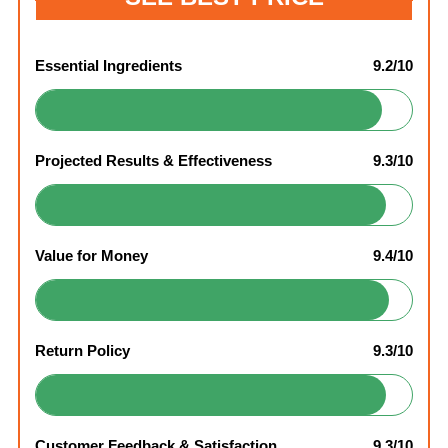
Essential Ingredients
9.2/10
Projected Results & Effectiveness
9.3/10
Value for Money
9.4/10
Return Policy
9.3/10
Customer Feedback & Satisfaction
9.3/10