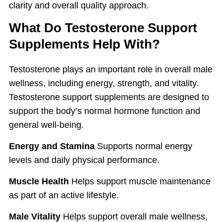
clarity and overall quality approach.
What Do Testosterone Support
Supplements Help With?
Testosterone plays an important role in overall male
wellness, including energy, strength, and vitality.
Testosterone support supplements are designed to
support the body’s normal hormone function and
general well-being.
Energy and Stamina
Supports normal energy
levels and daily physical performance.
Muscle Health
Helps support muscle maintenance
as part of an active lifestyle.
Male Vitality
Helps support overall male wellness,