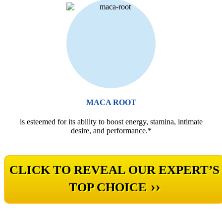
MACA ROOT
is esteemed for its ability to boost energy, stamina, intimate
desire, and performance.*
CLICK TO REVEAL OUR EXPERT’S
››
TOP CHOICE