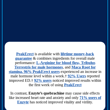
PeakErect
is available with
lifetime money-back
guarantee
& combines ingredients for overall male
performance:
L-Arginine for blood flow, Tribulus
Terrestris for male hormones
, and
Maca Root for
stamina. 96% PeakErect users
experienced an increase in
male hormone level within a week.†
92% Users
reported
improved ED.†
92% users
noticed improved results within
the first week of using
PeakErect
In contrast,
Enzyte’s quebrachine
may cause side effects
like increased heart rate and anxiety and only
71% users of
Enzyte
has noticed improved vitality and virility.