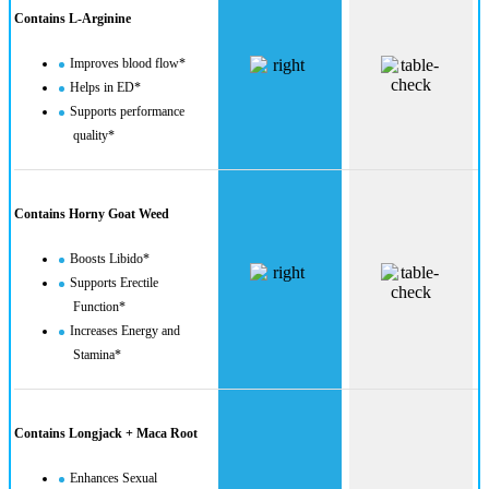
Contains L-Arginine
Improves blood flow*
Helps in ED*
Supports performance
quality*
Contains Horny Goat Weed
Boosts Libido*
Supports Erectile
Function*
Increases Energy and
Stamina*
Contains Longjack + Maca Root
Enhances Sexual