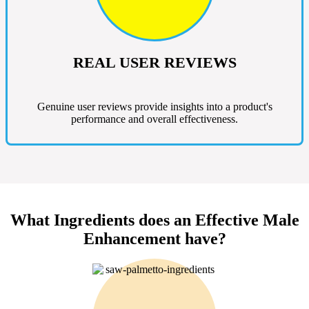
REAL USER REVIEWS
Genuine user reviews provide insights into a product's
performance and overall effectiveness.
What Ingredients does an Effective Male
Enhancement have?