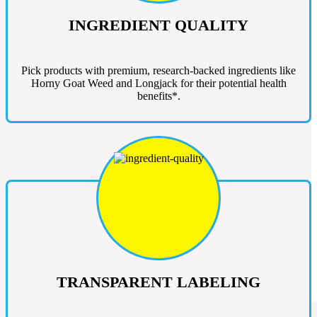
INGREDIENT QUALITY
Pick products with premium, research-backed ingredients like
Horny Goat Weed and Longjack for their potential health
benefits*.
TRANSPARENT LABELING