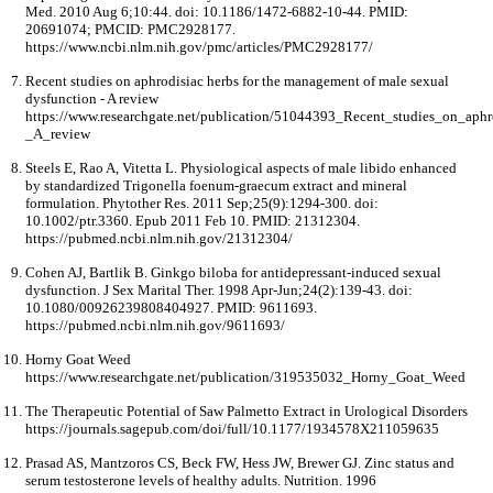
Med. 2010 Aug 6;10:44. doi: 10.1186/1472-6882-10-44. PMID:
20691074; PMCID: PMC2928177.
https://www.ncbi.nlm.nih.gov/pmc/articles/PMC2928177/
Recent studies on aphrodisiac herbs for the management of male sexual
dysfunction - A review
https://www.researchgate.net/publication/51044393_Recent_studies_on_ap
_A_review
Steels E, Rao A, Vitetta L. Physiological aspects of male libido enhanced
by standardized Trigonella foenum-graecum extract and mineral
formulation. Phytother Res. 2011 Sep;25(9):1294-300. doi:
10.1002/ptr.3360. Epub 2011 Feb 10. PMID: 21312304.
https://pubmed.ncbi.nlm.nih.gov/21312304/
Cohen AJ, Bartlik B. Ginkgo biloba for antidepressant-induced sexual
dysfunction. J Sex Marital Ther. 1998 Apr-Jun;24(2):139-43. doi:
10.1080/00926239808404927. PMID: 9611693.
https://pubmed.ncbi.nlm.nih.gov/9611693/
Horny Goat Weed
https://www.researchgate.net/publication/319535032_Horny_Goat_Weed
The Therapeutic Potential of Saw Palmetto Extract in Urological Disorders
https://journals.sagepub.com/doi/full/10.1177/1934578X211059635
Prasad AS, Mantzoros CS, Beck FW, Hess JW, Brewer GJ. Zinc status and
serum testosterone levels of healthy adults. Nutrition. 1996