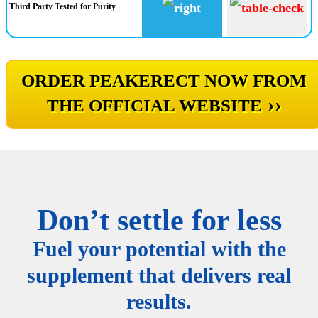
Third Party Tested for Purity
ORDER PEAKERECT NOW FROM
››
THE OFFICIAL WEBSITE
Don’t settle for less
Fuel your potential with the
supplement that delivers real
results.