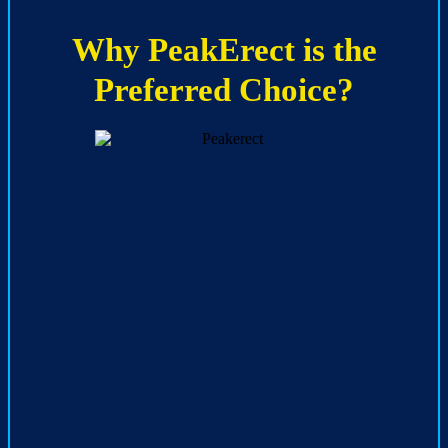
Why PeakErect is the
Preferred Choice?