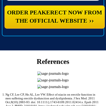
ORDER PEAKERECT NOW FROM
››
THE OFFICIAL WEBSITE
References
Ng CF, Lee CP, Ho AL, Lee VW. Effect of niacin on erectile function in
men suffering erectile dysfunction and dyslipidemia. J Sex Med. 2011
Oct;8(10):2883-93. doi: 10.1111/j.1743-6109.2011.02414.x. Epub 2011
Aug 2. PMID: 21810191. https://pubmed.ncbi.nlm.nih.gov/21810191/