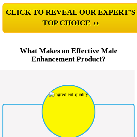
CLICK TO REVEAL OUR EXPERT’S
››
TOP CHOICE
What Makes an Effective Male
Enhancement Product?