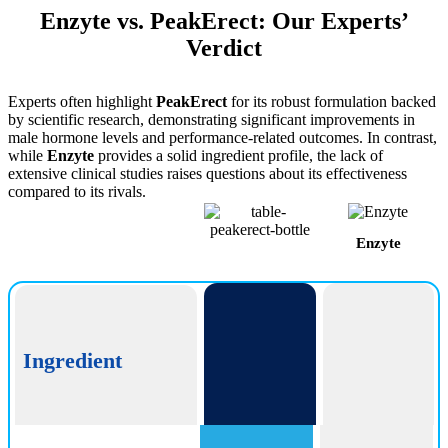
Enzyte vs. PeakErect: Our Experts’
Verdict
Experts often highlight
PeakErect
for its robust formulation backed
by scientific research, demonstrating significant improvements in
male hormone levels and performance-related outcomes. In contrast,
while
Enzyte
provides a solid ingredient profile, the lack of
extensive clinical studies raises questions about its effectiveness
compared to its rivals.
Enzyte
PeakErect
Ingredient