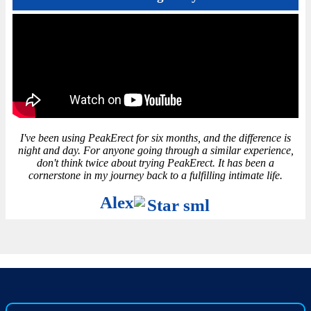
I've been using PeakErect for six months, and the difference is
night and day. For anyone going through a similar experience,
don't think twice about trying PeakErect. It has been a
cornerstone in my journey back to a fulfilling intimate life.
Alex