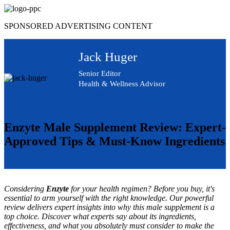
Skip
to
SPONSORED ADVERTISING CONTENT
content
Jack Huger
Senior Editor
Health & Wellness Advisor
Advertising Disclosure
Enzyte Male Supplement Review: Expert-
Approved Tips & Must-Know Ingredients
Considering
Enzyte
for your health regimen? Before you buy, it's
essential to arm yourself with the right knowledge. Our powerful
review delivers expert insights into why this male supplement is a
top choice. Discover what experts say about its ingredients,
effectiveness, and what you absolutely must consider to make the