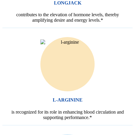
LONGJACK
contributes to the elevation of hormone levels, thereby
amplifying desire and energy levels.*
L-ARGININE
is recognized for its role in enhancing blood circulation and
supporting performance.*