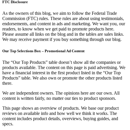
FTC Disclosure
As the owners of this blog, we aim to follow the Federal Trade
Commission (FTC) rules. These rules are about using testimonials,
endorsements, and content in ads and marketing. We want you, our
readers, to know when we get paid to promote products here.
Please assume all links on the blog and in the tables are sales links.
We may receive payment if you buy something through our blog.
Our Top Selections Box – Promotional Ad Content
The “Our Top Products” table doesn’t show all the companies or
products available. The content on this page is paid advertising. We
have a financial interest in the first product listed in the “Our Top
Products” table. We also own or promote the other products listed
there.
We are independent owners. The opinions here are our own. All
content is written fairly, no matter our ties to product sponsors.
This page shows an overview of products. We base our product
reviews on available info and how well we think it works. The
content includes product details, overviews, buying guides, and
specs.