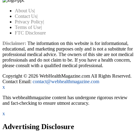
About Us
|
Contact Us
|
Privacy Policy
|
Terms of Use
|
FTC Disclosure
Disclaimer:
The information on this website is for informational,
educational, and marketing purposes only and is not a substitute for
professional medical advice. The owners of this site are not medical
professionals and do not claim to be. If you have a health concern,
please consult with a qualified medical professional.
Copyright © 2026 WebHealthMagazine.com All Rights Reserved.
Contact Email:
contact@webhealthmagazine.com
x
This webhealthmagazine content has undergone rigorous review
and fact-checking to ensure utmost accuracy.
x
Advertising Disclosure