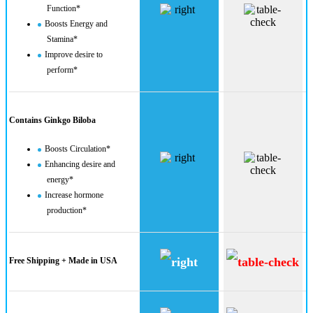
Function*
Boosts Energy and
Stamina*
Improve desire to
perform*
Contains Ginkgo Biloba
Boosts Circulation*
Enhancing desire and
energy*
Increase hormone
production​*
Free Shipping + Made in USA