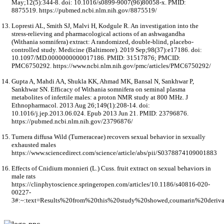
May;12(5):344-8. doi: 10.1016/s0899-9007(96)80058-x. PMID:
8875519. https://pubmed.ncbi.nlm.nih.gov/8875519/
Lopresti AL, Smith SJ, Malvi H, Kodgule R. An investigation into the
stress-relieving and pharmacological actions of an ashwagandha
(Withania somnifera) extract: A randomized, double-blind, placebo-
controlled study. Medicine (Baltimore). 2019 Sep;98(37):e17186. doi:
10.1097/MD.0000000000017186. PMID: 31517876; PMCID:
PMC6750292. https://www.ncbi.nlm.nih.gov/pmc/articles/PMC6750292/
Gupta A, Mahdi AA, Shukla KK, Ahmad MK, Bansal N, Sankhwar P,
Sankhwar SN. Efficacy of Withania somnifera on seminal plasma
metabolites of infertile males: a proton NMR study at 800 MHz. J
Ethnopharmacol. 2013 Aug 26;149(1):208-14. doi:
10.1016/j.jep.2013.06.024. Epub 2013 Jun 21. PMID: 23796876.
https://pubmed.ncbi.nlm.nih.gov/23796876/
Turnera diffusa Wild (Turneraceae) recovers sexual behavior in sexually
exhausted males
https://www.sciencedirect.com/science/article/abs/pii/S0378874109001883
Effects of Cnidium monnieri (L.) Cuss. fruit extract on sexual behaviors in
male rats
https://clinphytoscience.springeropen.com/articles/10.1186/s40816-020-
00227-
3#:~:text=Results%20from%20this%20study%20showed,coumarin%20deriv