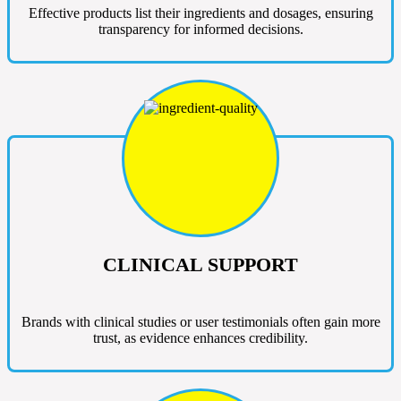
Effective products list their ingredients and dosages, ensuring
transparency for informed decisions.
CLINICAL SUPPORT
Brands with clinical studies or user testimonials often gain more
trust, as evidence enhances credibility.