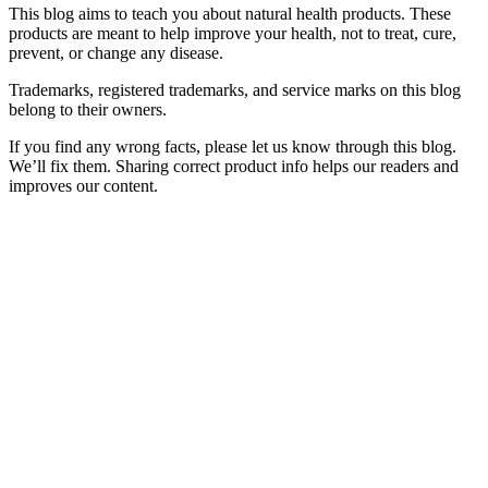
This blog aims to teach you about natural health products. These
products are meant to help improve your health, not to treat, cure,
prevent, or change any disease.
Trademarks, registered trademarks, and service marks on this blog
belong to their owners.
If you find any wrong facts, please let us know through this blog.
We’ll fix them. Sharing correct product info helps our readers and
improves our content.