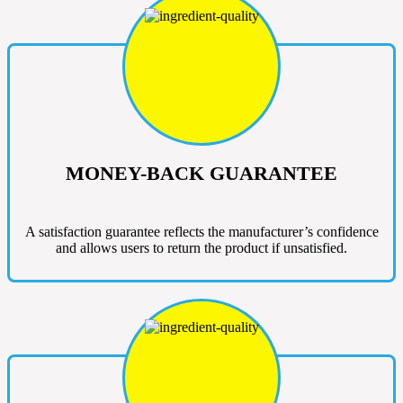
MONEY-BACK GUARANTEE
A satisfaction guarantee reflects the manufacturer’s confidence
and allows users to return the product if unsatisfied.