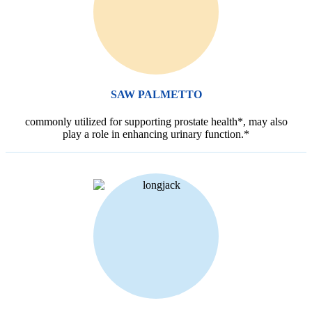
SAW PALMETTO
commonly utilized for supporting prostate health*, may also
play a role in enhancing urinary function.*