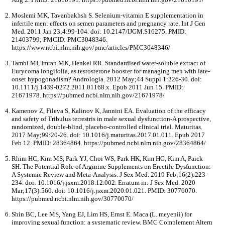
Moslemi MK, Tavanbakhsh S. Selenium-vitamin E supplementation in
infertile men: effects on semen parameters and pregnancy rate. Int J Gen
Med. 2011 Jan 23;4:99-104. doi: 10.2147/IJGM.S16275. PMID:
21403799; PMCID: PMC3048346.
https://www.ncbi.nlm.nih.gov/pmc/articles/PMC3048346/
Tambi MI, Imran MK, Henkel RR. Standardised water-soluble extract of
Eurycoma longifolia, as testosterone booster for managing men with late-
onset hypogonadism? Andrologia. 2012 May;44 Suppl 1:226-30. doi:
10.1111/j.1439-0272.2011.01168.x. Epub 2011 Jun 15. PMID:
21671978. https://pubmed.ncbi.nlm.nih.gov/21671978/
Kamenov Z, Fileva S, Kalinov K, Jannini EA. Evaluation of the efficacy
and safety of Tribulus terrestris in male sexual dysfunction-A prospective,
randomized, double-blind, placebo-controlled clinical trial. Maturitas.
2017 May;99:20-26. doi: 10.1016/j.maturitas.2017.01.011. Epub 2017
Feb 12. PMID: 28364864. https://pubmed.ncbi.nlm.nih.gov/28364864/
Rhim HC, Kim MS, Park YJ, Choi WS, Park HK, Kim HG, Kim A, Paick
SH. The Potential Role of Arginine Supplements on Erectile Dysfunction:
A Systemic Review and Meta-Analysis. J Sex Med. 2019 Feb;16(2):223-
234. doi: 10.1016/j.jsxm.2018.12.002. Erratum in: J Sex Med. 2020
Mar;17(3):560. doi: 10.1016/j.jsxm.2020.01.021. PMID: 30770070.
https://pubmed.ncbi.nlm.nih.gov/30770070/
Shin BC, Lee MS, Yang EJ, Lim HS, Ernst E. Maca (L. meyenii) for
improving sexual function: a systematic review. BMC Complement Altern