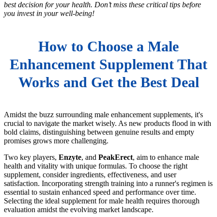
best decision for your health. Don’t miss these critical tips before
you invest in your well-being!
How to Choose a Male
Enhancement Supplement That
Works and Get the Best Deal
Amidst the buzz surrounding male enhancement supplements, it's
crucial to navigate the market wisely. As new products flood in with
bold claims, distinguishing between genuine results and empty
promises grows more challenging.
Two key players,
Enzyte
, and
PeakErect
, aim to enhance male
health and vitality with unique formulas. To choose the right
supplement, consider ingredients, effectiveness, and user
satisfaction. Incorporating strength training into a runner's regimen is
essential to sustain enhanced speed and performance over time.
Selecting the ideal supplement for male health requires thorough
evaluation amidst the evolving market landscape.