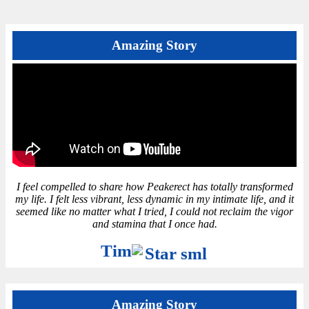
Amazing Story
I feel compelled to share how Peakerect has totally transformed
my life. I felt less vibrant, less dynamic in my intimate life, and it
seemed like no matter what I tried, I could not reclaim the vigor
and stamina that I once had.
Tim
Amazing Story