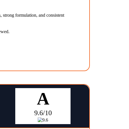
, strong formulation, and consistent
iewed.
A
9.6/10