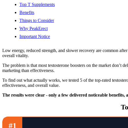
Top T Supplements
Benefits
Things to Consider
Why PeakErect
Important Notice
Low energy, reduced strength, and slower recovery are common after 
overall vitality.
The problem is that most testosterone boosters on the market don’t de
marketing than effectiveness.
To find out what actually works, we tested 5 of the top-rated testost
effectiveness, and overall value.
The results were clear - only a few delivered noticeable benefits,
To
#1