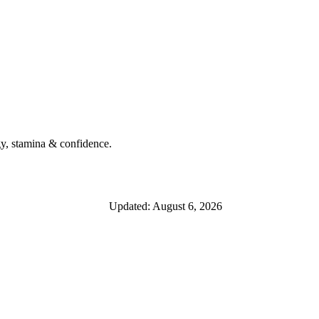
y, stamina & confidence.
Updated: August 6, 2026