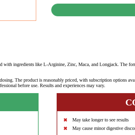
th ingredients like L-Arginine, Zinc, Maca, and Longjack. The form
dosing. The product is reasonably priced, with subscription options avai
ofessional before use. Results and experiences may vary.
C
May take longer to see results
May cause minor digestive disco