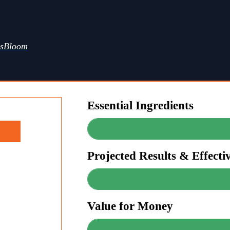
ssBloom
Essential Ingredients
Projected Results & Effecti
Value for Money