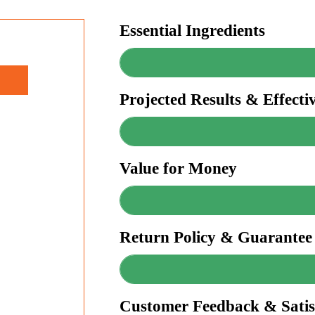
Essential Ingredients
Projected Results & Effecti
Value for Money
Return Policy & Guarantee
Customer Feedback & Satis