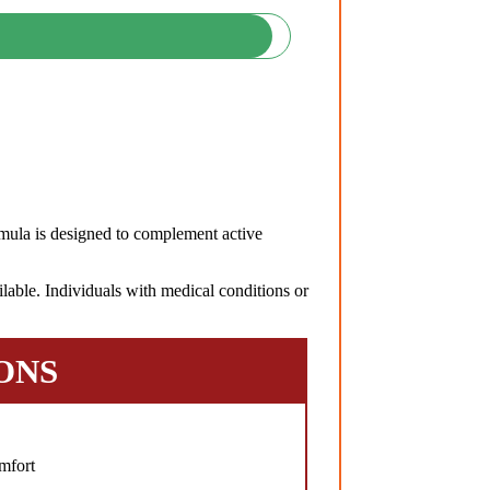
ula is designed to complement active
lable. Individuals with medical conditions or
ONS
mfort