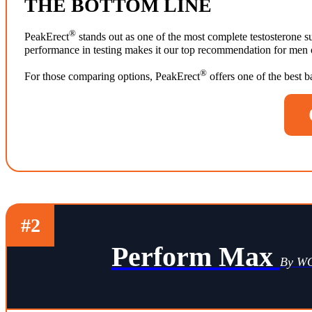
THE BOTTOM LINE
®
PeakErect
stands out as one of the most complete testosterone su
performance in testing makes it our top recommendation for men ov
®
For those comparing options, PeakErect
offers one of the best 
#2
Perform Max
By 