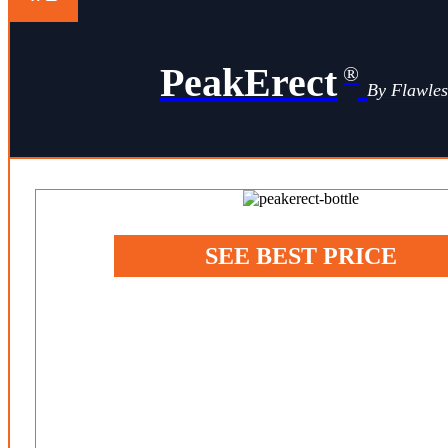
PeakErect
®
By Flawle
SEE BEST PRICE