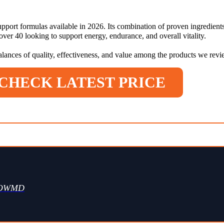
pport formulas available in 2026. Its combination of proven ingredients
er 40 looking to support energy, endurance, and overall vitality.
balances of quality, effectiveness, and value among the products we rev
CHECK LATEST PRICE
WOWMD