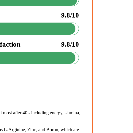
9.8/10
faction
9.8/10
 most after 40 - including energy, stamina,
s L-Arginine, Zinc, and Boron, which are