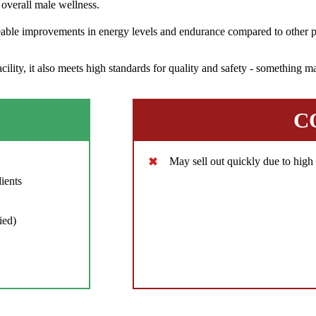
overall male wellness.
eable improvements in energy levels and endurance compared to other pr
ity, it also meets high standards for quality and safety - something ma
C
May sell out quickly due to hig
ients
ied)