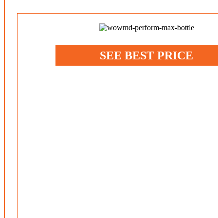
SEE BEST PRICE