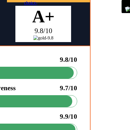
A+
9.8/10
9.8/10
veness
9.7/10
9.9/10