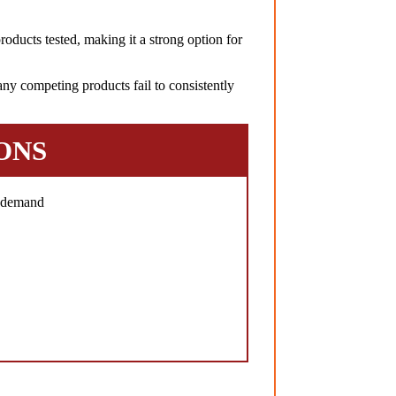
oducts tested, making it a strong option for
ny competing products fail to consistently
ONS
h demand