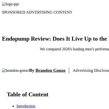
Skip
to
SPONSORED ADVERTISING CONTENT
content
Endopump Review: Does It Live Up to the
We compared 2026's leading men’s performanc
By
Brandon Gonzo
Advertising Disclos
Table of Content
Introduction