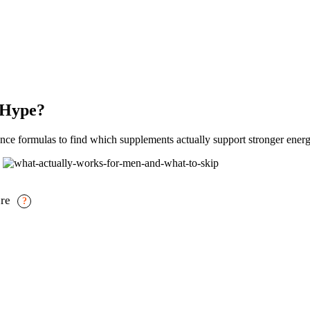
 Hype?
e formulas to find which supplements actually support stronger energ
ure
?