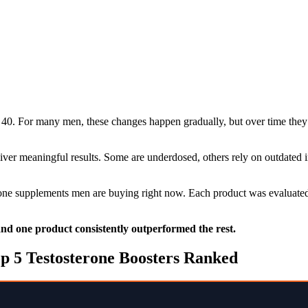
40. For many men, these changes happen gradually, but over time they 
liver meaningful results. Some are underdosed, others rely on outdated
erone supplements men are buying right now. Each product was evaluated 
 and one product consistently outperformed the rest.
p 5 Testosterone Boosters Ranked