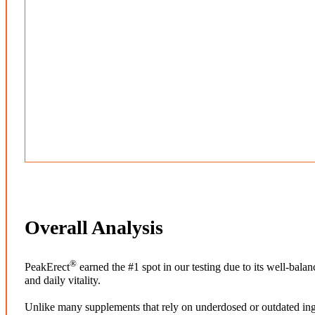
Overall Analysis
®
PeakErect
earned the #1 spot in our testing due to its well-bal
and daily vitality.
Unlike many supplements that rely on underdosed or outdated ing