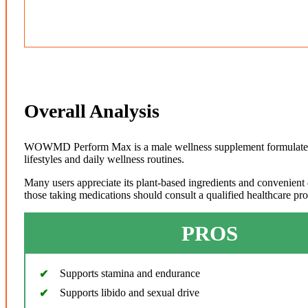
Overall Analysis
WOWMD Perform Max is a male wellness supplement formulated wi
lifestyles and daily wellness routines.
Many users appreciate its plant-based ingredients and convenient 
those taking medications should consult a qualified healthcare pr
PROS
Supports stamina and endurance
Supports libido and sexual drive