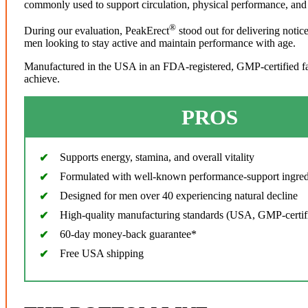
commonly used to support circulation, physical performance, and 
®
During our evaluation, PeakErect
stood out for delivering notic
men looking to stay active and maintain performance with age.
Manufactured in the USA in an FDA-registered, GMP-certified facil
achieve.
PROS
Supports energy, stamina, and overall vitality
Formulated with well-known performance-support ingred
Designed for men over 40 experiencing natural decline
High-quality manufacturing standards (USA, GMP-certif
60-day money-back guarantee*
Free USA shipping