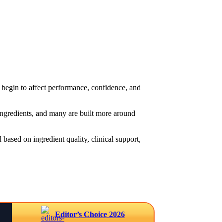
begin to affect performance, confidence, and
 ingredients, and many are built more around
based on ingredient quality, clinical support,
Editor’s Choice 2026