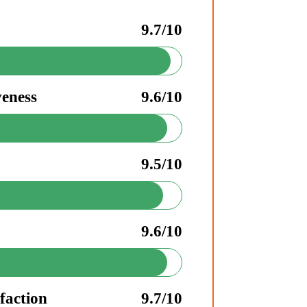
9.7/10
veness
9.6/10
9.5/10
9.6/10
faction
9.7/10