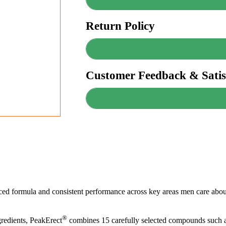
Return Policy
Customer Feedback & Satis
anced formula and consistent performance across key areas men care about
®
redients, PeakErect
combines 15 carefully selected compounds such a