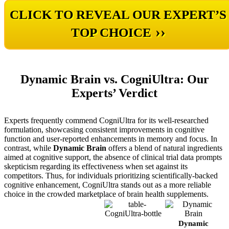
CLICK TO REVEAL OUR EXPERT’S
››
TOP CHOICE
Dynamic Brain vs. CogniUltra: Our
Experts’ Verdict
Experts frequently commend CogniUltra for its well-researched
formulation, showcasing consistent improvements in cognitive
function and user-reported enhancements in memory and focus. In
contrast, while
Dynamic Brain
offers a blend of natural ingredients
aimed at cognitive support, the absence of clinical trial data prompts
skepticism regarding its effectiveness when set against its
competitors. Thus, for individuals prioritizing scientifically-backed
cognitive enhancement, CogniUltra stands out as a more reliable
choice in the crowded marketplace of brain health supplements.
CogniUltra
Dynamic