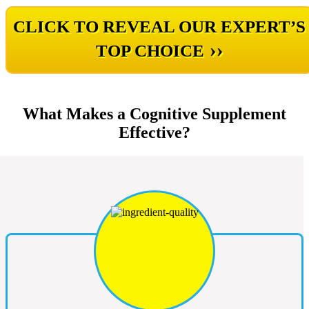
CLICK TO REVEAL OUR EXPERT’S
››
TOP CHOICE
What Makes a Cognitive Supplement
Effective?