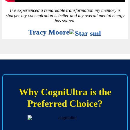
I've experienced a remarkable transformation my memory is
sharper my concentration is better and my overall mental energy
has soared.
Tracy Moore
Why CogniUltra is the
Preferred Choice?