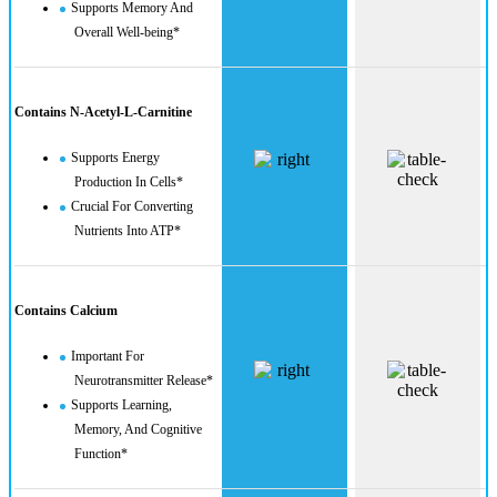
Supports Memory And
Overall Well-being*
Contains N-Acetyl-L-Carnitine
Supports Energy
Production In Cells*
Crucial For Converting
Nutrients Into ATP*
Contains Calcium
Important For
Neurotransmitter Release*
Supports Learning,
Memory, And Cognitive
Function*