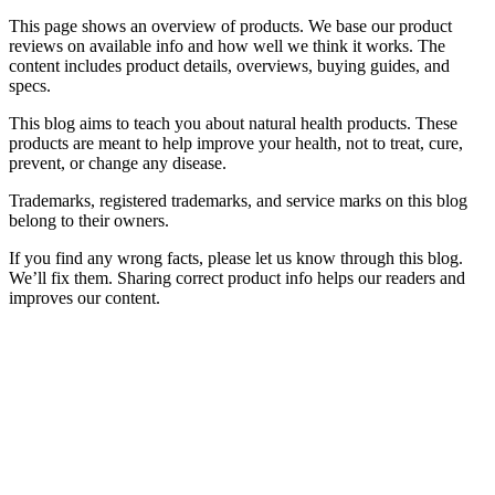
This page shows an overview of products. We base our product
reviews on available info and how well we think it works. The
content includes product details, overviews, buying guides, and
specs.
This blog aims to teach you about natural health products. These
products are meant to help improve your health, not to treat, cure,
prevent, or change any disease.
Trademarks, registered trademarks, and service marks on this blog
belong to their owners.
If you find any wrong facts, please let us know through this blog.
We’ll fix them. Sharing correct product info helps our readers and
improves our content.