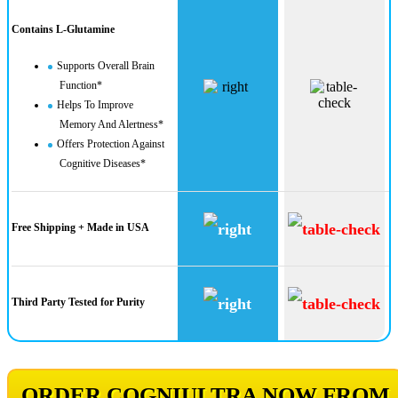
Contains L-Glutamine
Supports Overall Brain
Function*
Helps To Improve
Memory And Alertness*
Offers Protection Against
Cognitive Diseases*
Free Shipping + Made in USA
Third Party Tested for Purity
ORDER COGNIULTRA NOW FROM