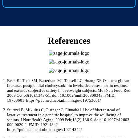
References
Beck EJ, Tosh SM, Batterham MJ, Tapsell LC, Huang XF. Oat beta-glucan
increases postprandial cholecystokinin levels, decreases insulin response
and extends subjective satiety in overweight subjects. Mol Nutr Food Res.
2009 Oct;53(10):1343-51. doi: 10.1002/mnfr.200800343. PMID:
19753601. https://pubmed.ncbi.nlm.nih.gov/19753601/
Sturtzel B, Mikulits C, Gisinger C, Elmadfa I. Use of fiber instead of
laxative treatment in a geriatric hospital to improve the wellbeing of
seniors. J Nutr Health Aging. 2009 Feb;13(2):136-9. doi: 10.1007/s12603-
009-0020-2. PMID: 19214342.
https://pubmed.ncbi.nlm.nih.gov/19214342/