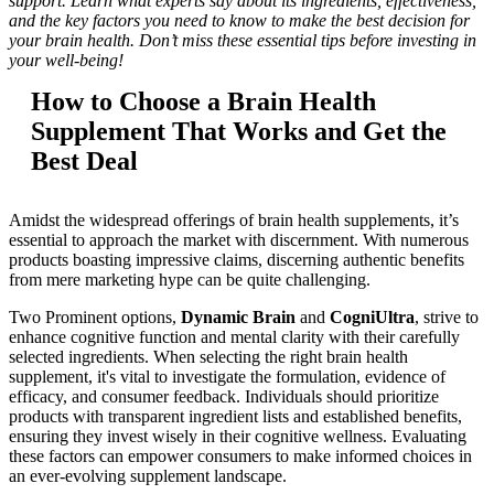
support. Learn what experts say about its ingredients, effectiveness,
and the key factors you need to know to make the best decision for
your brain health. Don’t miss these essential tips before investing in
your well-being!
How to Choose a Brain Health
Supplement That Works and Get the
Best Deal
Amidst the widespread offerings of brain health supplements, it’s
essential to approach the market with discernment. With numerous
products boasting impressive claims, discerning authentic benefits
from mere marketing hype can be quite challenging.
Two Prominent options,
Dynamic Brain
and
CogniUltra
, strive to
enhance cognitive function and mental clarity with their carefully
selected ingredients. When selecting the right brain health
supplement, it's vital to investigate the formulation, evidence of
efficacy, and consumer feedback. Individuals should prioritize
products with transparent ingredient lists and established benefits,
ensuring they invest wisely in their cognitive wellness. Evaluating
these factors can empower consumers to make informed choices in
an ever-evolving supplement landscape.