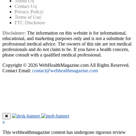
About Us
|
Contact Us
|
Privacy Policy
|
Terms of Use
|
FTC Disclosure
Disclaimer:
The information on this website is for informational,
educational, and marketing purposes only and is not a substitute for
professional medical advice. The owners of this site are not medical
professionals and do not claim to be. If you have a health concern,
please consult with a qualified medical professional.
Copyright © 2026 WebHealthMagazine.com All Rights Reserved.
Contact Email:
contact@webhealthmagazine.com
✖
x
This webhealthmagazine content has undergone rigorous review