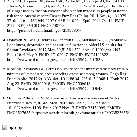
Zick SM, Turgeon DK, Vareed SK, Ruffin MT, Litzinger AJ, Wright BD,
Alrawi S, Normolle DP, Djuric Z, Brenner DE. Phase II study of the effects
of ginger root extract on eicosanoids in colon mucosa in people at normal
risk for colorectal cancer. Cancer Prev Res (Phila). 2011 Nov;4(11):1929-
37. doi: 10.1158/1940-6207.CAPR-11-0224. Epub 2011 Oct 11. PMID:
21990307; PMCID: PMC3208778.
https://pubmed.ncbi.nlm.nih.gov/21990307/
Donovan NJ, Wu Q, Rentz DM, Sperling RA, Marshall GA, Glymour MM.
Loneliness, depression and cognitive function in older U.S. adults. Int J
Geriatr Psychiatry. 2017 May;32(5):564-573. doi: 10.1002/gps.4495.
Epub 2016 May 9. PMID: 27162047; PMCID: PMC5102822.
https://www.ncbi.nlm.nih.gov/pmc/articles/PMC5102822/
Most SB, Kennedy BL, Petras EA. Evidence for improved memory from 5
minutes of immediate, post-encoding exercise among women. Cogn Res
Princ Implic. 2017;2(1):33. doi: 10.1186/s41235-017-0068-1. Epub 2017
Aug 23. PMID: 28890918; PMCID: PMC5569643.
https://www.ncbi.nlm.nih.gov/pmc/articles/PMC5569643
Stern SA, Alberini CM. Mechanisms of memory enhancement. Wiley
Interdiscip Rev Syst Biol Med. 2013 Jan-Feb;5(1):37-53. doi:
10.1002/wsbm.1196. Epub 2012 Nov 13. PMID: 23151999; PMCID:
PMC3527655. https://www.ncbi.nlm.nih.gov/pmc/articles/PMC3527655/