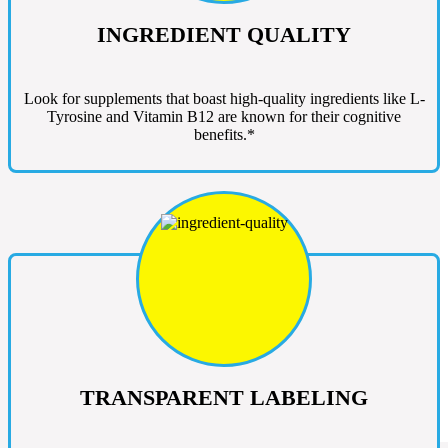
INGREDIENT QUALITY
Look for supplements that boast high-quality ingredients like L-
Tyrosine and Vitamin B12 are known for their cognitive
benefits.*
TRANSPARENT LABELING