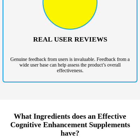
REAL USER REVIEWS
Genuine feedback from users is invaluable. Feedback from a
wide user base can help assess the product’s overall
effectiveness.
What Ingredients does an Effective
Cognitive Enhancement Supplements
have?