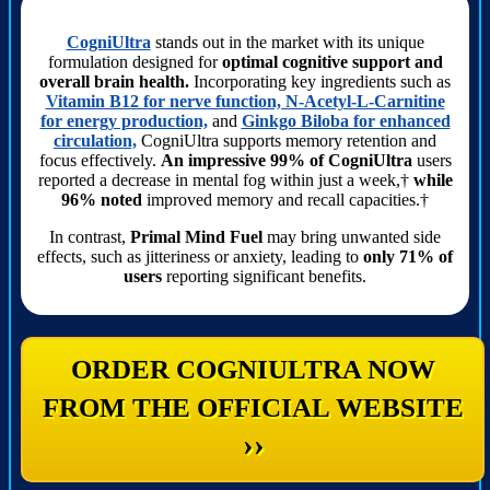
CogniUltra
stands out in the market with its unique
formulation designed for
optimal cognitive support and
overall brain health.
Incorporating key ingredients such as
Vitamin B12 for nerve function, N-Acetyl-L-Carnitine
for energy production,
and
Ginkgo Biloba for enhanced
circulation,
CogniUltra supports memory retention and
focus effectively.
An impressive 99% of CogniUltra
users
reported a decrease in mental fog within just a week,†
while
96% noted
improved memory and recall capacities.†
In contrast,
Primal Mind Fuel
may bring unwanted side
effects, such as jitteriness or anxiety, leading to
only 71% of
users
reporting significant benefits.
ORDER COGNIULTRA NOW
FROM THE OFFICIAL WEBSITE
››