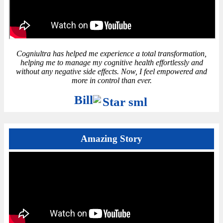
Cogniultra has helped me experience a total transformation,
helping me to manage my cognitive health effortlessly and
without any negative side effects. Now, I feel empowered and
more in control than ever.
Bill
Amazing Story