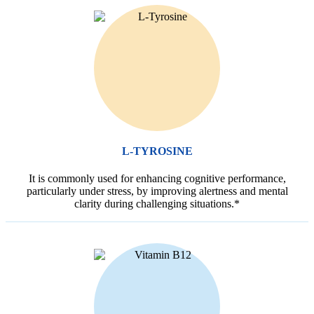
L-TYROSINE
It is commonly used for enhancing cognitive performance,
particularly under stress, by improving alertness and mental
clarity during challenging situations.*