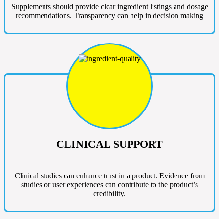
Supplements should provide clear ingredient listings and dosage
recommendations. Transparency can help in decision making
CLINICAL SUPPORT
Clinical studies can enhance trust in a product. Evidence from
studies or user experiences can contribute to the product’s
credibility.