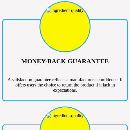
MONEY-BACK GUARANTEE
A satisfaction guarantee reflects a manufacturer's confidence. It
offers users the choice to return the product if it lack in
expectations.