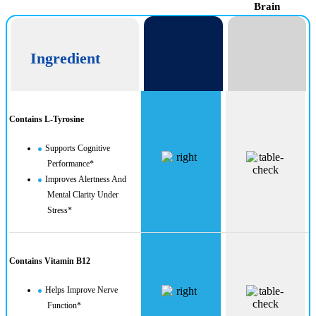
Brain
Ingredient
Contains L-Tyrosine
Supports Cognitive
Performance*
Improves Alertness And
Mental Clarity Under
Stress*
Contains Vitamin B12
Helps Improve Nerve
Function*