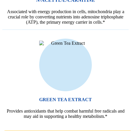
N-ACETYL-L-CARNITINE
Associated with energy production in cells, mitochondria play a
crucial role by converting nutrients into adenosine triphosphate
(ATP), the primary energy carrier in cells.*
GREEN TEA EXTRACT
Provides antioxidants that help combat harmful free radicals and
may aid in supporting a healthy metabolism.*