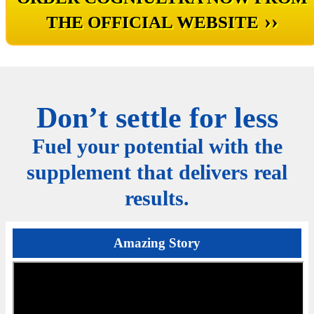
››
THE OFFICIAL WEBSITE
Don’t settle for less
Fuel your potential with the
supplement that delivers real
results.
Amazing Story