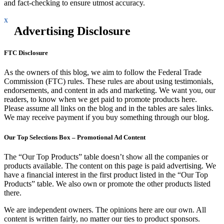
and fact-checking to ensure utmost accuracy.
x
Advertising Disclosure
FTC Disclosure
As the owners of this blog, we aim to follow the Federal Trade
Commission (FTC) rules. These rules are about using testimonials,
endorsements, and content in ads and marketing. We want you, our
readers, to know when we get paid to promote products here.
Please assume all links on the blog and in the tables are sales links.
We may receive payment if you buy something through our blog.
Our Top Selections Box – Promotional Ad Content
The “Our Top Products” table doesn’t show all the companies or
products available. The content on this page is paid advertising. We
have a financial interest in the first product listed in the “Our Top
Products” table. We also own or promote the other products listed
there.
We are independent owners. The opinions here are our own. All
content is written fairly, no matter our ties to product sponsors.