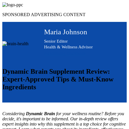
Skip
to
SPONSORED ADVERTISING CONTENT
content
Maria Johnson
Senior Editor
Health & Wellness Advisor
Advertising Disclosure
Dynamic Brain Supplement Review:
Expert-Approved Tips & Must-Know
Ingredients
Considering
Dynamic Brain
for your wellness routine? Before you
decide, it's important to be informed. Our in-depth review offers
expert insights into why this supplement is a top choice for cognitive