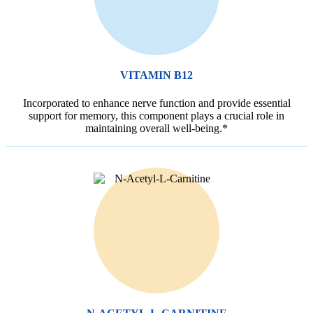
VITAMIN B12
Incorporated to enhance nerve function and provide essential
support for memory, this component plays a crucial role in
maintaining overall well-being.*