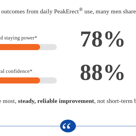
®
d outcomes from daily PeakErect
use, many men shared
78%
nd staying power*
88%
cal confidence*
e most,
steady, reliable improvement
, not short-term 