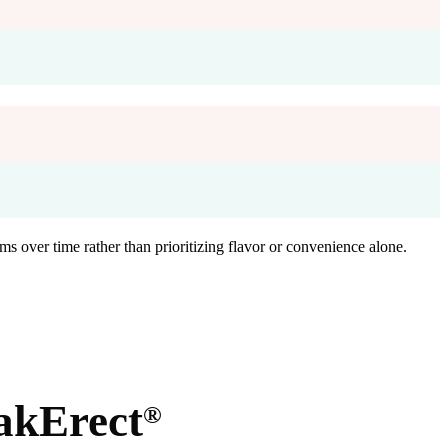
ms over time rather than prioritizing flavor or convenience alone.
akErect
®