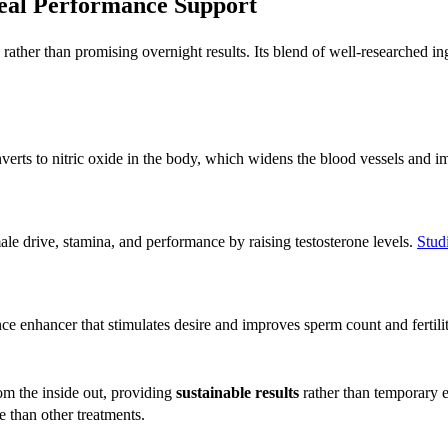
Real Performance Support
rather than promising overnight results. Its blend of well-researched in
erts to nitric oxide in the body, which widens the blood vessels and 
e drive, stamina, and performance by raising testosterone levels.
Stud
e enhancer that stimulates desire and improves sperm count and fertility
om the inside out, providing
sustainable results
rather than temporary 
e than other treatments.