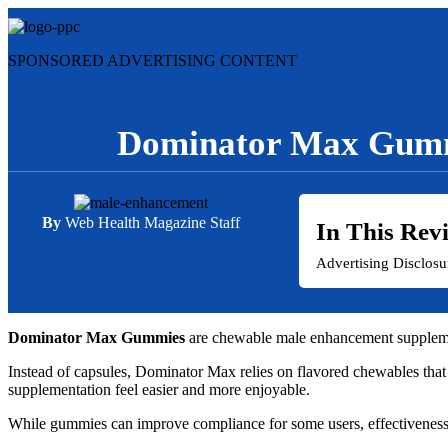
Skip
to
content
SPONSORED ADVERTISING CONTENT
Dominator Max Gumm
By
Web Health Magazine Staff
In This Rev
Advertising Disclos
Dominator Max Gummies
are chewable male enhancement supplement
Instead of capsules, Dominator Max relies on flavored chewables that
supplementation feel easier and more enjoyable.
While gummies can improve compliance for some users, effectiveness d