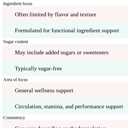
Ingredient focus
Often limited by flavor and texture
Formulated for functional ingredient support
Sugar content
May include added sugars or sweeteners
Typically sugar-free
Area of focus
General wellness support
Circulation, stamina, and performance support
Consistency