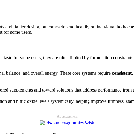
nts and lighter dosing, outcomes depend heavily on individual body c
t for some users.
te for some users, they are often limited by formulation constraints.
nal balance, and overall energy. These core systems require
consistent
red supplements and toward solutions that address performance from th
tion and nitric oxide levels systemically, helping improve firmness, stam
Advertisement