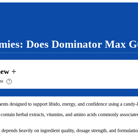
ies: Does Dominator Max G
iew
ure
?
s designed to support libido, energy, and confidence using a candy-li
 contain herbal extracts, vitamins, and amino acids commonly associate
epends heavily on ingredient quality, dosage strength, and formulatio