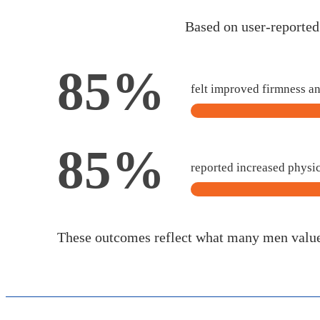
Based on user-reporte
85%
felt improved firmness a
85%
reported increased physi
These outcomes reflect what many men valu