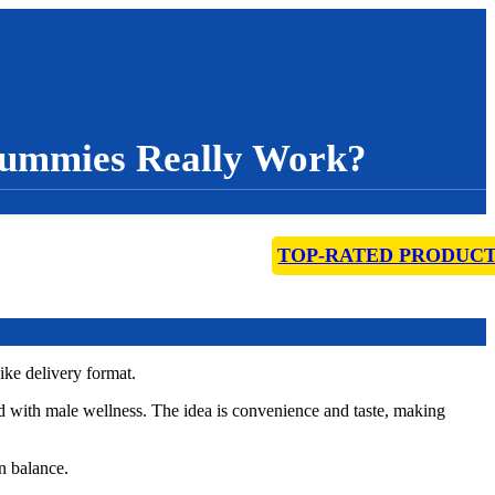
ummies Really Work?
TOP-RATED PRODUC
ke delivery format.
d with male wellness. The idea is convenience and taste, making
n balance.