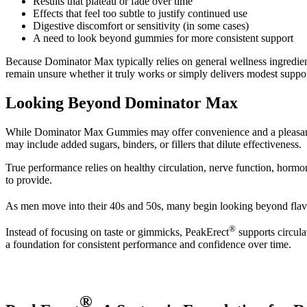
Results that plateau or fade over time
Effects that feel too subtle to justify continued use
Digestive discomfort or sensitivity (in some cases)
A need to look beyond gummies for more consistent support
Because Dominator Max typically relies on general wellness ingredie
remain unsure whether it truly works or simply delivers modest suppor
Looking Beyond Dominator Max
While Dominator Max Gummies may offer convenience and a pleasant tas
may include added sugars, binders, or fillers that dilute effectiveness.
True performance relies on healthy circulation, nerve function, hormo
to provide.
As men move into their 40s and 50s, many begin looking beyond flavo
®
Instead of focusing on taste or gimmicks, PeakErect
supports circula
a foundation for consistent performance and confidence over time.
®