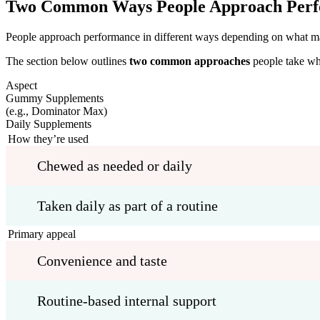
Two Common Ways People Approach Per
People approach performance in different ways depending on what matte
The section below outlines
two common approaches
people take wh
Aspect
Gummy Supplements
(e.g., Dominator Max)
Daily Supplements
How they’re used
Chewed as needed or daily
Taken daily as part of a routine
Primary appeal
Convenience and taste
Routine-based internal support