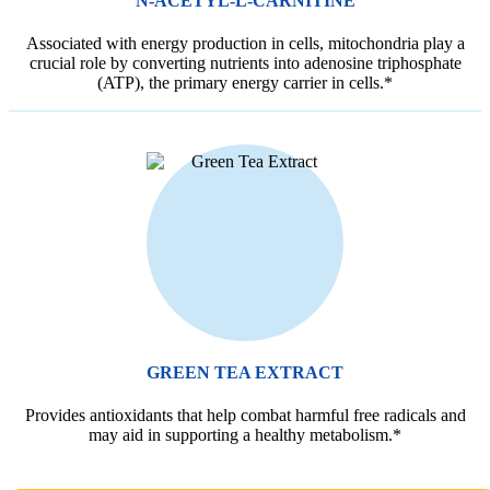
N-ACETYL-L-CARNITINE
Associated with energy production in cells, mitochondria play a
crucial role by converting nutrients into adenosine triphosphate
(ATP), the primary energy carrier in cells.*
GREEN TEA EXTRACT
Provides antioxidants that help combat harmful free radicals and
may aid in supporting a healthy metabolism.*