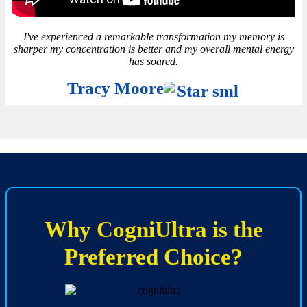
I've experienced a remarkable transformation my memory is
sharper my concentration is better and my overall mental energy
has soared.
Tracy Moore
Why CogniUltra is the
Preferred Choice?