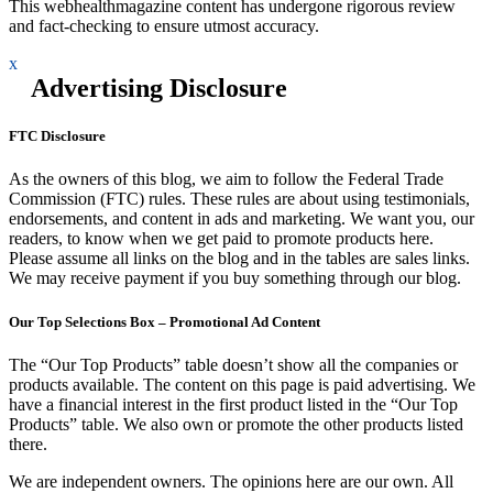
This webhealthmagazine content has undergone rigorous review
and fact-checking to ensure utmost accuracy.
x
Advertising Disclosure
FTC Disclosure
As the owners of this blog, we aim to follow the Federal Trade
Commission (FTC) rules. These rules are about using testimonials,
endorsements, and content in ads and marketing. We want you, our
readers, to know when we get paid to promote products here.
Please assume all links on the blog and in the tables are sales links.
We may receive payment if you buy something through our blog.
Our Top Selections Box – Promotional Ad Content
The “Our Top Products” table doesn’t show all the companies or
products available. The content on this page is paid advertising. We
have a financial interest in the first product listed in the “Our Top
Products” table. We also own or promote the other products listed
there.
We are independent owners. The opinions here are our own. All