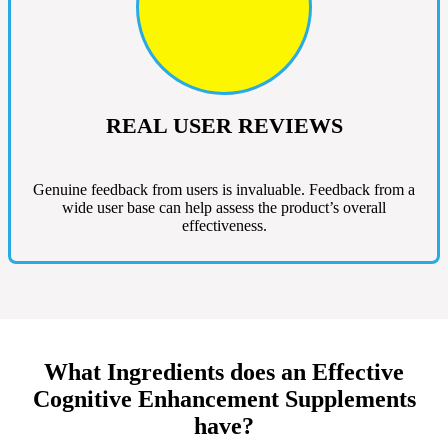
REAL USER REVIEWS
Genuine feedback from users is invaluable. Feedback from a
wide user base can help assess the product’s overall
effectiveness.
What Ingredients does an Effective
Cognitive Enhancement Supplements
have?