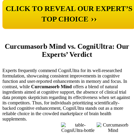
CLICK TO REVEAL OUR EXPERT’S
››
TOP CHOICE
Curcumasorb Mind vs. CogniUltra: Our
Experts’ Verdict
Experts frequently commend CogniUltra for its well-researched
formulation, showcasing consistent improvements in cognitive
function and user-reported enhancements in memory and focus. In
contrast, while
Curcumasorb Mind
offers a blend of natural
ingredients aimed at cognitive support, the absence of clinical trial
data prompts skepticism regarding its effectiveness when set against
its competitors. Thus, for individuals prioritizing scientifically-
backed cognitive enhancement, CogniUltra stands out as a more
reliable choice in the crowded marketplace of brain health
supplements.