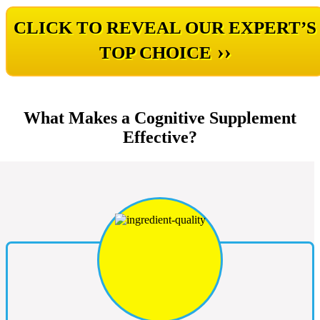
CLICK TO REVEAL OUR EXPERT’S
››
TOP CHOICE
What Makes a Cognitive Supplement
Effective?