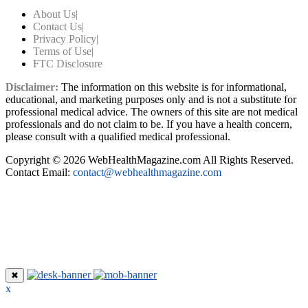
About Us
|
Contact Us
|
Privacy Policy
|
Terms of Use
|
FTC Disclosure
Disclaimer:
The information on this website is for informational,
educational, and marketing purposes only and is not a substitute for
professional medical advice. The owners of this site are not medical
professionals and do not claim to be. If you have a health concern,
please consult with a qualified medical professional.
Copyright © 2026 WebHealthMagazine.com All Rights Reserved.
Contact Email:
contact@webhealthmagazine.com
✖
x