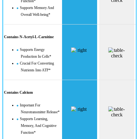
Function*
Supports Memory And
Overall Well-being*
Contains N-Acetyl-L-Carnitine
Supports Energy
Production In Cells*
Crucial For Converting
Nutrients Into ATP*
Contains Calcium
Important For
Neurotransmitter Release*
Supports Learning,
Memory, And Cognitive
Function*