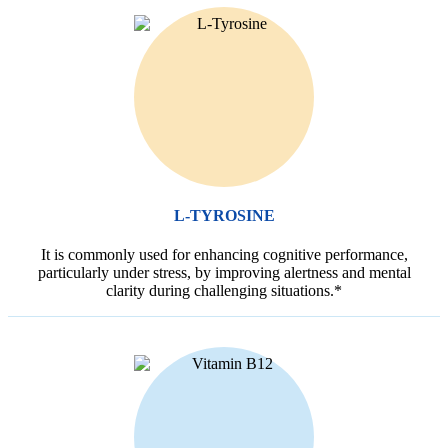
L-TYROSINE
It is commonly used for enhancing cognitive performance,
particularly under stress, by improving alertness and mental
clarity during challenging situations.*