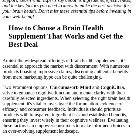
support. Learn what experts say about its ingredients, effectiveness,
and the key factors you need to know to make the best decision for
your brain health. Don’t miss these essential tips before investing in
your well-being!
How to Choose a Brain Health
Supplement That Works and Get the
Best Deal
Amidst the widespread offerings of brain health supplements, it’s
essential to approach the market with discernment. With numerous
products boasting impressive claims, discerning authentic benefits
from mere marketing hype can be quite challenging.
Two Prominent options,
Curcumasorb Mind
and
CogniUltra
,
strive to enhance cognitive function and mental clarity with their
carefully selected ingredients. When selecting the right brain health
supplement, it's vital to investigate the formulation, evidence of
efficacy, and consumer feedback. Individuals should prioritize
products with transparent ingredient lists and established benefits,
ensuring they invest wisely in their cognitive wellness. Evaluating
these factors can empower consumers to make informed choices in
an ever-evolving supplement landscape.