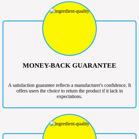
MONEY-BACK GUARANTEE
A satisfaction guarantee reflects a manufacturer's confidence. It
offers users the choice to return the product if it lack in
expectations.