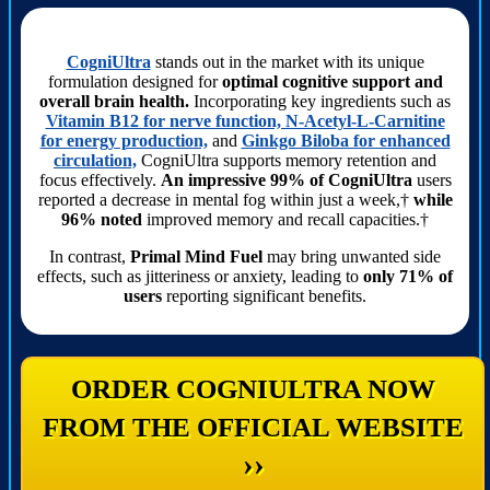
CogniUltra
stands out in the market with its unique
formulation designed for
optimal cognitive support and
overall brain health.
Incorporating key ingredients such as
Vitamin B12 for nerve function, N-Acetyl-L-Carnitine
for energy production,
and
Ginkgo Biloba for enhanced
circulation,
CogniUltra supports memory retention and
focus effectively.
An impressive 99% of CogniUltra
users
reported a decrease in mental fog within just a week,†
while
96% noted
improved memory and recall capacities.†
In contrast,
Primal Mind Fuel
may bring unwanted side
effects, such as jitteriness or anxiety, leading to
only 71% of
users
reporting significant benefits.
ORDER COGNIULTRA NOW
FROM THE OFFICIAL WEBSITE
››