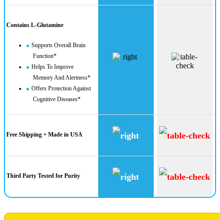
Contains L-Glutamine
Supports Overall Brain
Function*
Helps To Improve
Memory And Alertness*
Offers Protection Against
Cognitive Diseases*
Free Shipping + Made in USA
Third Party Tested for Purity