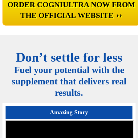
ORDER COGNIULTRA NOW FROM
››
THE OFFICIAL WEBSITE
Don’t settle for less
Fuel your potential with the
supplement that delivers real
results.
Amazing Story