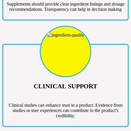
Supplements should provide clear ingredient listings and dosage
recommendations. Transparency can help in decision making
CLINICAL SUPPORT
Clinical studies can enhance trust in a product. Evidence from
studies or user experiences can contribute to the product’s
credibility.