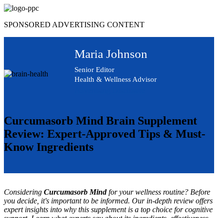
Skip
to
SPONSORED ADVERTISING CONTENT
content
Maria Johnson
Senior Editor
Health & Wellness Advisor
Advertising Disclosure
Curcumasorb Mind Brain Supplement
Review: Expert-Approved Tips & Must-
Know Ingredients
Considering
Curcumasorb Mind
for your wellness routine? Before
you decide, it's important to be informed. Our in-depth review offers
expert insights into why this supplement is a top choice for cognitive