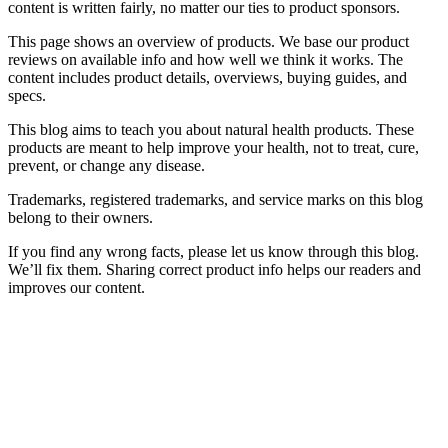
content is written fairly, no matter our ties to product sponsors.
This page shows an overview of products. We base our product
reviews on available info and how well we think it works. The
content includes product details, overviews, buying guides, and
specs.
This blog aims to teach you about natural health products. These
products are meant to help improve your health, not to treat, cure,
prevent, or change any disease.
Trademarks, registered trademarks, and service marks on this blog
belong to their owners.
If you find any wrong facts, please let us know through this blog.
We’ll fix them. Sharing correct product info helps our readers and
improves our content.