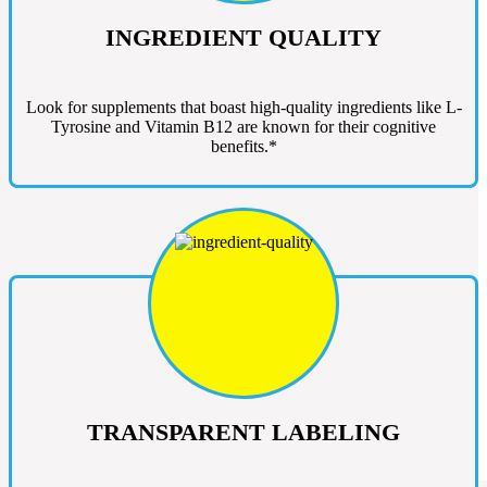
INGREDIENT QUALITY
Look for supplements that boast high-quality ingredients like L-
Tyrosine and Vitamin B12 are known for their cognitive
benefits.*
TRANSPARENT LABELING