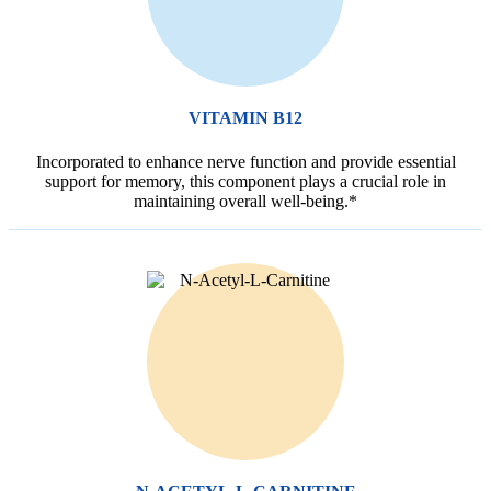
VITAMIN B12
Incorporated to enhance nerve function and provide essential
support for memory, this component plays a crucial role in
maintaining overall well-being.*