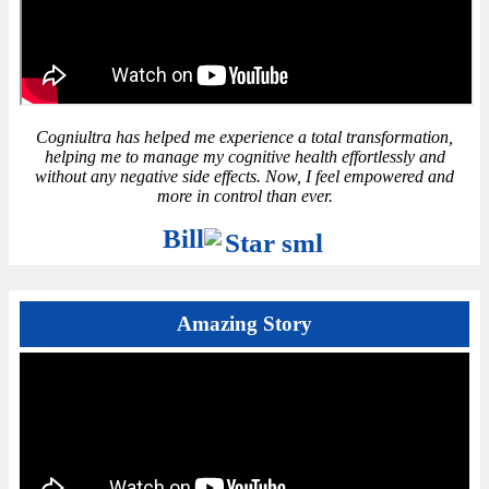
Cogniultra has helped me experience a total transformation,
helping me to manage my cognitive health effortlessly and
without any negative side effects. Now, I feel empowered and
more in control than ever.
Bill
Amazing Story