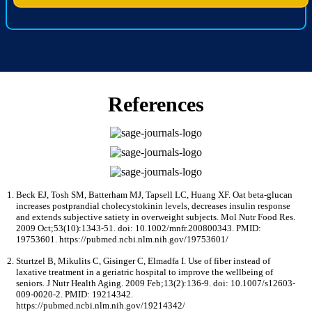
References
Beck EJ, Tosh SM, Batterham MJ, Tapsell LC, Huang XF. Oat beta-glucan
increases postprandial cholecystokinin levels, decreases insulin response
and extends subjective satiety in overweight subjects. Mol Nutr Food Res.
2009 Oct;53(10):1343-51. doi: 10.1002/mnfr.200800343. PMID:
19753601. https://pubmed.ncbi.nlm.nih.gov/19753601/
Sturtzel B, Mikulits C, Gisinger C, Elmadfa I. Use of fiber instead of
laxative treatment in a geriatric hospital to improve the wellbeing of
seniors. J Nutr Health Aging. 2009 Feb;13(2):136-9. doi: 10.1007/s12603-
009-0020-2. PMID: 19214342.
https://pubmed.ncbi.nlm.nih.gov/19214342/