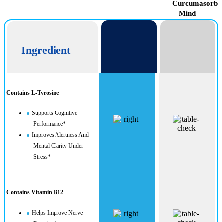
CogniUltra
Curcumasorb
Mind
Ingredient
Contains L-Tyrosine
Supports Cognitive
Performance*
Improves Alertness And
Mental Clarity Under
Stress*
Contains Vitamin B12
Helps Improve Nerve