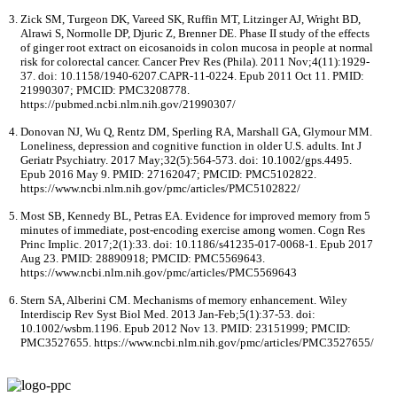
Zick SM, Turgeon DK, Vareed SK, Ruffin MT, Litzinger AJ, Wright BD,
Alrawi S, Normolle DP, Djuric Z, Brenner DE. Phase II study of the effects
of ginger root extract on eicosanoids in colon mucosa in people at normal
risk for colorectal cancer. Cancer Prev Res (Phila). 2011 Nov;4(11):1929-
37. doi: 10.1158/1940-6207.CAPR-11-0224. Epub 2011 Oct 11. PMID:
21990307; PMCID: PMC3208778.
https://pubmed.ncbi.nlm.nih.gov/21990307/
Donovan NJ, Wu Q, Rentz DM, Sperling RA, Marshall GA, Glymour MM.
Loneliness, depression and cognitive function in older U.S. adults. Int J
Geriatr Psychiatry. 2017 May;32(5):564-573. doi: 10.1002/gps.4495.
Epub 2016 May 9. PMID: 27162047; PMCID: PMC5102822.
https://www.ncbi.nlm.nih.gov/pmc/articles/PMC5102822/
Most SB, Kennedy BL, Petras EA. Evidence for improved memory from 5
minutes of immediate, post-encoding exercise among women. Cogn Res
Princ Implic. 2017;2(1):33. doi: 10.1186/s41235-017-0068-1. Epub 2017
Aug 23. PMID: 28890918; PMCID: PMC5569643.
https://www.ncbi.nlm.nih.gov/pmc/articles/PMC5569643
Stern SA, Alberini CM. Mechanisms of memory enhancement. Wiley
Interdiscip Rev Syst Biol Med. 2013 Jan-Feb;5(1):37-53. doi:
10.1002/wsbm.1196. Epub 2012 Nov 13. PMID: 23151999; PMCID:
PMC3527655. https://www.ncbi.nlm.nih.gov/pmc/articles/PMC3527655/