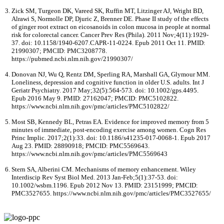
Zick SM, Turgeon DK, Vareed SK, Ruffin MT, Litzinger AJ, Wright BD,
Alrawi S, Normolle DP, Djuric Z, Brenner DE. Phase II study of the effects
of ginger root extract on eicosanoids in colon mucosa in people at normal
risk for colorectal cancer. Cancer Prev Res (Phila). 2011 Nov;4(11):1929-
37. doi: 10.1158/1940-6207.CAPR-11-0224. Epub 2011 Oct 11. PMID:
21990307; PMCID: PMC3208778.
https://pubmed.ncbi.nlm.nih.gov/21990307/
Donovan NJ, Wu Q, Rentz DM, Sperling RA, Marshall GA, Glymour MM.
Loneliness, depression and cognitive function in older U.S. adults. Int J
Geriatr Psychiatry. 2017 May;32(5):564-573. doi: 10.1002/gps.4495.
Epub 2016 May 9. PMID: 27162047; PMCID: PMC5102822.
https://www.ncbi.nlm.nih.gov/pmc/articles/PMC5102822/
Most SB, Kennedy BL, Petras EA. Evidence for improved memory from 5
minutes of immediate, post-encoding exercise among women. Cogn Res
Princ Implic. 2017;2(1):33. doi: 10.1186/s41235-017-0068-1. Epub 2017
Aug 23. PMID: 28890918; PMCID: PMC5569643.
https://www.ncbi.nlm.nih.gov/pmc/articles/PMC5569643
Stern SA, Alberini CM. Mechanisms of memory enhancement. Wiley
Interdiscip Rev Syst Biol Med. 2013 Jan-Feb;5(1):37-53. doi:
10.1002/wsbm.1196. Epub 2012 Nov 13. PMID: 23151999; PMCID:
PMC3527655. https://www.ncbi.nlm.nih.gov/pmc/articles/PMC3527655/