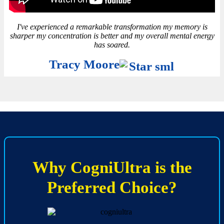
I've experienced a remarkable transformation my memory is
sharper my concentration is better and my overall mental energy
has soared.
Tracy Moore
Why CogniUltra is the
Preferred Choice?