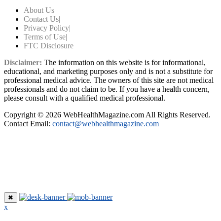
About Us
|
Contact Us
|
Privacy Policy
|
Terms of Use
|
FTC Disclosure
Disclaimer:
The information on this website is for informational,
educational, and marketing purposes only and is not a substitute for
professional medical advice. The owners of this site are not medical
professionals and do not claim to be. If you have a health concern,
please consult with a qualified medical professional.
Copyright © 2026 WebHealthMagazine.com All Rights Reserved.
Contact Email:
contact@webhealthmagazine.com
✖
x