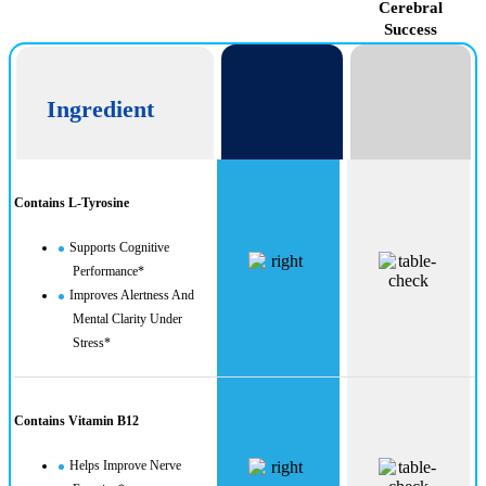
CogniUltra
Cerebral
Success
Ingredient
Contains L-Tyrosine
Supports Cognitive
Performance*
Improves Alertness And
Mental Clarity Under
Stress*
Contains Vitamin B12
Helps Improve Nerve