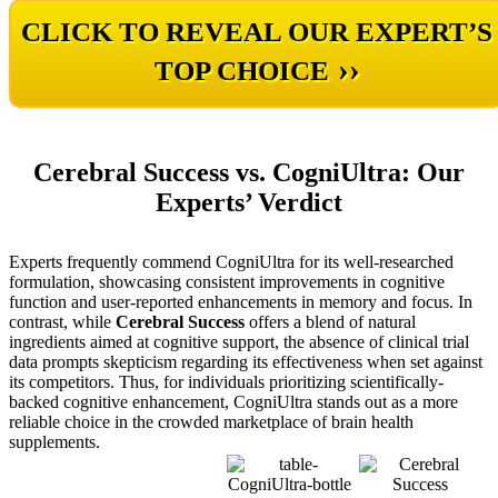
CLICK TO REVEAL OUR EXPERT’S
››
TOP CHOICE
Cerebral Success vs. CogniUltra: Our
Experts’ Verdict
Experts frequently commend CogniUltra for its well-researched
formulation, showcasing consistent improvements in cognitive
function and user-reported enhancements in memory and focus. In
contrast, while
Cerebral Success
offers a blend of natural
ingredients aimed at cognitive support, the absence of clinical trial
data prompts skepticism regarding its effectiveness when set against
its competitors. Thus, for individuals prioritizing scientifically-
backed cognitive enhancement, CogniUltra stands out as a more
reliable choice in the crowded marketplace of brain health
supplements.