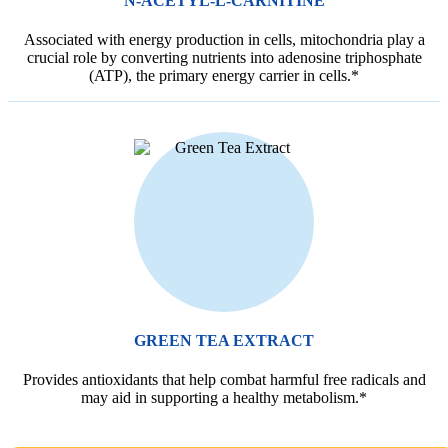
N-ACETYL-L-CARNITINE
Associated with energy production in cells, mitochondria play a
crucial role by converting nutrients into adenosine triphosphate
(ATP), the primary energy carrier in cells.*
GREEN TEA EXTRACT
Provides antioxidants that help combat harmful free radicals and
may aid in supporting a healthy metabolism.*