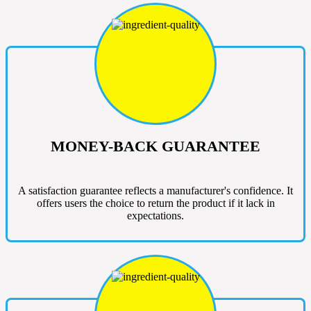
MONEY-BACK GUARANTEE
A satisfaction guarantee reflects a manufacturer's confidence. It
offers users the choice to return the product if it lack in
expectations.