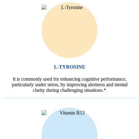
L-TYROSINE
It is commonly used for enhancing cognitive performance,
particularly under stress, by improving alertness and mental
clarity during challenging situations.*