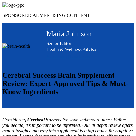
Skip
to
SPONSORED ADVERTISING CONTENT
content
Maria Johnson
Senior Editor
Health & Wellness Advisor
Advertising Disclosure
Cerebral Success Brain Supplement
Review: Expert-Approved Tips & Must-
Know Ingredients
Considering
Cerebral Success
for your wellness routine? Before
you decide, it's important to be informed. Our in-depth review offers
expert insights into why this supplement is a top choice for cognitive