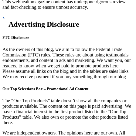
This webhealthmagazine content has undergone rigorous review
and fact-checking to ensure utmost accuracy.
x
Advertising Disclosure
FTC Disclosure
As the owners of this blog, we aim to follow the Federal Trade
Commission (FTC) rules. These rules are about using testimonials,
endorsements, and content in ads and marketing. We want you, our
readers, to know when we get paid to promote products here.
Please assume all links on the blog and in the tables are sales links.
We may receive payment if you buy something through our blog.
Our Top Selections Box – Promotional Ad Content
The “Our Top Products” table doesn’t show all the companies or
products available. The content on this page is paid advertising. We
have a financial interest in the first product listed in the “Our Top
Products” table. We also own or promote the other products listed
there.
We are independent owners. The opinions here are our own. All