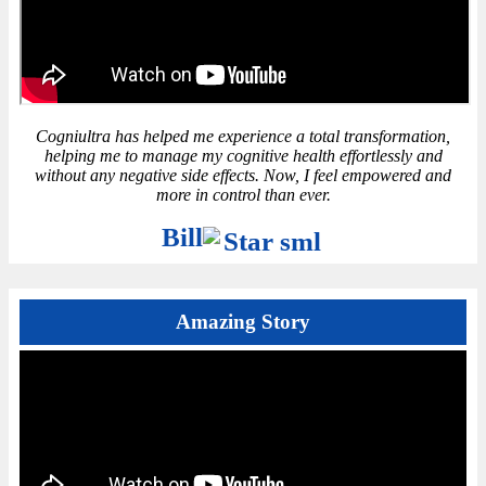
Cogniultra has helped me experience a total transformation,
helping me to manage my cognitive health effortlessly and
without any negative side effects. Now, I feel empowered and
more in control than ever.
Bill
Amazing Story