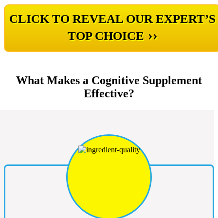
CLICK TO REVEAL OUR EXPERT’S
››
TOP CHOICE
What Makes a Cognitive Supplement
Effective?