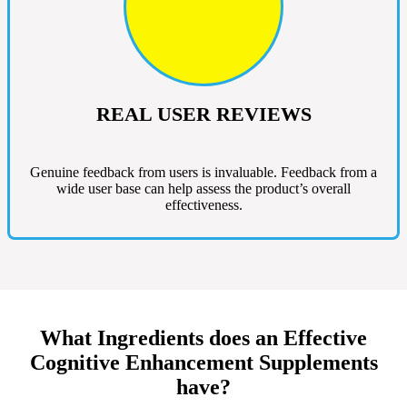
REAL USER REVIEWS
Genuine feedback from users is invaluable. Feedback from a
wide user base can help assess the product’s overall
effectiveness.
What Ingredients does an Effective
Cognitive Enhancement Supplements
have?