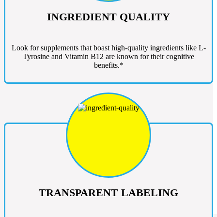
INGREDIENT QUALITY
Look for supplements that boast high-quality ingredients like L-
Tyrosine and Vitamin B12 are known for their cognitive
benefits.*
TRANSPARENT LABELING