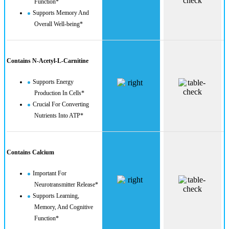
Function*
Supports Memory And
Overall Well-being*
Contains N-Acetyl-L-Carnitine
Supports Energy
Production In Cells*
Crucial For Converting
Nutrients Into ATP*
Contains Calcium
Important For
Neurotransmitter Release*
Supports Learning,
Memory, And Cognitive
Function*