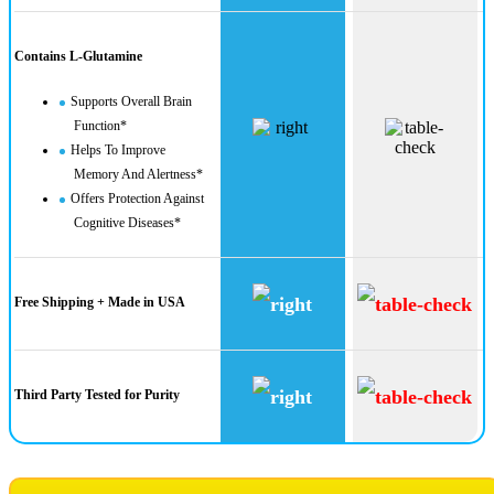
Contains L-Glutamine
Supports Overall Brain
Function*
Helps To Improve
Memory And Alertness*
Offers Protection Against
Cognitive Diseases*
Free Shipping + Made in USA
Third Party Tested for Purity