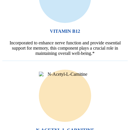
VITAMIN B12
Incorporated to enhance nerve function and provide essential
support for memory, this component plays a crucial role in
maintaining overall well-being.*