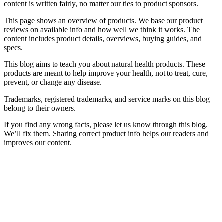
content is written fairly, no matter our ties to product sponsors.
This page shows an overview of products. We base our product
reviews on available info and how well we think it works. The
content includes product details, overviews, buying guides, and
specs.
This blog aims to teach you about natural health products. These
products are meant to help improve your health, not to treat, cure,
prevent, or change any disease.
Trademarks, registered trademarks, and service marks on this blog
belong to their owners.
If you find any wrong facts, please let us know through this blog.
We’ll fix them. Sharing correct product info helps our readers and
improves our content.