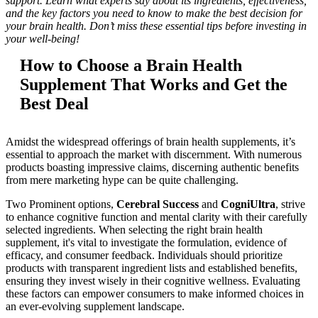
support. Learn what experts say about its ingredients, effectiveness,
and the key factors you need to know to make the best decision for
your brain health. Don’t miss these essential tips before investing in
your well-being!
How to Choose a Brain Health
Supplement That Works and Get the
Best Deal
Amidst the widespread offerings of brain health supplements, it’s
essential to approach the market with discernment. With numerous
products boasting impressive claims, discerning authentic benefits
from mere marketing hype can be quite challenging.
Two Prominent options,
Cerebral Success
and
CogniUltra
, strive
to enhance cognitive function and mental clarity with their carefully
selected ingredients. When selecting the right brain health
supplement, it's vital to investigate the formulation, evidence of
efficacy, and consumer feedback. Individuals should prioritize
products with transparent ingredient lists and established benefits,
ensuring they invest wisely in their cognitive wellness. Evaluating
these factors can empower consumers to make informed choices in
an ever-evolving supplement landscape.