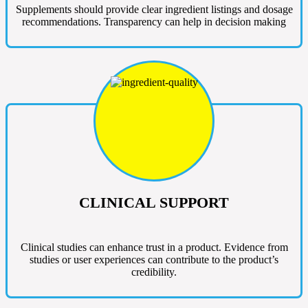
Supplements should provide clear ingredient listings and dosage
recommendations. Transparency can help in decision making
CLINICAL SUPPORT
Clinical studies can enhance trust in a product. Evidence from
studies or user experiences can contribute to the product’s
credibility.