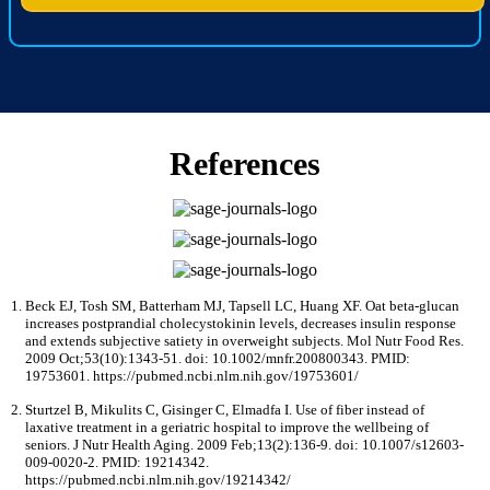
References
Beck EJ, Tosh SM, Batterham MJ, Tapsell LC, Huang XF. Oat beta-glucan
increases postprandial cholecystokinin levels, decreases insulin response
and extends subjective satiety in overweight subjects. Mol Nutr Food Res.
2009 Oct;53(10):1343-51. doi: 10.1002/mnfr.200800343. PMID:
19753601. https://pubmed.ncbi.nlm.nih.gov/19753601/
Sturtzel B, Mikulits C, Gisinger C, Elmadfa I. Use of fiber instead of
laxative treatment in a geriatric hospital to improve the wellbeing of
seniors. J Nutr Health Aging. 2009 Feb;13(2):136-9. doi: 10.1007/s12603-
009-0020-2. PMID: 19214342.
https://pubmed.ncbi.nlm.nih.gov/19214342/