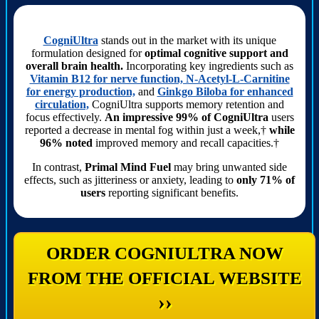
CogniUltra
stands out in the market with its unique
formulation designed for
optimal cognitive support and
overall brain health.
Incorporating key ingredients such as
Vitamin B12 for nerve function, N-Acetyl-L-Carnitine
for energy production,
and
Ginkgo Biloba for enhanced
circulation,
CogniUltra supports memory retention and
focus effectively.
An impressive 99% of CogniUltra
users
reported a decrease in mental fog within just a week,†
while
96% noted
improved memory and recall capacities.†
In contrast,
Primal Mind Fuel
may bring unwanted side
effects, such as jitteriness or anxiety, leading to
only 71% of
users
reporting significant benefits.
ORDER COGNIULTRA NOW
FROM THE OFFICIAL WEBSITE
››