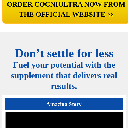
ORDER COGNIULTRA NOW FROM
››
THE OFFICIAL WEBSITE
Don’t settle for less
Fuel your potential with the
supplement that delivers real
results.
Amazing Story