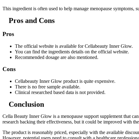
This ingredient is often used to help manage menopause symptoms, su
Pros and Cons
Pros
The official website is available for Cellabeauty Inner Glow.
You can find the ingredients details on the official website.
Recommended dosage are also mentioned.
Cons
Cellabeauty Inner Glow product is quite expensive.
There is no free sample available.
Clinical researched based data is not provided.
Conclusion
Cella Beauty Inner Glow is a menopause support supplement that can o
research backing their effectiveness, but it could be improved with 
The product is reasonably priced, especially with the available dis
However, potential users need to consult with a healthcare professiona