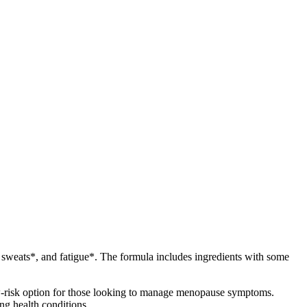
 sweats*, and fatigue*. The formula includes ingredients with some
ow-risk option for those looking to manage menopause symptoms.
ng health conditions.