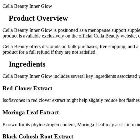
Cella Beauty Inner Glow
Product Overview
Cella Beauty Inner Glow is positioned as a menopause support supple
product is available exclusively on the official Cella Beauty website, e
Cella Beauty offers discounts on bulk purchases, free shipping, and a
product for a full refund if they are not satisfied.
Ingredients
Cella Beauty Inner Glow includes several key ingredients associat
Red Clover Extract
Isoflavones in red clover extract might help slightly reduce hot flash
Moringa Leaf Extract
Known for its phytoestrogen content, Moringa Leaf may assist in ma
Black Cohosh Root Extract