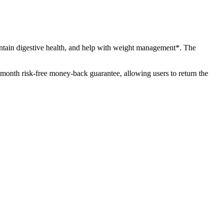
intain digestive health, and help with weight management*. The
-month risk-free money-back guarantee, allowing users to return the