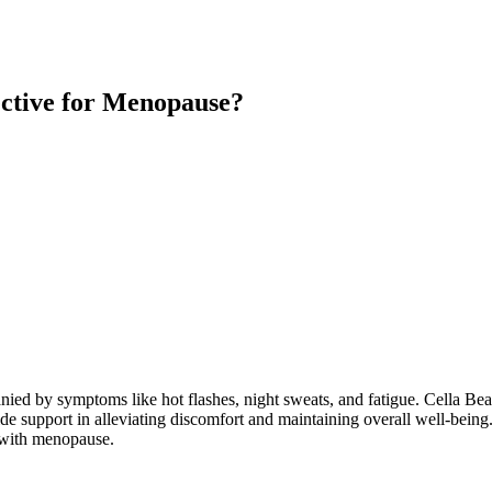
ective for Menopause?
anied by symptoms like hot flashes, night sweats, and fatigue. Cella B
upport in alleviating discomfort and maintaining overall well-being. 
g with menopause.