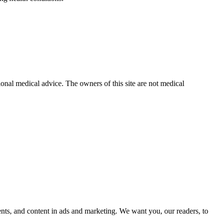
ional medical advice. The owners of this site are not medical
nts, and content in ads and marketing. We want you, our readers, to