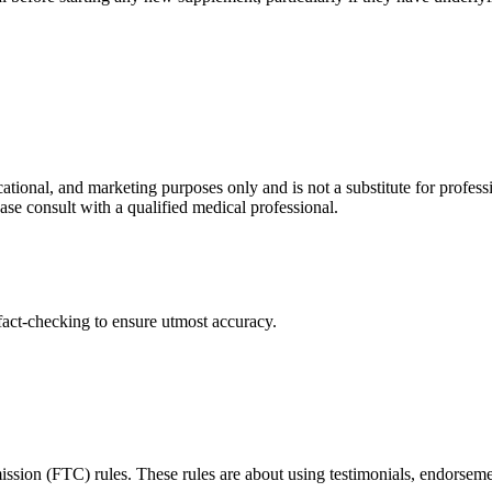
ational, and marketing purposes only and is not a substitute for profess
ase consult with a qualified medical professional.
act-checking to ensure utmost accuracy.
ssion (FTC) rules. These rules are about using testimonials, endorseme