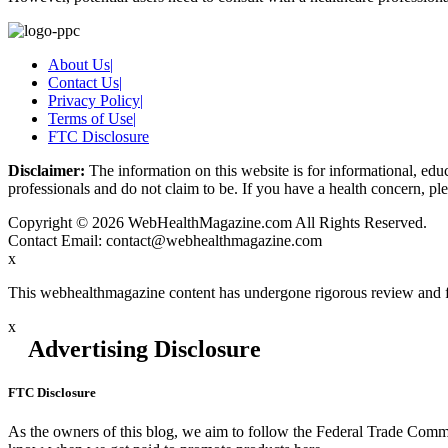
About Us
|
Contact Us
|
Privacy Policy
|
Terms of Use
|
FTC Disclosure
Disclaimer:
The information on this website is for informational, educ
professionals and do not claim to be. If you have a health concern, ple
Copyright © 2026 WebHealthMagazine.com All Rights Reserved.
Contact Email:
contact@webhealthmagazine.com
x
This webhealthmagazine content has undergone rigorous review and f
x
Advertising Disclosure
FTC Disclosure
As the owners of this blog, we aim to follow the Federal Trade Commi