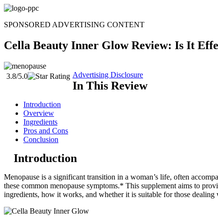
Skip
to
SPONSORED ADVERTISING CONTENT
content
Cella Beauty Inner Glow Review: Is It Eff
Advertising Disclosure
3.8/5.0
In This Review
Introduction
Overview
Ingredients
Pros and Cons
Conclusion
Introduction
Menopause is a significant transition in a woman’s life, often accomp
these common menopause symptoms.* This supplement aims to provide s
ingredients, how it works, and whether it is suitable for those dealin