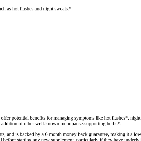
ch as hot flashes and night sweats.*
ffer potential benefits for managing symptoms like hot flashes*, night
the addition of other well-known menopause-supporting herbs*.
counts, and is backed by a 6-month money-back guarantee, making it a l
l before starting any new supplement, particularly if they have underlyi