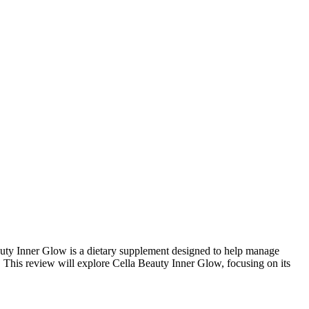
eauty Inner Glow is a dietary supplement designed to help manage
This review will explore Cella Beauty Inner Glow, focusing on its