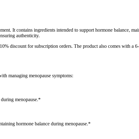
ment. It contains ingredients intended to support hormone balance, ma
nsuring authenticity.
 10% discount for subscription orders. The product also comes with a 6
ed with managing menopause symptoms:
es during menopause.*
intaining hormone balance during menopause.*