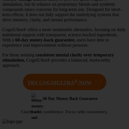
stimulation, but its reliance on proprietary blends and synthetic
compounds raises concerns for long-term use. Designed for short-
term effects, it does not fully support the underlying systems that
drive memory, clarity, and mental performance.
CogniUltra® offers a more sustainable alternative, focusing on daily
nutritional support with transparent, science-backed ingredients.
With a
60-day money-back guarantee,
users have time to
experience real improvements without pressure.
For those seeking
consistent mental clarity over temporary
stimulation,
CogniUltra® provides a balanced, trustworthy
approach.
®
❯❯
TRY COGNIULTRA
NOW
60 Day Money-Back Guarantee
Clarity with confidence. Focus with consistency.