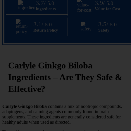
3.7/
3.9/
5.0
5.0
Ingredients
Value for Cost
3.1/
3.5/
5.0
5.0
Return Policy
Safety
Carlyle Ginkgo Biloba
Ingredients – Are They Safe &
Effective?
Carlyle Ginkgo Biloba
contains a mix of nootropic compounds,
adaptogens, and calming agents commonly found in brain
supplements. These ingredients are generally considered safe for
healthy adults when used as directed.