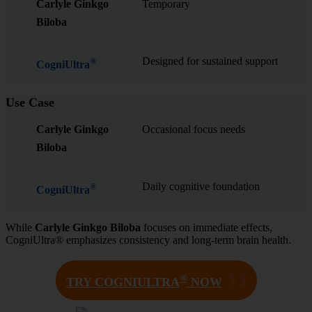
Carlyle Ginkgo
Temporary
Biloba
Designed for sustained support
®
CogniUltra
Use Case
Carlyle Ginkgo
Occasional focus needs
Biloba
Daily cognitive foundation
®
CogniUltra
While
Carlyle Ginkgo Biloba
focuses on immediate effects,
CogniUltra® emphasizes consistency and long-term brain health.
®
❯❯
TRY COGNIULTRA
NOW