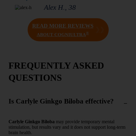
Alex H., 38
READ MORE REVIEWS
❯❯
®
ABOUT COGNIULTRA
FREQUENTLY ASKED
QUESTIONS
Is Carlyle Ginkgo Biloba effective?
Carlyle Ginkgo Biloba
may provide temporary mental
stimulation, but results vary and it does not support long-term
brain health.