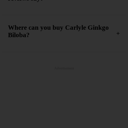
Where can you buy Carlyle Ginkgo
Biloba?
Advertisement