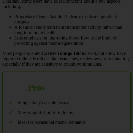
That said, some users have raised concerns about a few aspects,
including:
Proprietary blends that don’t clearly disclose ingredient
dosages
A focus on short-term neurotransmitter activity rather than
long-term brain health
Less emphasis on improving blood flow to the brain or
protecting against neurodegeneration
Most people tolerate
Carlyle Ginkgo Biloba
well, but a few have
reported mild side effects like headaches, restlessness, or mental fog,
especially if they are sensitive to cognitive stimulants.
Pros
Simple daily capsule format
May support short-term focus
Ideal for occasional mental demands