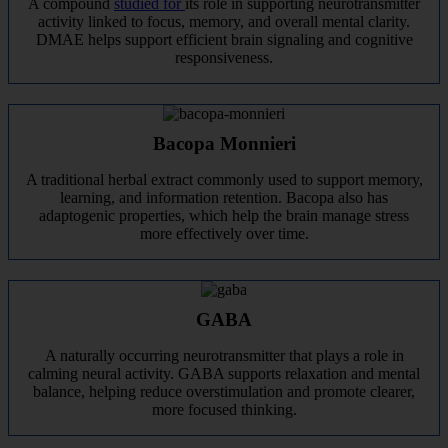
A compound
studied for
its role in supporting neurotransmitter
activity linked to focus, memory, and overall mental clarity.
DMAE helps support efficient brain signaling and cognitive
responsiveness.
Bacopa Monnieri
A traditional herbal extract commonly used to support memory,
learning, and information retention. Bacopa also has
adaptogenic properties, which help the brain manage stress
more effectively over time.
GABA
A naturally occurring neurotransmitter that plays a role in
calming neural activity. GABA supports relaxation and mental
balance, helping reduce overstimulation and promote clearer,
more focused thinking.