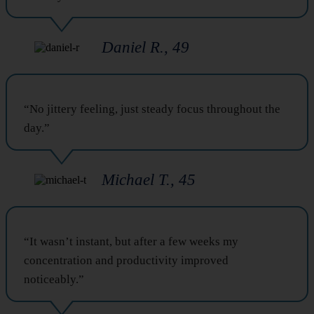
Daniel R., 49
“No jittery feeling, just steady focus throughout the
day.”
Michael T., 45
“It wasn’t instant, but after a few weeks my
concentration and productivity improved
noticeably.”