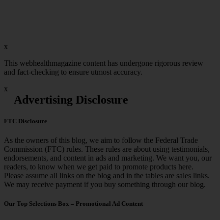
x
This webhealthmagazine content has undergone rigorous review
and fact-checking to ensure utmost accuracy.
x
Advertising Disclosure
FTC Disclosure
As the owners of this blog, we aim to follow the Federal Trade
Commission (FTC) rules. These rules are about using testimonials,
endorsements, and content in ads and marketing. We want you, our
readers, to know when we get paid to promote products here.
Please assume all links on the blog and in the tables are sales links.
We may receive payment if you buy something through our blog.
Our Top Selections Box – Promotional Ad Content