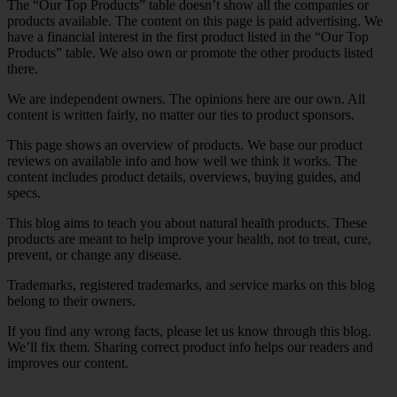
The “Our Top Products” table doesn’t show all the companies or
products available. The content on this page is paid advertising. We
have a financial interest in the first product listed in the “Our Top
Products” table. We also own or promote the other products listed
there.
We are independent owners. The opinions here are our own. All
content is written fairly, no matter our ties to product sponsors.
This page shows an overview of products. We base our product
reviews on available info and how well we think it works. The
content includes product details, overviews, buying guides, and
specs.
This blog aims to teach you about natural health products. These
products are meant to help improve your health, not to treat, cure,
prevent, or change any disease.
Trademarks, registered trademarks, and service marks on this blog
belong to their owners.
If you find any wrong facts, please let us know through this blog.
We’ll fix them. Sharing correct product info helps our readers and
improves our content.