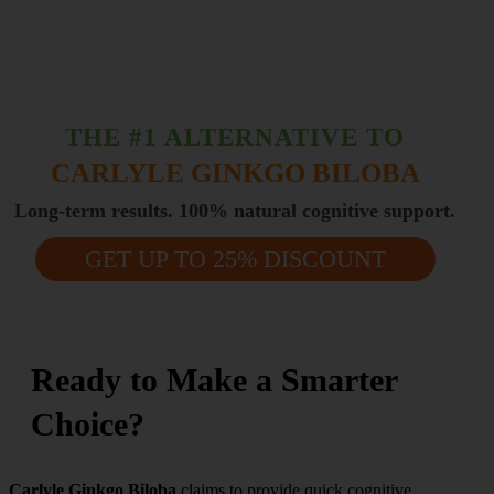
THE #1 ALTERNATIVE TO
CARLYLE GINKGO BILOBA
Long-term results. 100% natural cognitive support.
GET UP TO 25% DISCOUNT
Ready to Make a Smarter
Choice?
Carlyle Ginkgo Biloba
claims to provide quick cognitive