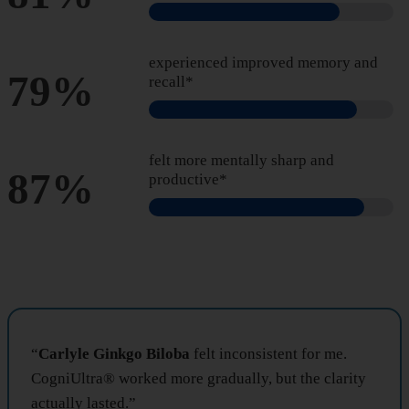
experienced improved memory and
79%
recall*
felt more mentally sharp and
87%
productive*
“
Carlyle Ginkgo Biloba
felt inconsistent for me.
CogniUltra® worked more gradually, but the clarity
actually lasted.”