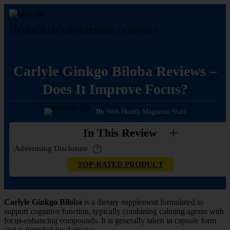
Skip
to
content
SPONSORED ADVERTISING CONTENT
Carlyle Ginkgo Biloba Reviews –
Does It Improve Focus?
By
Web Health Magazine Staff
In This Review
Advertising Disclosure
?
TOP-RATED PRODUCT
Carlyle Ginkgo Biloba
is a dietary supplement formulated to
support cognitive function, typically combining calming agents with
focus-enhancing compounds. It is generally taken in capsule form
and is intended for daily use.