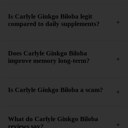
Is Carlyle Ginkgo Biloba legit
compared to daily supplements?
Does Carlyle Ginkgo Biloba
improve memory long-term?
Is Carlyle Ginkgo Biloba a scam?
What do Carlyle Ginkgo Biloba
reviews say?