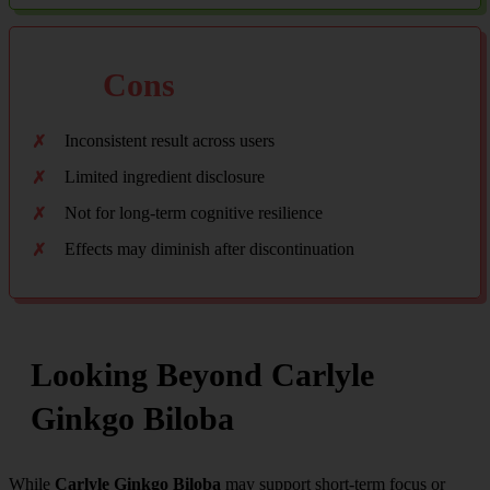
Cons
Inconsistent result across users
Limited ingredient disclosure
Not for long-term cognitive resilience
Effects may diminish after discontinuation
Looking Beyond Carlyle
Ginkgo Biloba
While
Carlyle Ginkgo Biloba
may support short-term focus or