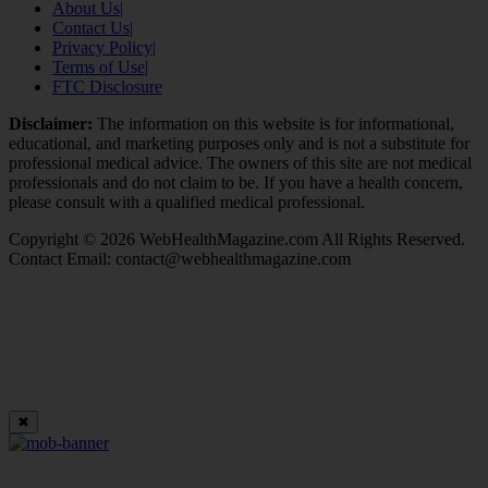
About Us
|
Contact Us
|
Privacy Policy
|
Terms of Use
|
FTC Disclosure
Disclaimer:
The information on this website is for informational,
educational, and marketing purposes only and is not a substitute for
professional medical advice. The owners of this site are not medical
professionals and do not claim to be. If you have a health concern,
please consult with a qualified medical professional.
Copyright © 2026 WebHealthMagazine.com All Rights Reserved.
Contact Email:
contact@webhealthmagazine.com
✖