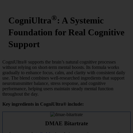
®
CogniUltra
: A Systemic
Foundation for Real Cognitive
Support
CogniUltra® supports the brain’s natural cognitive processes
without relying on short-term mental boosts. Its formula works
gradually to enhance focus, calm, and clarity with consistent daily
use. The blend combines well-researched ingredients that support
neurotransmitter balance, stress response, and cognitive
performance, helping users maintain steady mental function
throughout the day.
Key ingredients in CogniUltra® include:
DMAE Bitartrate