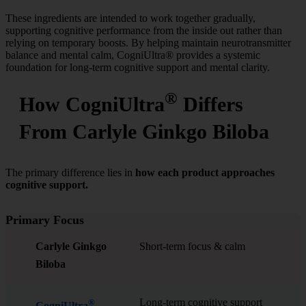
These ingredients are intended to work together gradually,
supporting cognitive performance from the inside out rather than
relying on temporary boosts. By helping maintain neurotransmitter
balance and mental calm, CogniUltra® provides a systemic
foundation for long-term cognitive support and mental clarity.
®
How CogniUltra
Differs
From Carlyle Ginkgo Biloba
The primary difference lies in
how each product approaches
cognitive support.
Primary Focus
Carlyle Ginkgo
Short-term focus & calm
Biloba
Long-term cognitive support
®
CogniUltra