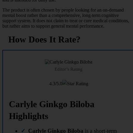
The product is often chosen by people looking for an on-demand
mental boost rather than a comprehensive, long-term cognitive
support system. It does not claim to treat or cure medical conditions,
but rather aims to support general mental performance.
How Does It Rate?
Editor’s Rating
4.3/5.0
Carlyle Ginkgo Biloba
Highlights
Carlyle Ginkgo Biloba
is a short-term