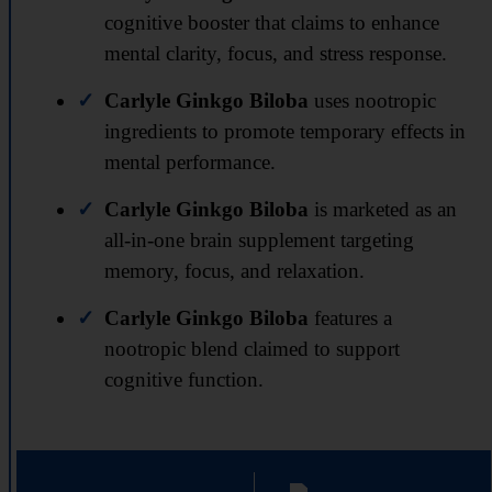
cognitive booster that claims to enhance
mental clarity, focus, and stress response.
Carlyle Ginkgo Biloba
uses nootropic
ingredients to promote temporary effects in
mental performance.
Carlyle Ginkgo Biloba
is marketed as an
all-in-one brain supplement targeting
memory, focus, and relaxation.
Carlyle Ginkgo Biloba
features a
nootropic blend claimed to support
cognitive function.