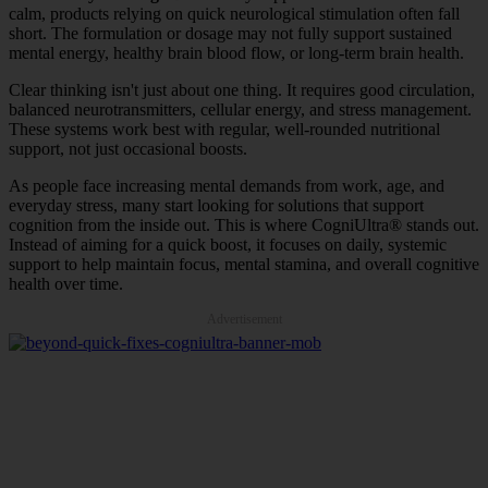
calm, products relying on quick neurological stimulation often fall
short. The formulation or dosage may not fully support sustained
mental energy, healthy brain blood flow, or long-term brain health.
Clear thinking isn't just about one thing. It requires good circulation,
balanced neurotransmitters, cellular energy, and stress management.
These systems work best with regular, well-rounded nutritional
support, not just occasional boosts.
As people face increasing mental demands from work, age, and
everyday stress, many start looking for solutions that support
cognition from the inside out. This is where CogniUltra® stands out.
Instead of aiming for a quick boost, it focuses on daily, systemic
support to help maintain focus, mental stamina, and overall cognitive
health over time.
Advertisement