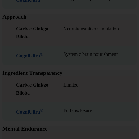
Approach
Carlyle Ginkgo
Neurotransmitter stimulation
Biloba
Systemic brain nourishment
®
CogniUltra
Ingredient Transparency
Carlyle Ginkgo
Limited
Biloba
Full disclosure
®
CogniUltra
Mental Endurance