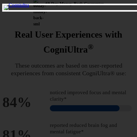
60 Day Money-Back Guarantee
Real User Experiences with
®
CogniUltra
These outcomes are based on user-reported
experiences from
consistent CogniUltra® use:
noticed improved focus and mental
84%
clarity*
reported reduced brain fog and
81%
mental fatigue*