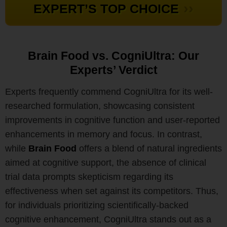
››
EXPERT’S TOP CHOICE
Brain Food vs. CogniUltra: Our
Experts’ Verdict
Experts frequently commend CogniUltra for its well-
researched formulation, showcasing consistent
improvements in cognitive function and user-reported
enhancements in memory and focus. In contrast,
while
Brain Food
offers a blend of natural ingredients
aimed at cognitive support, the absence of clinical
trial data prompts skepticism regarding its
effectiveness when set against its competitors. Thus,
for individuals prioritizing scientifically-backed
cognitive enhancement, CogniUltra stands out as a