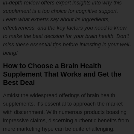
in-depth review offers expert insights into why this
supplement is a top choice for cognitive support.
Learn what experts say about its ingredients,
effectiveness, and the key factors you need to know
to make the best decision for your brain health. Don’t
miss these essential tips before investing in your well-
being!
How to Choose a Brain Health
Supplement That Works and Get the
Best Deal
Amidst the widespread offerings of brain health
supplements, it’s essential to approach the market
with discernment. With numerous products boasting
impressive claims, discerning authentic benefits from
mere marketing hype can be quite challenging.