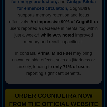
for energy production,
and
Ginkgo Biloba
for enhanced circulation,
CogniUltra
supports memory retention and focus
effectively.
An impressive 99% of CogniUltra
users reported a decrease in mental fog within
just a week,†
while 96% noted
improved
memory and recall capacities.†
In contrast,
Primal Mind Fuel
may bring
unwanted side effects, such as jitteriness or
anxiety, leading to
only 71% of users
reporting significant benefits.
ORDER COGNIULTRA NOW
FROM THE OFFICIAL WEBSITE