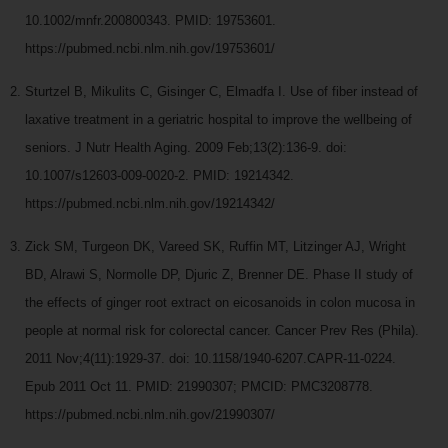
10.1002/mnfr.200800343. PMID: 19753601.
https://pubmed.ncbi.nlm.nih.gov/19753601/
Sturtzel B, Mikulits C, Gisinger C, Elmadfa I. Use of fiber instead of
laxative treatment in a geriatric hospital to improve the wellbeing of
seniors. J Nutr Health Aging. 2009 Feb;13(2):136-9. doi:
10.1007/s12603-009-0020-2. PMID: 19214342.
https://pubmed.ncbi.nlm.nih.gov/19214342/
Zick SM, Turgeon DK, Vareed SK, Ruffin MT, Litzinger AJ, Wright
BD, Alrawi S, Normolle DP, Djuric Z, Brenner DE. Phase II study of
the effects of ginger root extract on eicosanoids in colon mucosa in
people at normal risk for colorectal cancer. Cancer Prev Res (Phila).
2011 Nov;4(11):1929-37. doi: 10.1158/1940-6207.CAPR-11-0224.
Epub 2011 Oct 11. PMID: 21990307; PMCID: PMC3208778.
https://pubmed.ncbi.nlm.nih.gov/21990307/