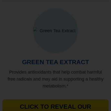
GREEN TEA EXTRACT
Provides antioxidants that help combat harmful
free radicals and may aid in supporting a healthy
metabolism.*
CLICK TO REVEAL OUR