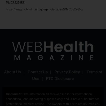
PMC3527655.
https://www.ncbi.nlm.nih.gov/pmc/articles/PMC3527655/
About Us
|
Contact Us
|
Privacy Policy
|
Terms of
Use
|
FTC Disclosure
Disclaimer:
The information on this website is for informational,
educational, and marketing purposes only and is not a substitute for
professional medical advice. The owners of this site are not medical