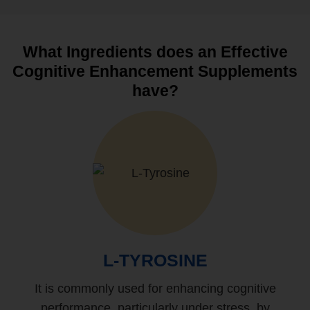
What Ingredients does an Effective
Cognitive Enhancement Supplements
have?
L-TYROSINE
It is commonly used for enhancing cognitive
performance, particularly under stress, by