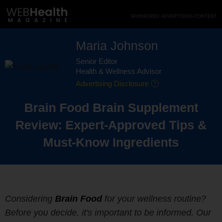
Skip
SPONSORED ADVERTISING CONTENT
to
content
Maria Johnson
Senior Editor
Health & Wellness Advisor
Advertising Disclosure
Brain Food Brain Supplement
Review: Expert-Approved Tips &
Must-Know Ingredients
Considering
Brain Food
for your wellness routine?
Before you decide, it's important to be informed. Our