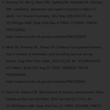
Donovan NJ, Wu Q, Rentz DM, Sperling RA, Marshall GA, Glymour
MM. Loneliness, depression and cognitive function in older U.S.
adults. Int J Geriatr Psychiatry. 2017 May;32(5):564-573. doi:
10.1002/gps.4495. Epub 2016 May 9. PMID: 27162047; PMCID:
PMC5102822.
https://www.ncbi.nlm.nih.gov/pmc/articles/PMC5102822/
Most SB, Kennedy BL, Petras EA. Evidence for improved memory
from 5 minutes of immediate, post-encoding exercise among
women. Cogn Res Princ Implic. 2017;2(1):33. doi: 10.1186/s41235-
017-0068-1. Epub 2017 Aug 23. PMID: 28890918; PMCID:
PMC5569643.
https://www.ncbi.nlm.nih.gov/pmc/articles/PMC5569643
Stern SA, Alberini CM. Mechanisms of memory enhancement. Wiley
Interdiscip Rev Syst Biol Med. 2013 Jan-Feb;5(1):37-53. doi:
10.1002/wsbm.1196. Epub 2012 Nov 13. PMID: 23151999; PMCID: