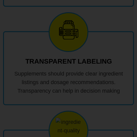
TRANSPARENT LABELING
Supplements should provide clear ingredient
listings and dosage recommendations.
Transparency can help in decision making