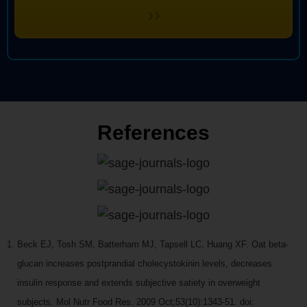
››
References
Beck EJ, Tosh SM, Batterham MJ, Tapsell LC, Huang XF. Oat beta-
glucan increases postprandial cholecystokinin levels, decreases
insulin response and extends subjective satiety in overweight
subjects. Mol Nutr Food Res. 2009 Oct;53(10):1343-51. doi: