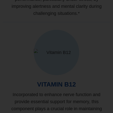
improving alertness and mental clarity during
challenging situations.*
VITAMIN B12
Incorporated to enhance nerve function and
provide essential support for memory, this
component plays a crucial role in maintaining