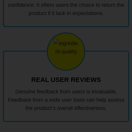
confidence. It offers users the choice to return the
product if it lack in expectations.
REAL USER REVIEWS
Genuine feedback from users is invaluable.
Feedback from a wide user base can help assess
the product’s overall effectiveness.