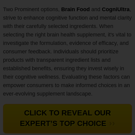
Two Prominent options,
Brain Food
and
CogniUltra
,
strive to enhance cognitive function and mental clarity
with their carefully selected ingredients. When
selecting the right brain health supplement, it's vital to
investigate the formulation, evidence of efficacy, and
consumer feedback. Individuals should prioritize
products with transparent ingredient lists and
established benefits, ensuring they invest wisely in
their cognitive wellness. Evaluating these factors can
empower consumers to make informed choices in an
ever-evolving supplement landscape.
CLICK TO REVEAL OUR
››
EXPERT’S TOP CHOICE