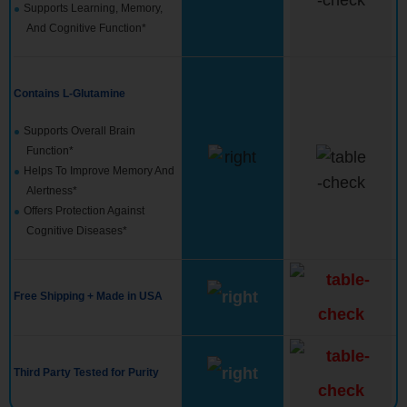
Supports Learning, Memory,
And Cognitive Function*
Contains L-Glutamine
Supports Overall Brain
Function*
Helps To Improve Memory And
Alertness*
Offers Protection Against
Cognitive Diseases*
Free Shipping + Made in USA
Third Party Tested for Purity