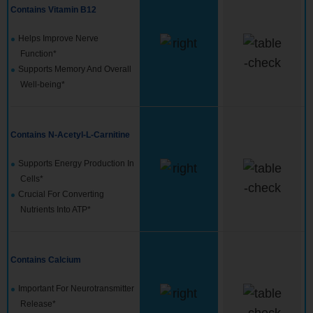
Contains Vitamin B12
Helps Improve Nerve
Function*
Supports Memory And Overall
Well-being*
Contains N-Acetyl-L-Carnitine
Supports Energy Production In
Cells*
Crucial For Converting
Nutrients Into ATP*
Contains Calcium
Important For Neurotransmitter
Release*