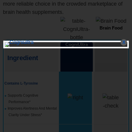
more reliable choice in the crowded marketplace of
brain health supplements.
Brain Food
X
CogniUltra
Ingredient
Contains L-Tyrosine
Supports Cognitive
Performance*
Improves Alertness And Mental
Clarity Under Stress*