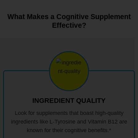
What Makes a Cognitive Supplement
Effective?
INGREDIENT QUALITY
Look for supplements that boast high-quality
ingredients like L-Tyrosine and Vitamin B12 are
known for their cognitive benefits.*