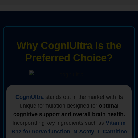
Why CogniUltra is the
Preferred Choice?
CogniUltra
stands out in the market with its
unique formulation designed for
optimal
cognitive support and overall brain health.
Incorporating key ingredients such as
Vitamin
B12 for nerve function, N-Acetyl-L-Carnitine