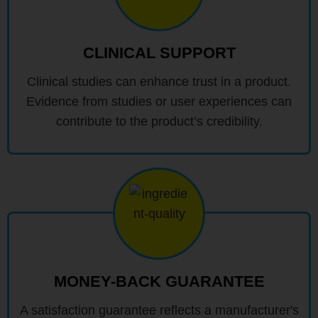
CLINICAL SUPPORT
Clinical studies can enhance trust in a product.
Evidence from studies or user experiences can
contribute to the product’s credibility.
MONEY-BACK GUARANTEE
A satisfaction guarantee reflects a manufacturer's