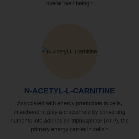
overall well-being.*
N-ACETYL-L-CARNITINE
Associated with energy production in cells,
mitochondria play a crucial role by converting
nutrients into adenosine triphosphate (ATP), the
primary energy carrier in cells.*