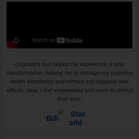
Cogniultra has helped me experience a total
transformation, helping me to manage my cognitive
health effortlessly and without any negative side
effects. Now, I feel empowered and more in control
than ever.
Bill