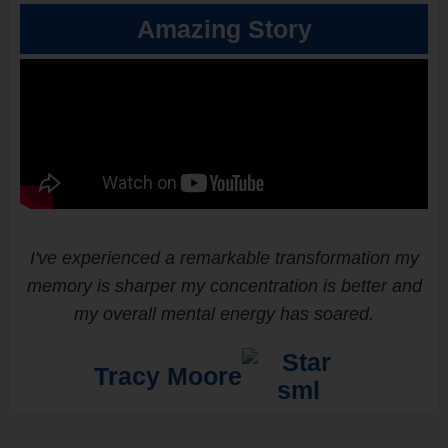
Amazing Story
I've experienced a remarkable transformation my
memory is sharper my concentration is better and
my overall mental energy has soared.
Tracy Moore