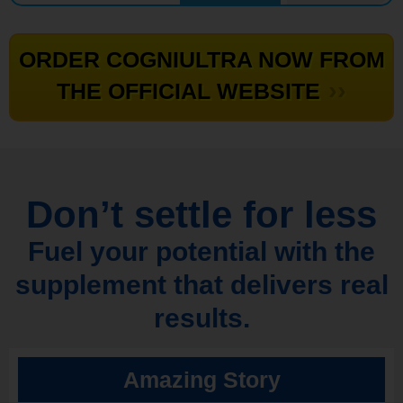
ORDER COGNIULTRA NOW FROM
››
THE OFFICIAL WEBSITE
Don’t settle for less
Fuel your potential with the
supplement that delivers real
results.
Amazing Story