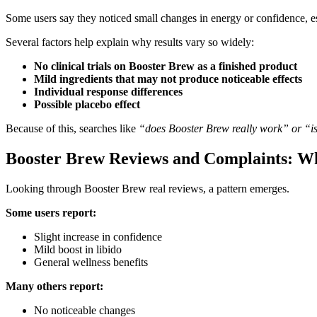
Some users say they noticed small changes in energy or confidence, esp
Several factors help explain why results vary so widely:
No clinical trials on Booster Brew as a finished product
Mild ingredients that may not produce noticeable effects
Individual response differences
Possible placebo effect
Because of this, searches like
“does Booster Brew really work” or “is
Booster Brew Reviews and Complaints: W
Looking through Booster Brew real reviews, a pattern emerges.
Some users report:
Slight increase in confidence
Mild boost in libido
General wellness benefits
Many others report:
No noticeable changes