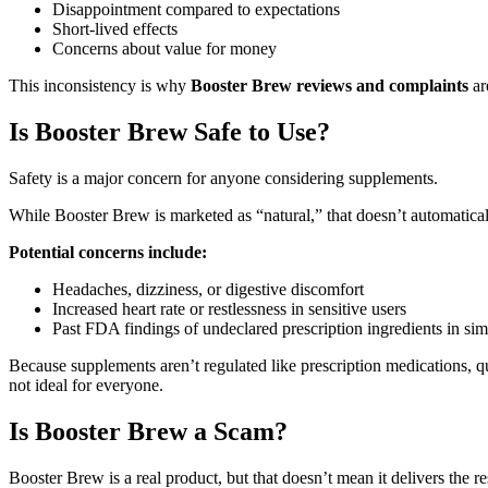
Disappointment compared to expectations
Short-lived effects
Concerns about value for money
This inconsistency is why
Booster Brew reviews and complaints
ar
Is Booster Brew Safe to Use?
Safety is a major concern for anyone considering supplements.
While Booster Brew is marketed as “natural,” that doesn’t automaticall
Potential concerns include:
Headaches, dizziness, or digestive discomfort
Increased heart rate or restlessness in sensitive users
Past FDA findings of undeclared prescription ingredients in sim
Because supplements aren’t regulated like prescription medications, 
not ideal for everyone.
Is Booster Brew a Scam?
Booster Brew is a real product, but that doesn’t mean it delivers the r