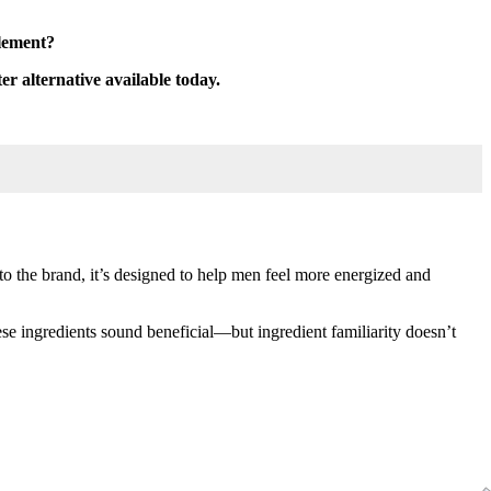
plement?
ter alternative available today.
o the brand, it’s designed to help men feel more energized and
e ingredients sound beneficial—but ingredient familiarity doesn’t