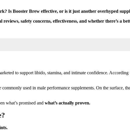
k? Is Booster Brew effective, or is it just another overhyped sup
al reviews, safety concerns, effectiveness, and whether there’s a bet
eted to support libido, stamina, and intimate confidence. According t
re commonly used in male performance supplements. On the surface, thes
ween what’s promised and
what’s actually proven.
e?
nts.