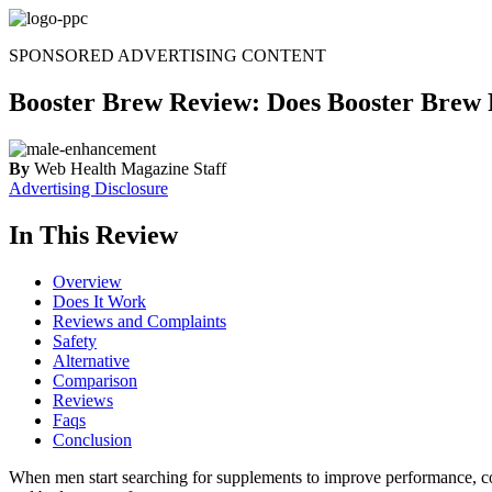
Skip
to
SPONSORED ADVERTISING CONTENT
content
Booster Brew Review: Does Booster Brew 
By
Web Health Magazine Staff
Advertising Disclosure
In This Review
Overview
Does It Work
Reviews and Complaints
Safety
Alternative
Comparison
Reviews
Faqs
Conclusion
When men start searching for supplements to improve performance, c