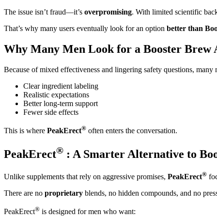
The issue isn’t fraud—it’s
overpromising
. With limited scientific ba
That’s why many users eventually look for an option
better than Bo
Why Many Men Look for a Booster Brew A
Because of mixed effectiveness and lingering safety questions, many m
Clear ingredient labeling
Realistic expectations
Better long-term support
Fewer side effects
®
This is where
PeakErect
often enters the conversation.
®
PeakErect
: A Smarter Alternative to Bo
®
Unlike supplements that rely on aggressive promises,
PeakErect
foc
There are no
proprietary
blends, no hidden compounds, and no press
®
PeakErect
is designed for men who want: