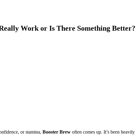
Really Work or Is There Something Better?
onfidence, or stamina,
Booster Brew
often comes up. It’s been heavily