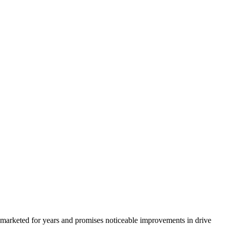
 marketed for years and promises noticeable improvements in drive