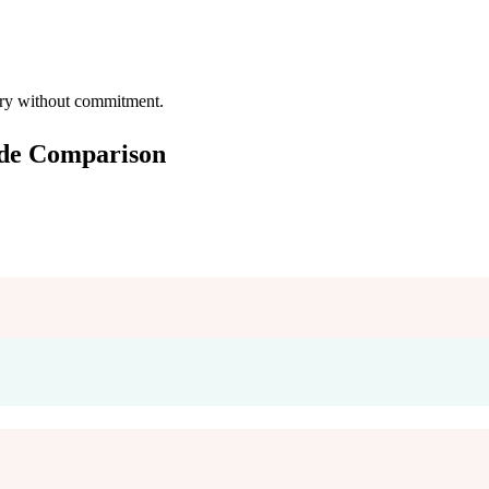
 try without commitment.
ide Comparison