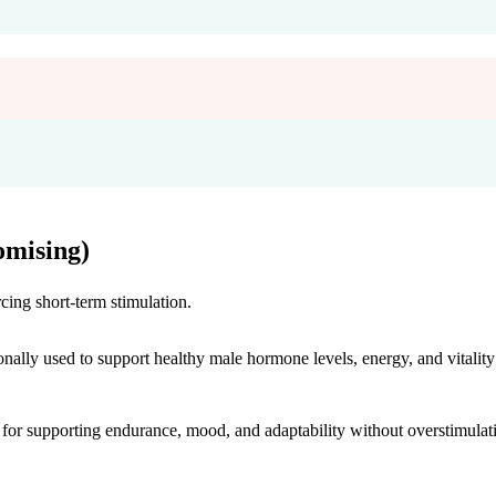
mising)
cing short-term stimulation.
onally used to support healthy male hormone levels, energy, and vitality
r supporting endurance, mood, and adaptability without overstimulat