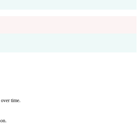
 over time.
ion.