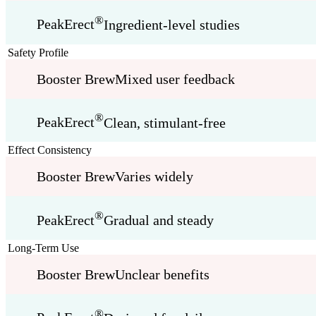
®
PeakErect
Ingredient-level studies
Safety Profile
Booster Brew
Mixed user feedback
®
PeakErect
Clean, stimulant-free
Effect Consistency
Booster Brew
Varies widely
®
PeakErect
Gradual and steady
Long-Term Use
Booster Brew
Unclear benefits
®