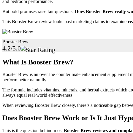
and bedroom performance.
But bold promises raise fair questions.
Does Booster Brew really wor
This Booster Brew review looks past marketing claims to examine
re
Booster Brew
4.2/5.0
What Is Booster Brew?
Booster Brew is an over-the-counter male enhancement supplement mark
perform better naturally.
The formula includes vitamins, minerals, and herbal extracts which a
always equal real-world effectiveness.
When reviewing Booster Brew closely, there’s a noticeable gap bet
Does Booster Brew Work or Is It Just Hyp
This is the question behind most
Booster Brew reviews and complai