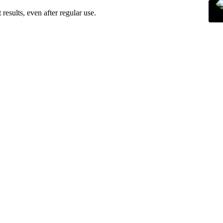
esults, even after regular use.