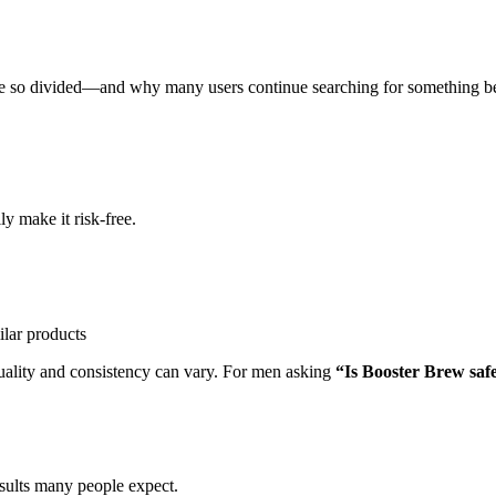
e so divided—and why many users continue searching for something be
y make it risk-free.
ilar products
quality and consistency can vary. For men asking
“Is Booster Brew saf
esults many people expect.