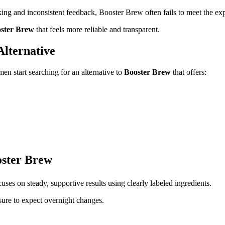
cking and inconsistent feedback, Booster Brew often fails to meet the exp
oster Brew
that feels more reliable and transparent.
lternative
en start searching for an alternative to
Booster Brew
that offers:
oster Brew
uses on steady, supportive results using clearly labeled ingredients.
ure to expect overnight changes.