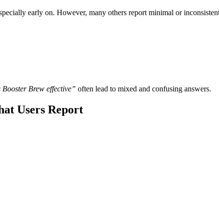
ecially early on. However, many others report minimal or inconsistent r
 Booster Brew effective”
often lead to mixed and confusing answers.
hat Users Report