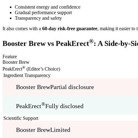
Consistent energy and confidence
Gradual performance support
Transparency and safety
It also comes with a
60-day risk-free guarantee
, making it easier to
®
Booster Brew vs PeakErect
: A Side-by-S
Feature
Booster Brew
®
PeakErect
(Editor’s Choice)
Ingredient Transparency
Booster Brew
Partial disclosure
®
PeakErect
Fully disclosed
Scientific Support
Booster Brew
Limited