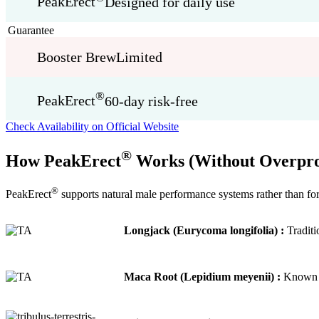
PeakErect
Designed for daily use
Guarantee
Booster Brew
Limited
®
PeakErect
60-day risk-free
Check Availability on Official Website
®
How PeakErect
Works (Without Overpro
®
PeakErect
supports natural male performance systems rather than for
Longjack (Eurycoma longifolia) :
Traditi
Maca Root (Lepidium meyenii) :
Known fo