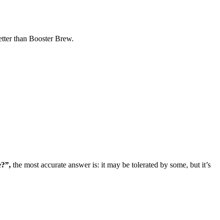
tter than Booster Brew.
e?”,
the most accurate answer is: it may be tolerated by some, but it’s