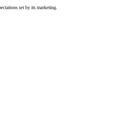
ectations set by its marketing.