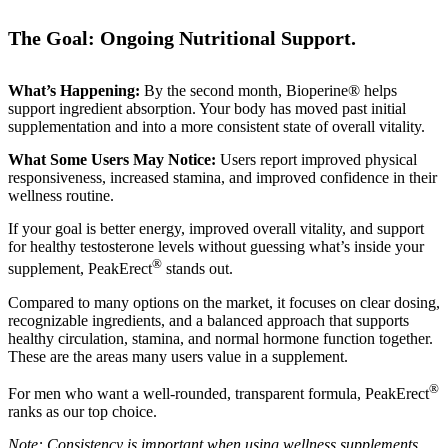
The Goal: Ongoing Nutritional Support.
What’s Happening:
By the second month, Bioperine® helps
support ingredient absorption. Your body has moved past initial
supplementation and into a more consistent state of overall vitality.
What Some Users May Notice:
Users report improved physical
responsiveness, increased stamina, and improved confidence in their
wellness routine.
If your goal is better energy, improved overall vitality, and support
for healthy testosterone levels without guessing what’s inside your
®
supplement, PeakErect
stands out.
Compared to many options on the market, it focuses on clear dosing,
recognizable ingredients, and a balanced approach that supports
healthy circulation, stamina, and normal hormone function together.
These are the areas many users value in a supplement.
®
For men who want a well-rounded, transparent formula, PeakErect
ranks as our top choice.
Note: Consistency is important when using wellness supplements.