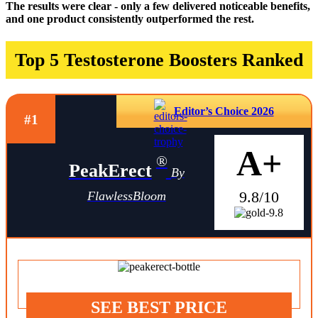
The results were clear - only a few delivered noticeable benefits,
and one product consistently outperformed the rest.
Top 5 Testosterone Boosters Ranked
Editor’s Choice 2026
#1
A+
®
PeakErect
By
9.8/10
FlawlessBloom
SEE BEST PRICE