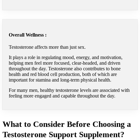
Overall Wellness :
Testosterone affects more than just sex.
It plays a role in regulating mood, energy, and motivation,
helping men feel more focused, clear-headed, and driven
throughout the day. Testosterone also contributes to bone
health and red blood cell production, both of which are
important for stamina and long-term physical health.
For many men, healthy testosterone levels are associated with
feeling more engaged and capable throughout the day.
What to Consider Before Choosing a
Testosterone Support Supplement?