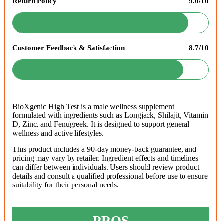
Return Policy
9.0/10
Customer Feedback & Satisfaction
8.7/10
BioXgenic High Test is a male wellness supplement
formulated with ingredients such as Longjack, Shilajit, Vitamin
D, Zinc, and Fenugreek. It is designed to support general
wellness and active lifestyles.
This product includes a 90-day money-back guarantee, and
pricing may vary by retailer. Ingredient effects and timelines
can differ between individuals. Users should review product
details and consult a qualified professional before use to ensure
suitability for their personal needs.
PROS