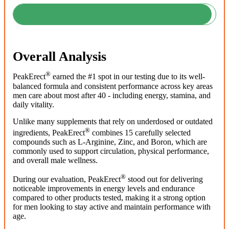
Overall Analysis
®
PeakErect
earned the #1 spot in our testing due to its well-
balanced formula and consistent performance across key areas
men care about most after 40 - including energy, stamina, and
daily vitality.
Unlike many supplements that rely on underdosed or outdated
®
ingredients, PeakErect
combines 15 carefully selected
compounds such as L-Arginine, Zinc, and Boron, which are
commonly used to support circulation, physical performance,
and overall male wellness.
®
During our evaluation, PeakErect
stood out for delivering
noticeable improvements in energy levels and endurance
compared to other products tested, making it a strong option
for men looking to stay active and maintain performance with
age.