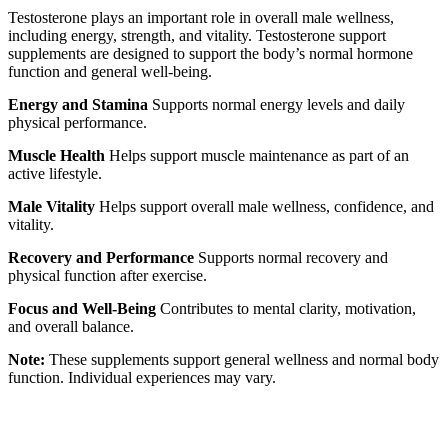
Testosterone plays an important role in overall male wellness,
including energy, strength, and vitality. Testosterone support
supplements are designed to support the body’s normal hormone
function and general well-being.
Energy and Stamina
Supports normal energy levels and daily
physical performance.
Muscle Health
Helps support muscle maintenance as part of an
active lifestyle.
Male Vitality
Helps support overall male wellness, confidence, and
vitality.
Recovery and Performance
Supports normal recovery and
physical function after exercise.
Focus and Well-Being
Contributes to mental clarity, motivation,
and overall balance.
Note:
These supplements support general wellness and normal body
function. Individual experiences may vary.