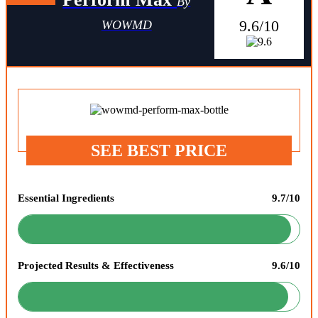
By
9.6/10
WOWMD
SEE BEST PRICE
Essential Ingredients
9.7/10
Projected Results & Effectiveness
9.6/10