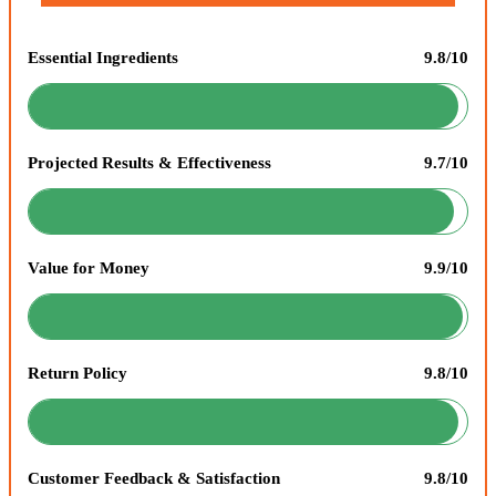
Essential Ingredients
9.8/10
Projected Results & Effectiveness
9.7/10
Value for Money
9.9/10
Return Policy
9.8/10
Customer Feedback & Satisfaction
9.8/10