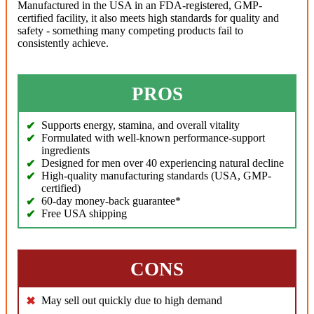
Manufactured in the USA in an FDA-registered, GMP-
certified facility, it also meets high standards for quality and
safety - something many competing products fail to
consistently achieve.
PROS
Supports energy, stamina, and overall vitality
Formulated with well-known performance-support
ingredients
Designed for men over 40 experiencing natural decline
High-quality manufacturing standards (USA, GMP-
certified)
60-day money-back guarantee*
Free USA shipping
CONS
May sell out quickly due to high demand