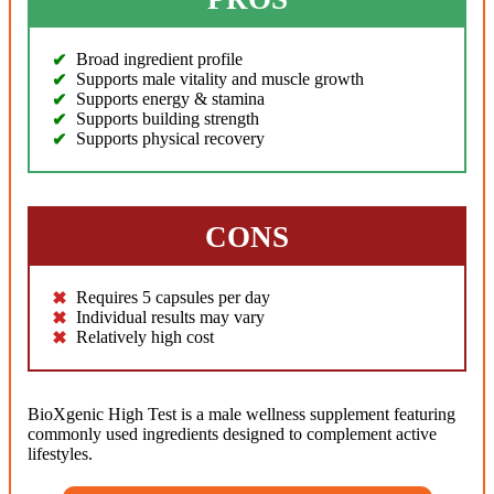
Broad ingredient profile
Supports male vitality and muscle growth
Supports energy & stamina
Supports building strength
Supports physical recovery
CONS
Requires 5 capsules per day
Individual results may vary
Relatively high cost
BioXgenic High Test is a male wellness supplement featuring
commonly used ingredients designed to complement active
lifestyles.