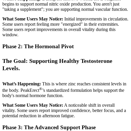
begins to support normal nitric oxide production. You aren't just
"taking a supplement"; you are supporting normal vascular function.
What Some Users May Notice:
Initial improvements in circulation.
Some users report feeling more "energized" in their extremities.
Some users report improvements in overall vitality during this
window.
Phase 2: The Hormonal Pivot
The Goal: Supporting Healthy Testosterone
Levels.
What’s Happening:
This is where zinc reaches consistent levels in
®
the body. PeakErect
’s standardized formulation helps support the
body's normal hormone function.
What Some Users May Notice:
A noticeable shift in overall
vitality. Some users report improved confidence, better focus, and a
potential reduction in afternoon fatigue.
Phase 3: The Advanced Support Phase