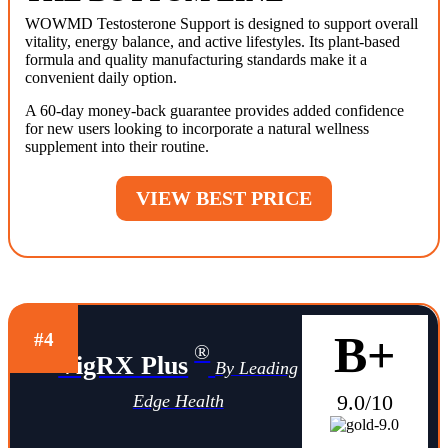
WOWMD Testosterone Support is designed to support overall
vitality, energy balance, and active lifestyles. Its plant-based
formula and quality manufacturing standards make it a
convenient daily option.
A 60-day money-back guarantee provides added confidence
for new users looking to incorporate a natural wellness
supplement into their routine.
VIEW BEST PRICE
B+
#4
®
VigRX Plus
By Leading
9.0/10
Edge Health