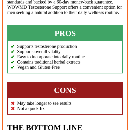
standards and backed by a 60-day money-back guarantee,
WOWMD Testosterone Support offers a convenient option for
men seeking a natural addition to their daily wellness routine.
PROS
Supports testosterone production
Supports overall vitality
Easy to incorporate into daily routine
Contains traditional herbal extracts
Vegan and Gluten-Free
CONS
May take longer to see results
Not a quick fix
THE BOTTOM LINE