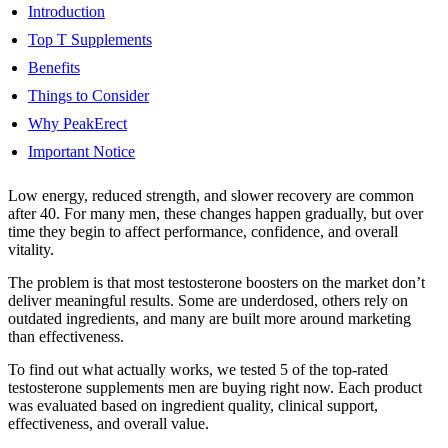
Introduction
Top T Supplements
Benefits
Things to Consider
Why PeakErect
Important Notice
Low energy, reduced strength, and slower recovery are common
after 40. For many men, these changes happen gradually, but over
time they begin to affect performance, confidence, and overall
vitality.
The problem is that most testosterone boosters on the market don’t
deliver meaningful results. Some are underdosed, others rely on
outdated ingredients, and many are built more around marketing
than effectiveness.
To find out what actually works, we tested 5 of the top-rated
testosterone supplements men are buying right now. Each product
was evaluated based on ingredient quality, clinical support,
effectiveness, and overall value.