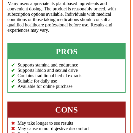
Many users appreciate its plant-based ingredients and
convenient dosing. The product is reasonably priced, with
subscription options available. Individuals with medical
conditions or those taking medications should consult a
qualified healthcare professional before use. Results and
experiences may vary.
PROS
Supports stamina and endurance
Supports libido and sexual drive
Contains traditional herbal extracts
Suitable for daily use
Available for online purchase
CONS
May take longer to see results
May cause minor digestive discomfort