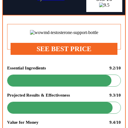
SEE BEST PRICE
Essential Ingredients
9.2/10
Projected Results & Effectiveness
9.3/10
Value for Money
9.4/10