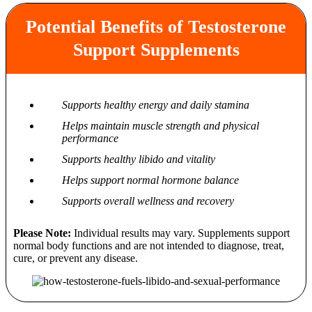
Potential Benefits of Testosterone
Support Supplements
Supports healthy energy and daily stamina
Helps maintain muscle strength and physical
performance
Supports healthy libido and vitality
Helps support normal hormone balance
Supports overall wellness and recovery
Please Note:
Individual results may vary. Supplements support
normal body functions and are not intended to diagnose, treat,
cure, or prevent any disease.