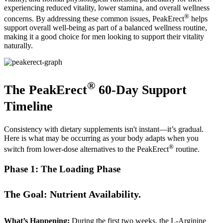
experiencing reduced vitality, lower stamina, and overall wellness
®
concerns. By addressing these common issues, PeakErect
helps
support overall well-being as part of a balanced wellness routine,
making it a good choice for men looking to support their vitality
naturally.
®
The PeakErect
60-Day Support
Timeline
Consistency with dietary supplements isn't instant—it’s gradual.
Here is what may be occurring as your body adapts when you
®
switch from lower-dose alternatives to the PeakErect
routine.
Phase 1: The Loading Phase
The Goal: Nutrient Availability.
What’s Happening:
During the first two weeks, the L-Arginine