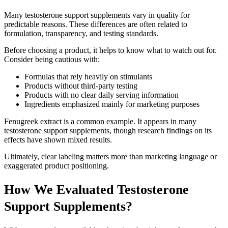
Many testosterone support supplements vary in quality for
predictable reasons. These differences are often related to
formulation, transparency, and testing standards.
Before choosing a product, it helps to know what to watch out for.
Consider being cautious with:
Formulas that rely heavily on stimulants
Products without third-party testing
Products with no clear daily serving information
Ingredients emphasized mainly for marketing purposes
Fenugreek extract is a common example. It appears in many
testosterone support supplements, though research findings on its
effects have shown mixed results.
Ultimately, clear labeling matters more than marketing language or
exaggerated product positioning.
How We Evaluated Testosterone
Support Supplements?