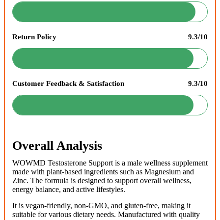
Return Policy
9.3/10
Customer Feedback & Satisfaction
9.3/10
Overall Analysis
WOWMD Testosterone Support is a male wellness supplement
made with plant-based ingredients such as Magnesium and
Zinc. The formula is designed to support overall wellness,
energy balance, and active lifestyles.
It is vegan-friendly, non-GMO, and gluten-free, making it
suitable for various dietary needs. Manufactured with quality