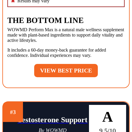
Results may vary
THE BOTTOM LINE
WOWMD Perform Max is a natural male wellness supplement
made with plant-based ingredients to support daily vitality and
active lifestyles.
It includes a 60-day money-back guarantee for added
confidence. Individual experiences may vary.
VIEW BEST PRICE
A
#3
Testosterone Support
9.5/10
By WOWMD