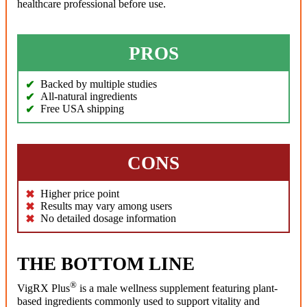
healthcare professional before use.
PROS
Backed by multiple studies
All-natural ingredients
Free USA shipping
CONS
Higher price point
Results may vary among users
No detailed dosage information
THE BOTTOM LINE
®
VigRX Plus
is a male wellness supplement featuring plant-
based ingredients commonly used to support vitality and