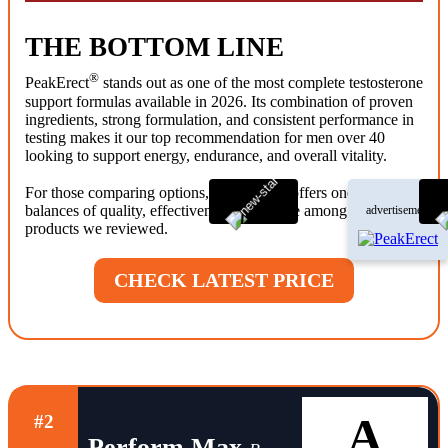
THE BOTTOM LINE
®
PeakErect
stands out as one of the most complete testosterone
support formulas available in 2026. Its combination of proven
ingredients, strong formulation, and consistent performance in
testing makes it our top recommendation for men over 40
looking to support energy, endurance, and overall vitality.
®
For those comparing options, PeakErect
offers one of the best
balances of quality, effectiveness, and value among the
advertisement
products we reviewed.
CHECK LATEST PRICE
A
#2
Perform Max