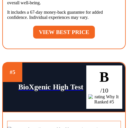
overall well-being.
It includes a 67-day money-back guarantee for added
confidence. Individual experiences may vary.
VIEW BEST PRICE
B
#5
BioXgenic High Test
/10