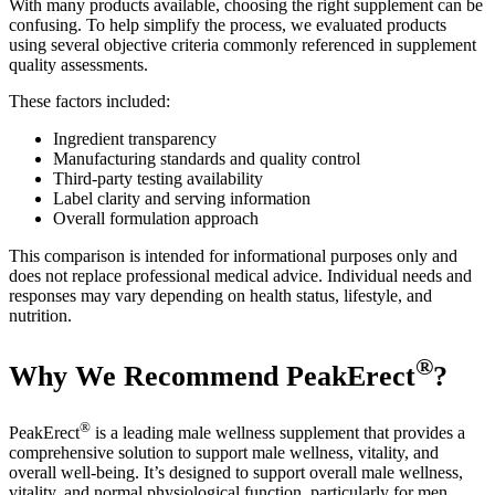
With many products available, choosing the right supplement can be
confusing. To help simplify the process, we evaluated products
using several objective criteria commonly referenced in supplement
quality assessments.
These factors included:
Ingredient transparency
Manufacturing standards and quality control
Third-party testing availability
Label clarity and serving information
Overall formulation approach
This comparison is intended for informational purposes only and
does not replace professional medical advice. Individual needs and
responses may vary depending on health status, lifestyle, and
nutrition.
®
Why We Recommend PeakErect
?
®
PeakErect
is a leading male wellness supplement that provides a
comprehensive solution to support male wellness, vitality, and
overall well-being. It’s designed to support overall male wellness,
vitality, and normal physiological function, particularly for men