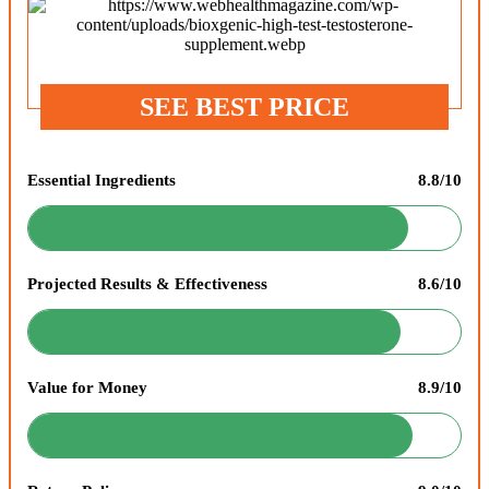
SEE BEST PRICE
Essential Ingredients
8.8/10
Projected Results & Effectiveness
8.6/10
Value for Money
8.9/10