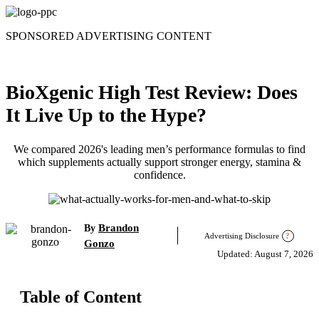
Skip
to
SPONSORED ADVERTISING CONTENT
content
BioXgenic High Test Review: Does
It Live Up to the Hype?
We compared 2026's leading men’s performance formulas to find
which supplements actually support stronger energy, stamina &
confidence.
Brandon
By
Advertising Disclosure
?
Gonzo
Updated: August 7, 2026
Table of Content