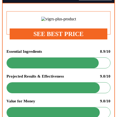
SEE BEST PRICE
Essential Ingredients
8.9/10
Projected Results & Effectiveness
9.0/10
Value for Money
9.0/10