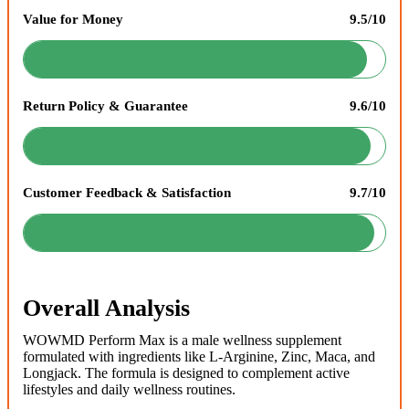
Value for Money
9.5/10
Return Policy & Guarantee
9.6/10
Customer Feedback & Satisfaction
9.7/10
Overall Analysis
WOWMD Perform Max is a male wellness supplement
formulated with ingredients like L-Arginine, Zinc, Maca, and
Longjack. The formula is designed to complement active
lifestyles and daily wellness routines.