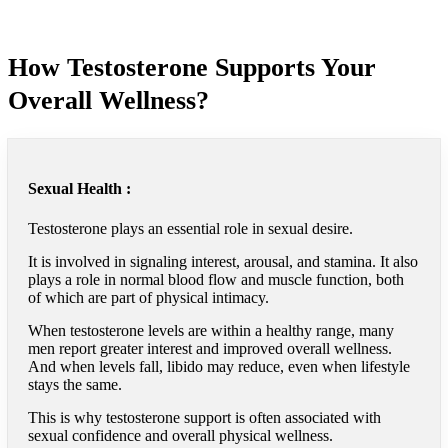
How Testosterone Supports Your
Overall Wellness?
Sexual Health :
Testosterone plays an essential role in sexual desire.
It is involved in signaling interest, arousal, and stamina. It also
plays a role in normal blood flow and muscle function, both
of which are part of physical intimacy.
When testosterone levels are within a healthy range, many
men report greater interest and improved overall wellness.
And when levels fall, libido may reduce, even when lifestyle
stays the same.
This is why testosterone support is often associated with
sexual confidence and overall physical wellness.