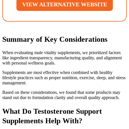
VIEW ALTERNATIVE WEBSITE
Summary of Key Considerations
When evaluating male vitality supplements, we prioritized factors
like ingredient transparency, manufacturing quality, and alignment
with personal wellness goals.
Supplements are most effective when combined with healthy
lifestyle practices such as proper nutrition, exercise, sleep, and stress
management.
Based on these considerations, we found that some products may
stand out due to formulation clarity and overall quality approach.
What Do Testosterone Support
Supplements Help With?