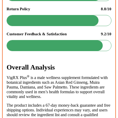
Return Policy
8.8/10
Customer Feedback & Satisfaction
9.2/10
Overall Analysis
®
VigRX Plus
is a male wellness supplement formulated with
botanical ingredients such as Asian Red Ginseng, Muira
Pauma, Damiana, and Saw Palmetto. These ingredients are
commonly used in men’s health formulas to support overall
vitality and wellness.
The product includes a 67-day money-back guarantee and free
shipping options. Individual experiences may vary, and users
should review the ingredient list and consult a qualified