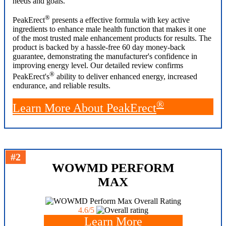
needs and goals.
®
PeakErect
presents a effective formula with key active
ingredients to enhance male health function that makes it one
of the most trusted male enhancement products for results. The
product is backed by a hassle-free 60 day money-back
guarantee, demonstrating the manufacturer's confidence in
improving energy level. Our detailed review confirms
®
PeakErect's
ability to deliver enhanced energy, increased
endurance, and reliable results.
®
Learn More About PeakErect
#2
WOWMD PERFORM
MAX
Overall Rating
4.6/5
Learn More