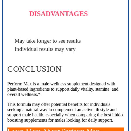
DISADVANTAGES
May take longer to see results
Individual results may vary
CONCLUSION
Perform Max is a male wellness supplement designed with
plant-based ingredients to support daily vitality, stamina, and
overall wellness.*
This formula may offer potential benefits for individuals
seeking a natural way to complement an active lifestyle and
support male health, especially when comparing the best libido
boosting supplements for males looking for daily support.