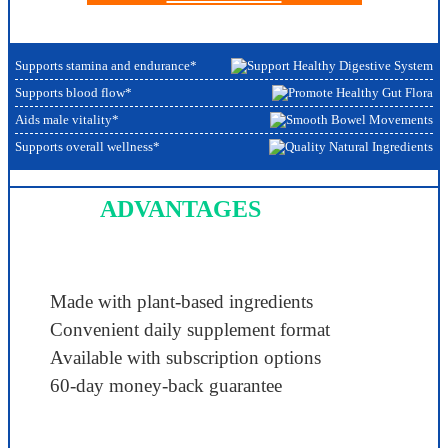
Supports stamina and endurance*
Supports blood flow*
Aids male vitality*
Supports overall wellness*
ADVANTAGES
Made with plant-based ingredients
Convenient daily supplement format
Available with subscription options
60-day money-back guarantee