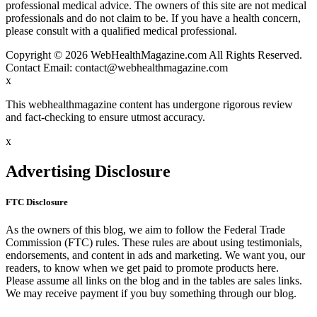
professional medical advice. The owners of this site are not medical
professionals and do not claim to be. If you have a health concern,
please consult with a qualified medical professional.
Copyright © 2026 WebHealthMagazine.com All Rights Reserved.
Contact Email:
contact@webhealthmagazine.com
x
This webhealthmagazine content has undergone rigorous review
and fact-checking to ensure utmost accuracy.
x
Advertising Disclosure
FTC Disclosure
As the owners of this blog, we aim to follow the Federal Trade
Commission (FTC) rules. These rules are about using testimonials,
endorsements, and content in ads and marketing. We want you, our
readers, to know when we get paid to promote products here.
Please assume all links on the blog and in the tables are sales links.
We may receive payment if you buy something through our blog.