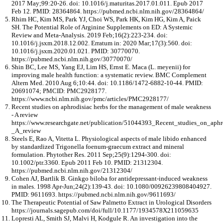
2017 May;99:20-26. doi: 10.1016/j.maturitas.2017.01.011. Epub 2017
Feb 12. PMID: 28364864. https://pubmed.ncbi.nlm.nih.gov/28364864/
Rhim HC, Kim MS, Park YJ, Choi WS, Park HK, Kim HG, Kim A, Paick
SH. The Potential Role of Arginine Supplements on ED: A Systemic
Review and Meta-Analysis. 2019 Feb;16(2):223-234. doi:
10.1016/j.jsxm.2018.12.002. Erratum in: 2020 Mar;17(3):560. doi:
10.1016/j.jsxm.2020.01.021. PMID: 30770070.
https://pubmed.ncbi.nlm.nih.gov/30770070/
Shin BC, Lee MS, Yang EJ, Lim HS, Ernst E. Maca (L. meyenii) for
improving male health function: a systematic review. BMC Complement
Altern Med. 2010 Aug 6;10:44. doi: 10.1186/1472-6882-10-44. PMID:
20691074; PMCID: PMC2928177.
https://www.ncbi.nlm.nih.gov/pmc/articles/PMC2928177/
Recent studies on aphrodisiac herbs for the management of male weakness
- A review
https://www.researchgate.net/publication/51044393_Recent_studies_on_ap
_A_review
Steels E, Rao A, Vitetta L. Physiological aspects of male libido enhanced
by standardized Trigonella foenum-graecum extract and mineral
formulation. Phytother Res. 2011 Sep;25(9):1294-300. doi:
10.1002/ptr.3360. Epub 2011 Feb 10. PMID: 21312304.
https://pubmed.ncbi.nlm.nih.gov/21312304/
Cohen AJ, Bartlik B. Ginkgo biloba for antidepressant-induced weakness
in males. 1998 Apr-Jun;24(2):139-43. doi: 10.1080/00926239808404927.
PMID: 9611693. https://pubmed.ncbi.nlm.nih.gov/9611693/
The Therapeutic Potential of Saw Palmetto Extract in Urological Disorders
https://journals.sagepub.com/doi/full/10.1177/1934578X211059635
Lopresti AL, Smith SJ, Malvi H, Kodgule R. An investigation into the