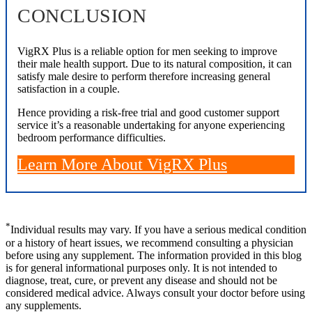
CONCLUSION
VigRX Plus is a reliable option for men seeking to improve
their male health support. Due to its natural composition, it can
satisfy male desire to perform therefore increasing general
satisfaction in a couple.
Hence providing a risk-free trial and good customer support
service it’s a reasonable undertaking for anyone experiencing
bedroom performance difficulties.
Learn More About VigRX Plus
*
Individual results may vary. If you have a serious medical condition
or a history of heart issues, we recommend consulting a physician
before using any supplement. The information provided in this blog
is for general informational purposes only. It is not intended to
diagnose, treat, cure, or prevent any disease and should not be
considered medical advice. Always consult your doctor before using
any supplements.