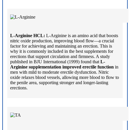
L-Arginine HCL:
L-Arginine is an amino acid that boosts
nitric oxide production, improving blood flow—a crucial
factor for achieving and maintaining an erection. This is
why it is commonly included in the best supplements for
erections that support circulation and firmness. A study
published in BJU International (1999) found that
L-
Arginine supplementation improved erectile function
in
men with mild to moderate erectile dysfunction. Nitric
oxide relaxes blood vessels, allowing more blood to flow to
the penile area, supporting stronger and longer-lasting
erections.