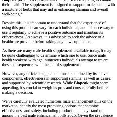
their health. The supplement is designed to support male health, with
a mixture of herbs that may aid in enhancing stamina and overall
well-being.*
Despite this, it is important to understand that the experience of
using this product can vary for each individual, and it is necessary to
use it regularly to achieve a positive outcome and maintain its
effectiveness. As always, it is advisable to seek the advice of a
healthcare provider before taking any new supplement.
As there are many male health supplements available today, it may
be quite challenging to determine which one to use. Since male
health weakens with age, numerous individuals attempt to revert
these consequences with the aid of supplements.
However, any efficient supplement must be defined by its active
components, effectiveness in supporting stamina, as well as desire,
and supported by scientific research. While
Biopeak
might seem
appealing, it’s crucial to weigh its pros and cons carefully before
making a decision.
We've carefully evaluated numerous male enhancement pills on the
market to identify the most promising options that combine
effectiveness and safety, including products that may stand out
among the best male enhancement pills 2026. Given the prevalence