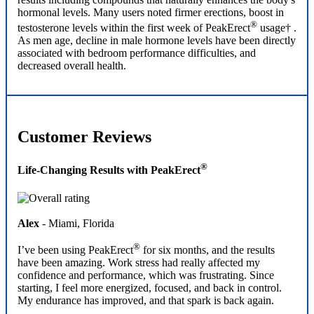
results including compounds that naturally enhances the body's
hormonal levels. Many users noted firmer erections, boost in
®
testosterone levels within the first week of PeakErect
usage† .
As men age, decline in male hormone levels have been directly
associated with bedroom performance difficulties, and
decreased overall health.
Customer Reviews
®
Life-Changing Results with PeakErect
Alex
- Miami, Florida
®
I’ve been using PeakErect
for six months, and the results
have been amazing. Work stress had really affected my
confidence and performance, which was frustrating. Since
starting, I feel more energized, focused, and back in control.
My endurance has improved, and that spark is back again.