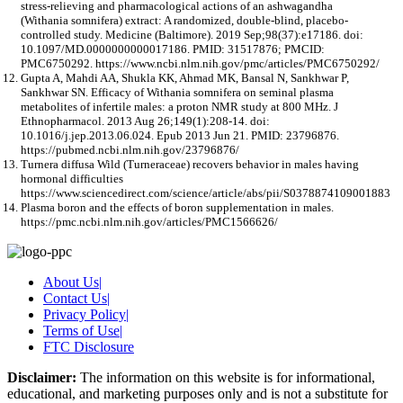
stress-relieving and pharmacological actions of an ashwagandha
(Withania somnifera) extract: A randomized, double-blind, placebo-
controlled study. Medicine (Baltimore). 2019 Sep;98(37):e17186. doi:
10.1097/MD.0000000000017186. PMID: 31517876; PMCID:
PMC6750292. https://www.ncbi.nlm.nih.gov/pmc/articles/PMC6750292/
Gupta A, Mahdi AA, Shukla KK, Ahmad MK, Bansal N, Sankhwar P,
Sankhwar SN. Efficacy of Withania somnifera on seminal plasma
metabolites of infertile males: a proton NMR study at 800 MHz. J
Ethnopharmacol. 2013 Aug 26;149(1):208-14. doi:
10.1016/j.jep.2013.06.024. Epub 2013 Jun 21. PMID: 23796876.
https://pubmed.ncbi.nlm.nih.gov/23796876/
Turnera diffusa Wild (Turneraceae) recovers behavior in males having
hormonal difficulties
https://www.sciencedirect.com/science/article/abs/pii/S0378874109001883
Plasma boron and the effects of boron supplementation in males.
https://pmc.ncbi.nlm.nih.gov/articles/PMC1566626/
About Us
|
Contact Us
|
Privacy Policy
|
Terms of Use
|
FTC Disclosure
Disclaimer:
The information on this website is for informational,
educational, and marketing purposes only and is not a substitute for