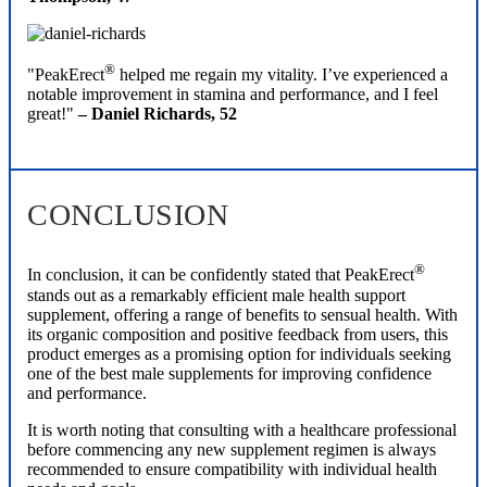
®
"PeakErect
helped me regain my vitality. I’ve experienced a
notable improvement in stamina and performance, and I feel
great!"
– Daniel Richards, 52
CONCLUSION
®
In conclusion, it can be confidently stated that PeakErect
stands out as a remarkably efficient male health support
supplement, offering a range of benefits to sensual health. With
its organic composition and positive feedback from users, this
product emerges as a promising option for individuals seeking
one of the best male supplements for improving confidence
and performance.
It is worth noting that consulting with a healthcare professional
before commencing any new supplement regimen is always
recommended to ensure compatibility with individual health