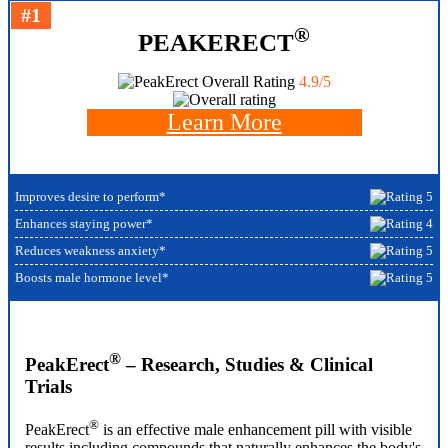
#1
®
PEAKERECT
Overall Rating
4.9/5
Learn More
Improves desire to perform*
Enhances staying power*
Reduces weakness anxiety*
Boosts male hormone level*
®
PeakErect
– Research, Studies & Clinical
Trials
®
PeakErect
is an effective male enhancement pill with visible