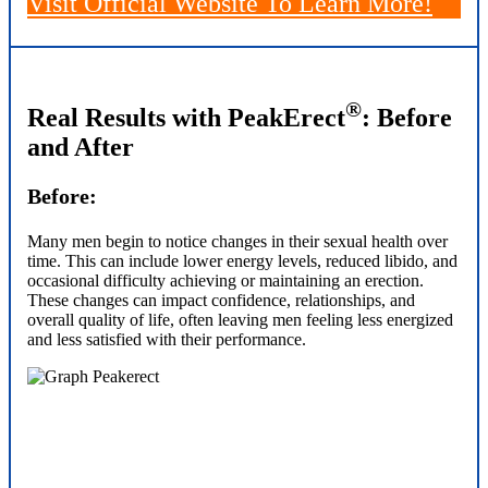
Visit Official Website
To Learn More!
®
Real Results with PeakErect
: Before
and After
Before:
Many men begin to notice changes in their sexual health over
time. This can include lower energy levels, reduced libido, and
occasional difficulty achieving or maintaining an erection.
These changes can impact confidence, relationships, and
overall quality of life, often leaving men feeling less energized
and less satisfied with their performance.