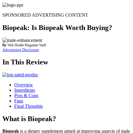
Skip
to
SPONSORED ADVERTISING CONTENT
content
Biopeak: Is Biopeak Worth Buying?
By
Web Health Magazine Staff
Advertising Disclosure
In This Review
Overview
Ingredients
Pros & Cons
Faqs
Final Thoughts
What is Biopeak?
Biopeak
is a dietary supplement aimed at improving aspects of male