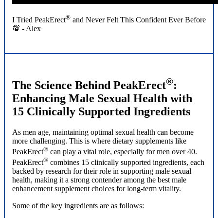
®
I Tried PeakErect
and Never Felt This Confident Ever Before
💯 - Alex
®
The Science Behind PeakErect
:
Enhancing Male Sexual Health with
15 Clinically Supported Ingredients
As men age, maintaining optimal sexual health can become
more challenging. This is where dietary supplements like
®
PeakErect
can play a vital role, especially for men over 40.
®
PeakErect
combines 15 clinically supported ingredients, each
backed by research for their role in supporting male sexual
health, making it a strong contender among the best male
enhancement supplement choices for long-term vitality.
Some of the key ingredients are as follows: