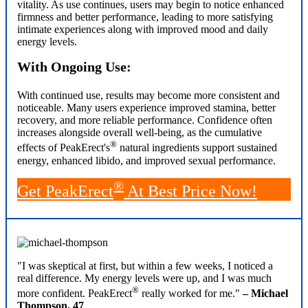
vitality. As use continues, users may begin to notice enhanced
firmness and better performance, leading to more satisfying
intimate experiences along with improved mood and daily
energy levels.
With Ongoing Use:
With continued use, results may become more consistent and
noticeable. Many users experience improved stamina, better
recovery, and more reliable performance. Confidence often
increases alongside overall well-being, as the cumulative
®
effects of PeakErect's
natural ingredients support sustained
energy, enhanced libido, and improved sexual performance.
®
Get PeakErect
At Best Price Now!
"I was skeptical at first, but within a few weeks, I noticed a
real difference. My energy levels were up, and I was much
®
more confident. PeakErect
really worked for me."
– Michael
Thompson, 47