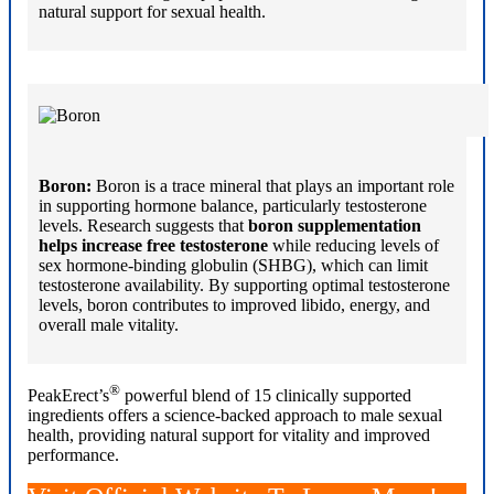
natural support for sexual health.
Boron:
Boron is a trace mineral that plays an important role
in supporting hormone balance, particularly testosterone
levels. Research suggests that
boron supplementation
helps increase free testosterone
while reducing levels of
sex hormone-binding globulin (SHBG), which can limit
testosterone availability. By supporting optimal testosterone
levels, boron contributes to improved libido, energy, and
overall male vitality.
®
PeakErect’s
powerful blend of 15 clinically supported
ingredients offers a science-backed approach to male sexual
health, providing natural support for vitality and improved
performance.