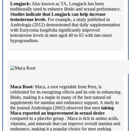
Longjack:
Also known as TA, Longjack has been
traditionally used to enhance libido and sexual performance.
Studies indicate that Longjack can help increase
testosterone levels
. For example, a study published in
Andrologia (2012) demonstrated that daily supplementation
with Eurycoma longifolia significantly improved
testosterone levels in men aged 40 to 65 with late-onset
hypogonadism.
Maca Root:
Maca, a root vegetable from Peru, is
celebrated for its energizing effects and its role in enhancing
libido, making it a staple in many of the best natural ed
supplements for stamina and endurance support. A study in
the journal Andrologia (2002) observed that men
taking
Maca reported an improvement in sexual desire
compared to a placebo group . Maca is rich in amino acids,
vitamins, and minerals that can improve overall stamina and
endurance, making it a popular choice for men seeking