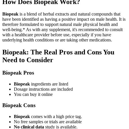
How Does Biopeak Work?
Biopeak
is a blend of herbal extracts and natural compounds that
have been identified as having a positive impact on male health. It is
therefore formulated to support natural male physical health and
well-being.* As with any supplement, it's recommended to consult
with a healthcare provider before use, especially if you have
underlying health conditions or are taking other medications.
Biopeak: The Real Pros and Cons You
Need to Consider
Biopeak Pros
Biopeak
ingredients are listed
Dosage instructions are included
You can buy it online
Biopeak Cons
Biopeak
comes with a high price tag.
No free samples or trials are available
No clinical data
study is available.