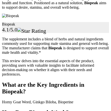
health and function. Positioned as a natural solution,
Biopeak
aims
to support desire, stamina, and overall well-being.
Biopeak
4.1/5.0
The supplement includes a blend of herbs and natural ingredients
commonly used for supporting male stamina and general well-being.
The manufacturer claims that
Biopeak
is designed to support overall
male health and vitality.*
This review delves into the essential aspects of the product,
providing users with valuable insights to facilitate informed
decision-making on whether it aligns with their needs and
preferences.
What are the Key Ingredients in
Biopeak?
Horny Goat Weed, Ginkgo Biloba, Bioperine