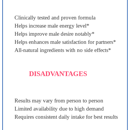
Clinically tested and proven formula
Helps increase male energy level*
Helps improve male desire notably*
Helps enhances male satisfaction for partners*
All-natural ingredients with no side effects*
DISADVANTAGES
Results may vary from person to person
Limited availability due to high demand
Requires consistent daily intake for best results