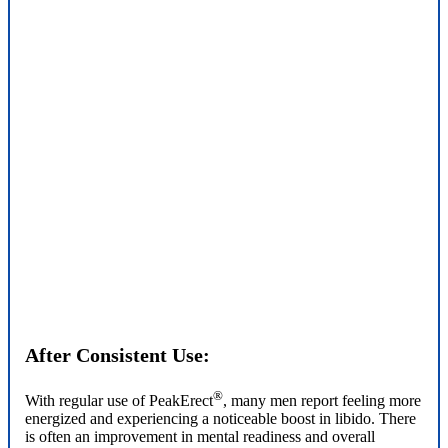
After Consistent Use:
®
With regular use of PeakErect
, many men report feeling more
energized and experiencing a noticeable boost in libido. There
is often an improvement in mental readiness and overall