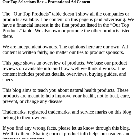
Our Top Selections Box – Promotional Ad Content
The “Our Top Products” table doesn’t show all the companies or
products available. The content on this page is paid advertising. We
have a financial interest in the first product listed in the “Our Top
Products” table. We also own or promote the other products listed
there.
We are independent owners. The opinions here are our own. All
content is written fairly, no matter our ties to product sponsors.
This page shows an overview of products. We base our product
reviews on available info and how well we think it works. The
content includes product details, overviews, buying guides, and
specs.
This blog aims to teach you about natural health products. These
products are meant to help improve your health, not to treat, cure,
prevent, or change any disease.
Trademarks, registered trademarks, and service marks on this blog
belong to their owners.
If you find any wrong facts, please let us know through this blog.
We’ll fix them. Sharing correct product info helps our readers and