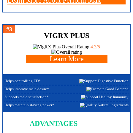
Learn More About Perform Max
#3
VIGRX PLUS
Overall Rating
4.3/5
Learn More
Helps controlling ED*
Helps improve male desire*
Supports male satisfaction*
Helps maintain staying power*
ADVANTAGES