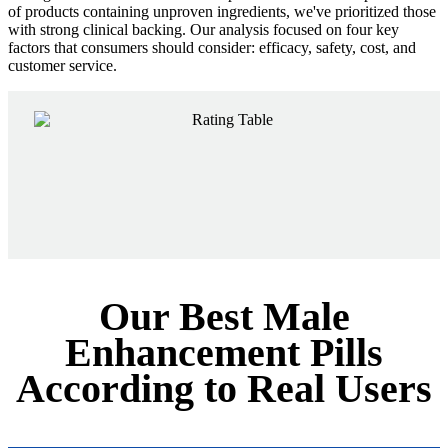
of products containing unproven ingredients, we've prioritized those
with strong clinical backing. Our analysis focused on four key
factors that consumers should consider: efficacy, safety, cost, and
customer service.
Our Best Male
Enhancement Pills
According to Real Users