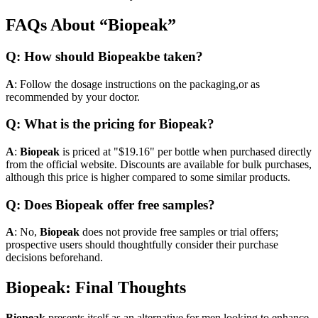
FAQs About “Biopeak”
Q: How should Biopeakbe taken?
A
: Follow the dosage instructions on the packaging,or as
recommended by your doctor.
Q: What is the pricing for Biopeak?
A
:
Biopeak
is priced at "$19.16" per bottle when purchased directly
from the official website. Discounts are available for bulk purchases,
although this price is higher compared to some similar products.
Q: Does Biopeak offer free samples?
A
: No,
Biopeak
does not provide free samples or trial offers;
prospective users should thoughtfully consider their purchase
decisions beforehand.
Biopeak: Final Thoughts
Biopeak
presents itself as an alternative for men looking to enhance