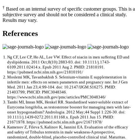
†
Based on an internal survey of specific customer groups. This is a
subjective survey and should not be considered a clinical study.
Results may vary.
References
Ng CF, Lee CP, Ho AL, Lee VW. Effect of niacin in men suffering ED and
dyslipidemia. 2011 Oct;8(10):2883-93. doi: 10.1111/j.1743-
6109.2011.02414.x. Epub 2011 Aug 2. PMID: 21810191.
https://pubmed.ncbi.nlm.nih.gov/21810191/
Moslemi MK, Tavanbakhsh S. Selenium-vitamin E supplementation in
infertile men: effects on semen parameters and pregnancy rate. Int J Gen
Med. 2011 Jan 23;4:99-104. doi: 10.2147/IJGM.S16275. PMID:
21403799; PMCID: PMC3048346.
https://www.ncbi.nlm.nih.gov/pmc/articles/PMC3048346/
Tambi MI, Imran MK, Henkel RR. Standardised water-soluble extract of
Eurycoma longifolia, as testosterone booster for managing men with late-
onset hypogonadism? Andrologia. 2012 May;44 Suppl 1:226-30. doi:
10.1111/j.1439-0272.2011.01168.x. Epub 2011 Jun 15. PMID:
21671978. https://pubmed.ncbi.nlm.nih.gov/21671978/
Kamenov Z, Fileva S, Kalinov K, Jannini EA. Evaluation of the efficacy
and safety of Tribulus terrestris in male weakness-A prospective,
randomized, double-blind, placebo-controlled clinical trial. Maturitas.