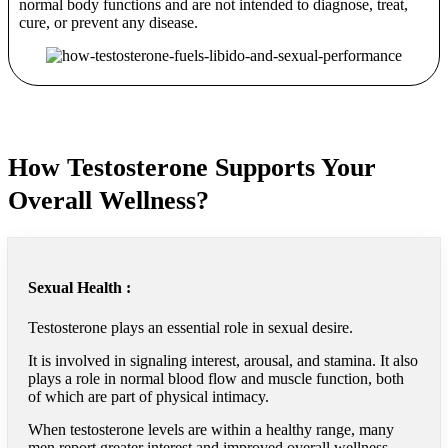
normal body functions and are not intended to diagnose, treat,
cure, or prevent any disease.
How Testosterone Supports Your
Overall Wellness?
Sexual Health :
Testosterone plays an essential role in sexual desire.
It is involved in signaling interest, arousal, and stamina. It also
plays a role in normal blood flow and muscle function, both
of which are part of physical intimacy.
When testosterone levels are within a healthy range, many
men report greater interest and improved overall wellness.