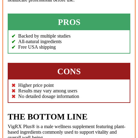
PROS
Backed by multiple studies
All-natural ingredients
Free USA shipping
CONS
Higher price point
Results may vary among users
No detailed dosage information
THE BOTTOM LINE
VigRX Plus® is a male wellness supplement featuring plant-
based ingredients commonly used to support vitality and
overall well-being.