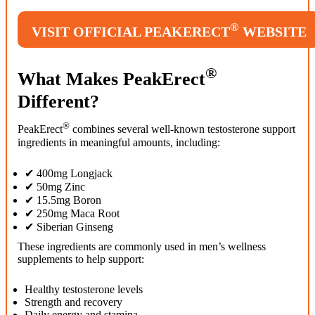
®
VISIT OFFICIAL PEAKERECT
WEBSITE
®
What Makes PeakErect
Different?
®
PeakErect
combines several well-known testosterone support
ingredients in meaningful amounts, including:
✔ 400mg Longjack
✔ 50mg Zinc
✔ 15.5mg Boron
✔ 250mg Maca Root
✔ Siberian Ginseng
These ingredients are commonly used in men’s wellness
supplements to help support:
Healthy testosterone levels
Strength and recovery
Daily energy and stamina