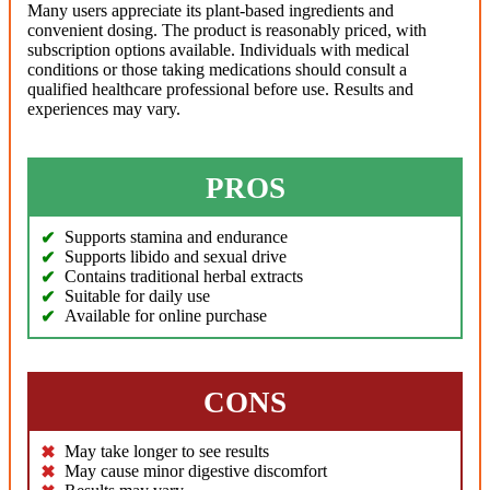
Many users appreciate its plant-based ingredients and
convenient dosing. The product is reasonably priced, with
subscription options available. Individuals with medical
conditions or those taking medications should consult a
qualified healthcare professional before use. Results and
experiences may vary.
PROS
Supports stamina and endurance
Supports libido and sexual drive
Contains traditional herbal extracts
Suitable for daily use
Available for online purchase
CONS
May take longer to see results
May cause minor digestive discomfort