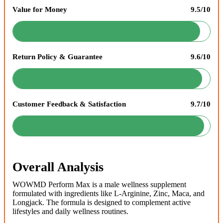
Value for Money
9.5/10
Return Policy & Guarantee
9.6/10
Customer Feedback & Satisfaction
9.7/10
Overall Analysis
WOWMD Perform Max is a male wellness supplement
formulated with ingredients like L-Arginine, Zinc, Maca, and
Longjack. The formula is designed to complement active
lifestyles and daily wellness routines.