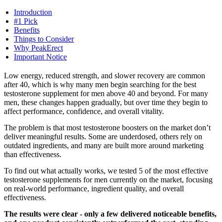
Introduction
#1 Pick
Benefits
Things to Consider
Why PeakErect
Important Notice
Low energy, reduced strength, and slower recovery are common
after 40, which is why many men begin searching for the best
testosterone supplement for men above 40 and beyond. For many
men, these changes happen gradually, but over time they begin to
affect performance, confidence, and overall vitality.
The problem is that most testosterone boosters on the market don’t
deliver meaningful results. Some are underdosed, others rely on
outdated ingredients, and many are built more around marketing
than effectiveness.
To find out what actually works, we tested 5 of the most effective
testosterone supplements for men currently on the market, focusing
on real-world performance, ingredient quality, and overall
effectiveness.
The results were clear - only a few delivered noticeable benefits,