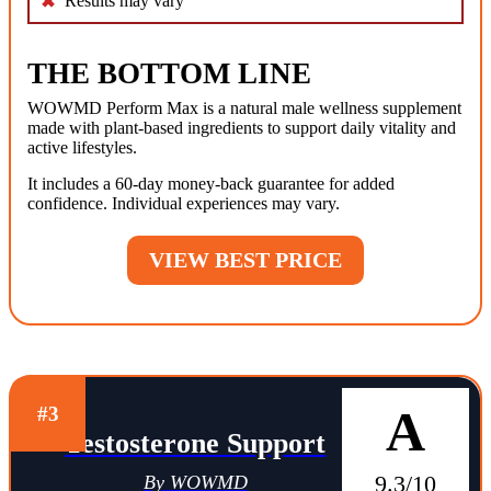
Results may vary
THE BOTTOM LINE
WOWMD Perform Max is a natural male wellness supplement
made with plant-based ingredients to support daily vitality and
active lifestyles.
It includes a 60-day money-back guarantee for added
confidence. Individual experiences may vary.
VIEW BEST PRICE
A
#3
Testosterone Support
9.3/10
By WOWMD