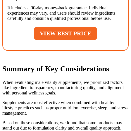
It includes a 90-day money-back guarantee. Individual
experiences may vary, and users should review ingredients
carefully and consult a qualified professional before use.
VIEW BEST PRICE
Summary of Key Considerations
When evaluating male vitality supplements, we prioritized factors
like ingredient transparency, manufacturing quality, and alignment
with personal wellness goals.
Supplements are most effective when combined with healthy
lifestyle practices such as proper nutrition, exercise, sleep, and stress
management.
Based on these considerations, we found that some products may
stand out due to formulation clarity and overall quality approach.