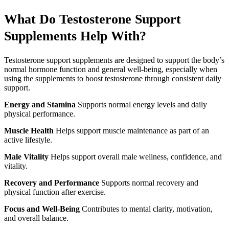
What Do Testosterone Support
Supplements Help With?
Testosterone support supplements are designed to support the body’s
normal hormone function and general well-being, especially when
using the supplements to boost testosterone through consistent daily
support.
Energy and Stamina
Supports normal energy levels and daily
physical performance.
Muscle Health
Helps support muscle maintenance as part of an
active lifestyle.
Male Vitality
Helps support overall male wellness, confidence, and
vitality.
Recovery and Performance
Supports normal recovery and
physical function after exercise.
Focus and Well-Being
Contributes to mental clarity, motivation,
and overall balance.