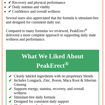
✔ Recovery and physical performance
✔ Daily stamina and vitality
✔ Confidence and overall wellness
Several users also appreciated that the formula is stimulant-free
and designed for consistent daily use.
®
Compared to many formulas we reviewed, PeakErect
delivered a more complete approach to supporting daily male
wellness and performance.
What We Liked About
®
PeakErect
Clearly labeled ingredients with no proprietary blends
Includes Longjack, Zinc, Boron, Maca Root & Siberian
Ginseng
Supports energy, stamina, recovery, and overall
wellness
Stimulant-free daily formula
Designed for consistent daily support