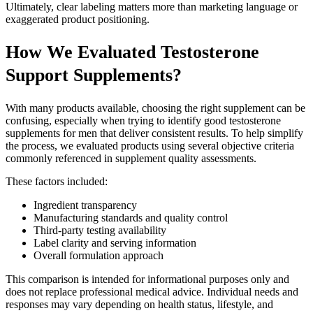
Ultimately, clear labeling matters more than marketing language or
exaggerated product positioning.
How We Evaluated Testosterone
Support Supplements?
With many products available, choosing the right supplement can be
confusing, especially when trying to identify good testosterone
supplements for men that deliver consistent results. To help simplify
the process, we evaluated products using several objective criteria
commonly referenced in supplement quality assessments.
These factors included:
Ingredient transparency
Manufacturing standards and quality control
Third-party testing availability
Label clarity and serving information
Overall formulation approach
This comparison is intended for informational purposes only and
does not replace professional medical advice. Individual needs and
responses may vary depending on health status, lifestyle, and