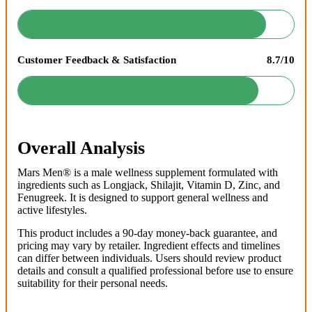
Customer Feedback & Satisfaction
8.7/10
Overall Analysis
Mars Men® is a male wellness supplement formulated with
ingredients such as Longjack, Shilajit, Vitamin D, Zinc, and
Fenugreek. It is designed to support general wellness and
active lifestyles.
This product includes a 90-day money-back guarantee, and
pricing may vary by retailer. Ingredient effects and timelines
can differ between individuals. Users should review product
details and consult a qualified professional before use to ensure
suitability for their personal needs.