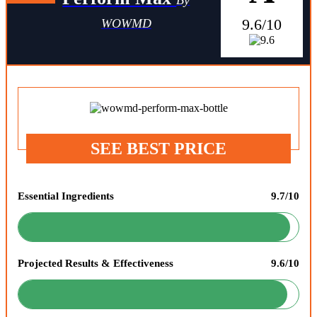
9.6/10
WOWMD
SEE BEST PRICE
Essential Ingredients
9.7/10
Projected Results & Effectiveness
9.6/10