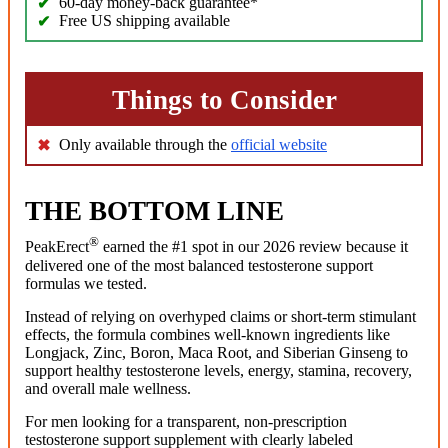
60-day money-back guarantee*
Free US shipping available
Things to Consider
Only available through the
official website
THE BOTTOM LINE
®
PeakErect
earned the #1 spot in our 2026 review because it
delivered one of the most balanced testosterone support
formulas we tested.
Instead of relying on overhyped claims or short-term stimulant
effects, the formula combines well-known ingredients like
Longjack, Zinc, Boron, Maca Root, and Siberian Ginseng to
support healthy testosterone levels, energy, stamina, recovery,
and overall male wellness.
For men looking for a transparent, non-prescription
testosterone support supplement with clearly labeled