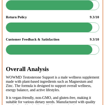
Return Policy
9.3/10
Customer Feedback & Satisfaction
9.3/10
Overall Analysis
WOWMD Testosterone Support is a male wellness supplement
made with plant-based ingredients such as Magnesium and
Zinc. The formula is designed to support overall wellness,
energy balance, and active lifestyles.
It is vegan-friendly, non-GMO, and gluten-free, making it
suitable for various dietary needs. Manufactured with quality