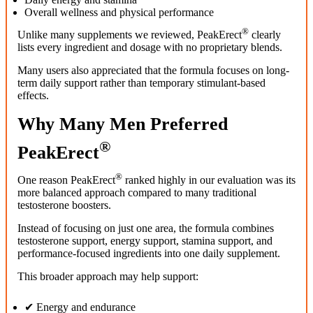
Overall wellness and physical performance
®
Unlike many supplements we reviewed, PeakErect
clearly
lists every ingredient and dosage with no proprietary blends.
Many users also appreciated that the formula focuses on long-
term daily support rather than temporary stimulant-based
effects.
Why Many Men Preferred
®
PeakErect
®
One reason PeakErect
ranked highly in our evaluation was its
more balanced approach compared to many traditional
testosterone boosters.
Instead of focusing on just one area, the formula combines
testosterone support, energy support, stamina support, and
performance-focused ingredients into one daily supplement.
This broader approach may help support:
✔ Energy and endurance