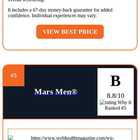
It includes a 67-day money-back guarantee for added
confidence. Individual experiences may vary.
VIEW BEST PRICE
B
#5
Mars Men®
8.8/10