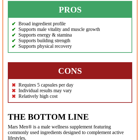
PROS
Broad ingredient profile
Supports male vitality and muscle growth
Supports energy & stamina
Supports building strength
Supports physical recovery
CONS
Requires 5 capsules per day
Individual results may vary
Relatively high cost
THE BOTTOM LINE
Mars Men® is a male wellness supplement featuring
commonly used ingredients designed to complement active
lifestyles.