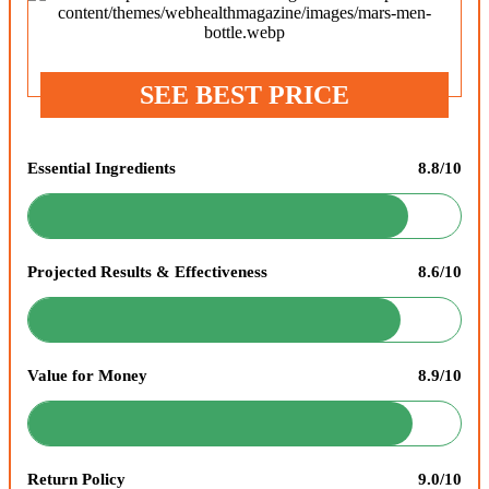
SEE BEST PRICE
Essential Ingredients
8.8/10
Projected Results & Effectiveness
8.6/10
Value for Money
8.9/10
Return Policy
9.0/10