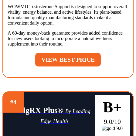
WOWMD Testosterone Support is designed to support overall
vitality, energy balance, and active lifestyles. Its plant-based
formula and quality manufacturing standards make it a
convenient daily option.
A 60-day money-back guarantee provides added confidence
for new users looking to incorporate a natural wellness
supplement into their routine.
VIEW BEST PRICE
B+
#4
VigRX Plus®
By Leading
9.0/10
Edge Health