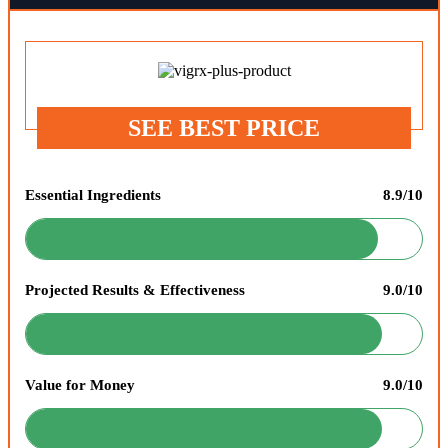
SEE BEST PRICE
Essential Ingredients
8.9/10
Projected Results & Effectiveness
9.0/10
Value for Money
9.0/10