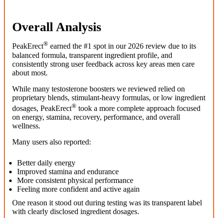
Overall Analysis
®
PeakErect
earned the #1 spot in our 2026 review due to its
balanced formula, transparent ingredient profile, and
consistently strong user feedback across key areas men care
about most.
While many testosterone boosters we reviewed relied on
proprietary blends, stimulant-heavy formulas, or low ingredient
®
dosages, PeakErect
took a more complete approach focused
on energy, stamina, recovery, performance, and overall
wellness.
Many users also reported:
Better daily energy
Improved stamina and endurance
More consistent physical performance
Feeling more confident and active again
One reason it stood out during testing was its transparent label
with clearly disclosed ingredient dosages.