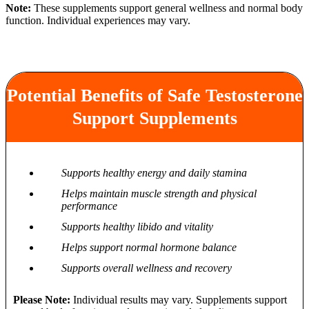
Note:
These supplements support general wellness and normal body
function. Individual experiences may vary.
Potential Benefits of Safe Testosterone
Support Supplements
Supports healthy energy and daily stamina
Helps maintain muscle strength and physical
performance
Supports healthy libido and vitality
Helps support normal hormone balance
Supports overall wellness and recovery
Please Note:
Individual results may vary. Supplements support