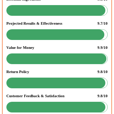
Projected Results & Effectiveness
9.7/10
Value for Money
9.9/10
Return Policy
9.8/10
Customer Feedback & Satisfaction
9.8/10