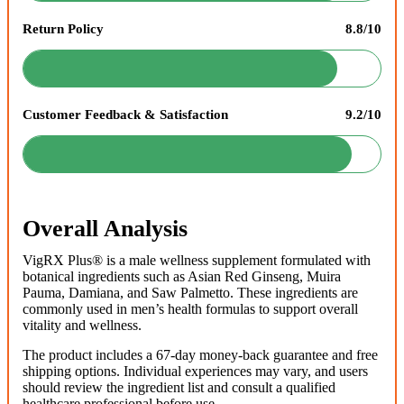
Return Policy
8.8/10
Customer Feedback & Satisfaction
9.2/10
Overall Analysis
VigRX Plus® is a male wellness supplement formulated with
botanical ingredients such as Asian Red Ginseng, Muira
Pauma, Damiana, and Saw Palmetto. These ingredients are
commonly used in men’s health formulas to support overall
vitality and wellness.
The product includes a 67-day money-back guarantee and free
shipping options. Individual experiences may vary, and users
should review the ingredient list and consult a qualified
healthcare professional before use.