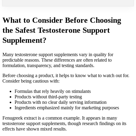
What to Consider Before Choosing
the Safest Testosterone Support
Supplement?
Many testosterone support supplements vary in quality for
predictable reasons. These differences are often related to
formulation, transparency, and testing standards.
Before choosing a product, it helps to know what to watch out for.
Consider being cautious with:
Formulas that rely heavily on stimulants
Products without third-party testing
Products with no clear daily serving information
Ingredients emphasized mainly for marketing purposes
Fenugreek extract is a common example. It appears in many
testosterone support supplements, though research findings on its
effects have shown mixed results.