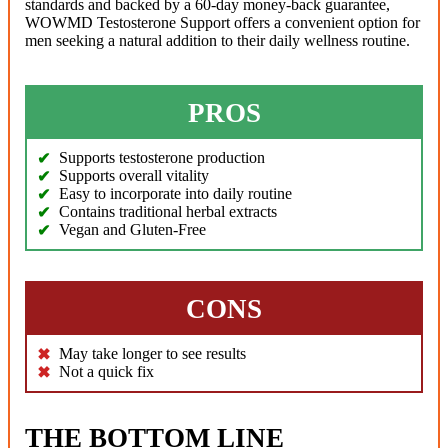
standards and backed by a 60-day money-back guarantee,
WOWMD Testosterone Support offers a convenient option for
men seeking a natural addition to their daily wellness routine.
PROS
Supports testosterone production
Supports overall vitality
Easy to incorporate into daily routine
Contains traditional herbal extracts
Vegan and Gluten-Free
CONS
May take longer to see results
Not a quick fix
THE BOTTOM LINE