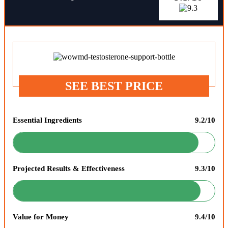
SEE BEST PRICE
Essential Ingredients
9.2/10
Projected Results & Effectiveness
9.3/10
Value for Money
9.4/10