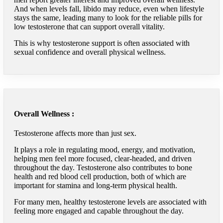
And when levels fall, libido may reduce, even when lifestyle
stays the same, leading many to look for the reliable pills for
low testosterone that can support overall vitality.
This is why testosterone support is often associated with
sexual confidence and overall physical wellness.
Overall Wellness :
Testosterone affects more than just sex.
It plays a role in regulating mood, energy, and motivation,
helping men feel more focused, clear-headed, and driven
throughout the day. Testosterone also contributes to bone
health and red blood cell production, both of which are
important for stamina and long-term physical health.
For many men, healthy testosterone levels are associated with
feeling more engaged and capable throughout the day.