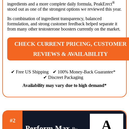
®
ingredients and a more complete daily formula, PeakErect
stood out as one of the strongest options we reviewed this year.
Its combination of ingredient transparency, balanced
formulation, and strong customer feedback helped separate it
from many other testosterone boosters currently on the market.
CHECK CURRENT PRICING, CUSTOMER
REVIEWS & AVAILABILITY
✔ Free US Shipping
✔ 100% Money-Back Guarantee*
✔ Discreet Packaging
Availability may vary due to high demand*
A
#2
Perform Max
By