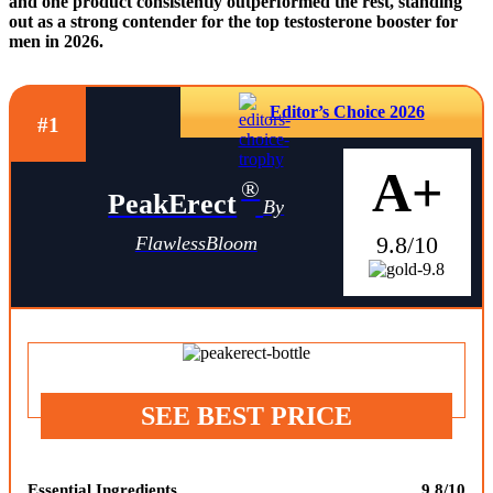
and one product consistently outperformed the rest, standing
out as a strong contender for the top testosterone booster for
men in 2026.
Editor’s Choice 2026
#1
A+
®
PeakErect
By
9.8/10
FlawlessBloom
SEE BEST PRICE
Essential Ingredients
9.8/10