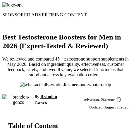
Skip
to
SPONSORED ADVERTISING CONTENT
content
Best Testosterone Boosters for Men in
2026 (Expert-Tested & Reviewed)
We reviewed and compared 45+ testosterone support supplements in
May 2026. Based on ingredient quality, effectiveness, customer
feedback, safety, and overall value, we selected 5 formulas that
stood out across key evaluation criteria.
Brandon
By
Advertising Disclosure
?
Gonzo
Updated: August 7, 2026
Table of Content