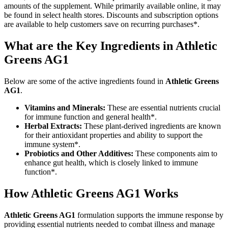
amounts of the supplement. While primarily available online, it may
be found in select health stores. Discounts and subscription options
are available to help customers save on recurring purchases*.
What are the Key Ingredients in Athletic
Greens AG1
Below are some of the active ingredients found in
Athletic Greens
AG1
.
Vitamins and Minerals:
These are essential nutrients crucial
for immune function and general health*.
Herbal Extracts:
These plant-derived ingredients are known
for their antioxidant properties and ability to support the
immune system*.
Probiotics and Other Additives:
These components aim to
enhance gut health, which is closely linked to immune
function*.
How
Athletic Greens AG1
Works
Athletic Greens AG1
formulation supports the immune response by
providing essential nutrients needed to combat illness and manage