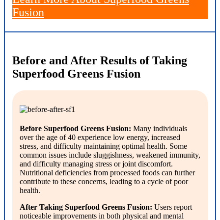
Fusion
Before and After Results of Taking
Superfood Greens Fusion
Before Superfood Greens Fusion:
Many individuals
over the age of 40 experience low energy, increased
stress, and difficulty maintaining optimal health. Some
common issues include sluggishness, weakened immunity,
and difficulty managing stress or joint discomfort.
Nutritional deficiencies from processed foods can further
contribute to these concerns, leading to a cycle of poor
health.
After Taking Superfood Greens Fusion:
Users report
noticeable improvements in both physical and mental