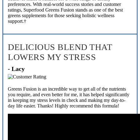
preferences. With real-world success stories and customer
ratings, Superfood Greens Fusion stands as one of the best
greens supplements for those seeking holistic wellness
support.†
DELICIOUS BLEND THAT
LOWERS MY STRESS
- Lacy
Greens Fusion is an incredible way to get all of the nutrients
you require, and even better for me, it has helped significantly
in keeping my stress levels in check and making my day-to-
day life easier. Thanks! Highly recommend this formula!