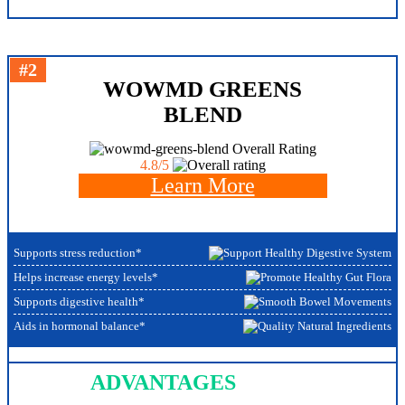
#2
WOWMD GREENS
BLEND
Overall Rating
4.8/5
Learn More
Supports stress reduction*
Helps increase energy levels*
Supports digestive health*
Aids in hormonal balance*
ADVANTAGES