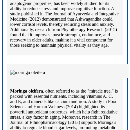
adaptogenic properties, has been widely studied for its
ability to reduce stress and improve cognitive function. A
study published in The Journal of Ayurveda and Integrative
Medicine (2012) demonstrated that Ashwagandha could
lower cortisol levels, thereby reducing stress and anxiety.
Additionally, research from Phytotherapy Research (2015)
found that it improves muscle strength, endurance, and
recovery in older adults, making it a vital component for
those seeking to maintain physical vitality as they age.
Moringa oleifera,
often referred to as the "miracle tree," is
packed with essential nutrients, including vitamins A, C,
and E, and minerals like calcium and iron. A study in Food
Science and Human Wellness (2014) highlighted its
powerful antioxidant properties, which help fight oxidative
stress, a key factor in aging. Moreover, research in The
Journal of Ethnopharmacology (2013) supports Moringa's
ability to regulate blood sugar levels, promoting metabolic