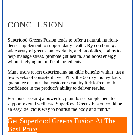
CONCLUSION
Superfood Greens Fusion tends to offer a natural, nutrient-
dense supplement to support daily health. By combining a
wide array of greens, antioxidants, and probiotics, it aims to
help manage stress, promote gut health, and boost energy
without relying on artificial ingredients.
Many users report experiencing tangible benefits within just a
few weeks of consistent use.† Plus, the 60-day money-back
guarantee ensures that customers can try it risk-free, with
confidence in the product’s ability to deliver results.
For those seeking a powerful, plant-based supplement to
support overall wellness, Superfood Greens Fusion could be
an easy, delicious way to nourish the body and mind.*
Get Superfood Greens Fusion At The
Best Price