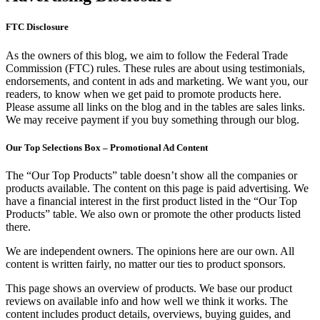
FTC Disclosure
As the owners of this blog, we aim to follow the Federal Trade
Commission (FTC) rules. These rules are about using testimonials,
endorsements, and content in ads and marketing. We want you, our
readers, to know when we get paid to promote products here.
Please assume all links on the blog and in the tables are sales links.
We may receive payment if you buy something through our blog.
Our Top Selections Box – Promotional Ad Content
The “Our Top Products” table doesn’t show all the companies or
products available. The content on this page is paid advertising. We
have a financial interest in the first product listed in the “Our Top
Products” table. We also own or promote the other products listed
there.
We are independent owners. The opinions here are our own. All
content is written fairly, no matter our ties to product sponsors.
This page shows an overview of products. We base our product
reviews on available info and how well we think it works. The
content includes product details, overviews, buying guides, and