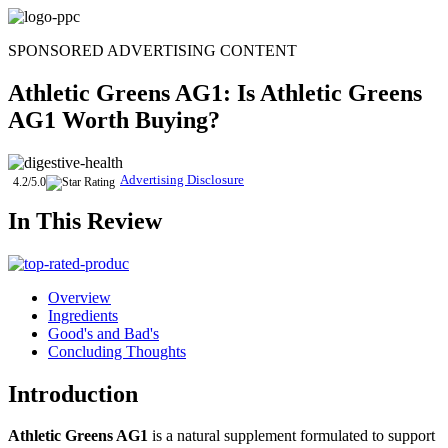
Skip
to
SPONSORED ADVERTISING CONTENT
content
Athletic Greens AG1
: Is
Athletic Greens
AG1
Worth Buying?
Advertising Disclosure
4.2/5.0
In This Review
Overview
Ingredients
Good's and Bad's
Concluding Thoughts
Introduction
Athletic Greens AG1
is a natural supplement formulated to support