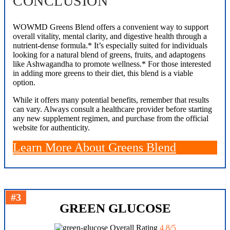
CONCLUSION
WOWMD Greens Blend offers a convenient way to support
overall vitality, mental clarity, and digestive health through a
nutrient-dense formula.* It’s especially suited for individuals
looking for a natural blend of greens, fruits, and adaptogens
like Ashwagandha to promote wellness.* For those interested
in adding more greens to their diet, this blend is a viable
option.
While it offers many potential benefits, remember that results
can vary. Always consult a healthcare provider before starting
any new supplement regimen, and purchase from the official
website for authenticity.
Learn More About Greens Blend
#3
GREEN GLUCOSE
Overall Rating
4.8/5