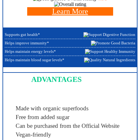
Learn More
Supports gut health*
Helps improve immunity*
Helps maintain energy levels*
Helps maintain blood sugar levels*
ADVANTAGES
Made with organic superfoods
Free from added sugar
Can be purchased from the Official Website
Vegan-friendly