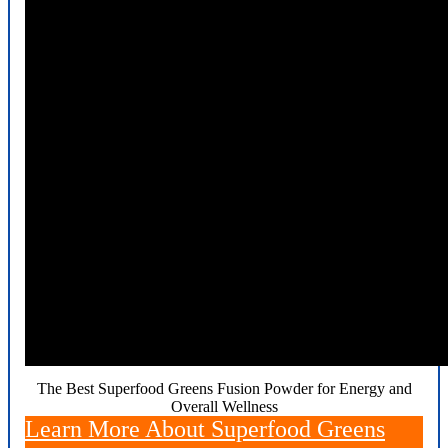
The Best Superfood Greens Fusion Powder for Energy and
Overall Wellness
Learn More About Superfood Greens