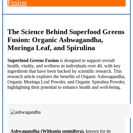
Fusion
The Science Behind Superfood Greens
Fusion: Organic Ashwagandha,
Moringa Leaf, and Spirulina
Superfood Greens Fusion
is designed to support overall
health, vitality, and wellness in individuals over 40, with key
ingredients that have been backed by scientific research. This
research article explores the benefits of Organic Ashwagandha,
Organic Moringa Leaf Powder, and Organic Spirulina Powder,
highlighting their potential to enhance health and well-being.
Ashwagandha (Withania somnifera),
known for its