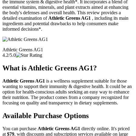
the immune system & digestive health*. It incorporates a blend of
essential vitamins, minerals, and plant extracts aimed at enhancing
the body's defenses and overall health. This review provides a
detailed examination of
Athletic Greens AG1
, including its main
ingredients and potential drawbacks to help consumers make
informed decisions*.
Athletic Greens AG1
4.2/5.0
What is
Athletic Greens AG1
?
Athletic Greens AG1
is a wellness supplement suitable for those
wanting to support their immunity & digestive health. It could be an
option for health-conscious adults seeking an easy way to enhance
their nutrition. The product comes from a company recognized for
focusing on quality and transparency in dietary supplements.
Available Purchase Options
You can purchase
Athletic Greens AG1
directly online. It's priced
at
$79
, with discounts and subscription services available on large