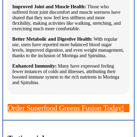
Improved Joint and Muscle Health:
Those who
suffered from joint discomfort and muscle soreness have
shared that they now feel less stiffness and more
flexibility, making activities like walking, stretching, and
exercising much more comfortable.
Better Metabolic and Digestive Health:
With regular
use, users have reported more balanced blood sugar
levels, improved digestion, and even weight management,
thanks to the inclusion of Moringa and Spirulina.
Enhanced Immunity:
Many have expressed feeling
fewer instances of colds and illnesses, attributing their
boosted immune system to the rich nutrients in Moringa
and Spirulina.
Order Superfood Greens Fusion Today!