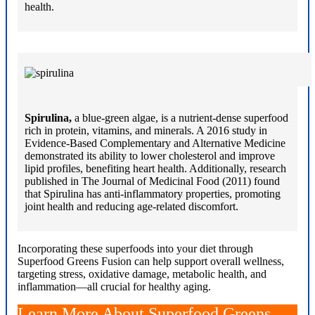
health.
Spirulina,
a blue-green algae, is a nutrient-dense superfood
rich in protein, vitamins, and minerals. A 2016 study in
Evidence-Based Complementary and Alternative Medicine
demonstrated its ability to lower cholesterol and improve
lipid profiles, benefiting heart health. Additionally, research
published in The Journal of Medicinal Food (2011) found
that Spirulina has anti-inflammatory properties, promoting
joint health and reducing age-related discomfort.
Incorporating these superfoods into your diet through
Superfood Greens Fusion can help support overall wellness,
targeting stress, oxidative damage, metabolic health, and
inflammation—all crucial for healthy aging.
Learn More About Superfood Greens