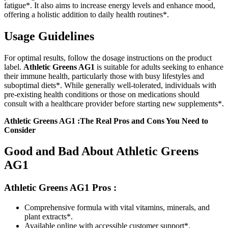
fatigue*. It also aims to increase energy levels and enhance mood,
offering a holistic addition to daily health routines*.
Usage Guidelines
For optimal results, follow the dosage instructions on the product
label.
Athletic Greens AG1
is suitable for adults seeking to enhance
their immune health, particularly those with busy lifestyles and
suboptimal diets*. While generally well-tolerated, individuals with
pre-existing health conditions or those on medications should
consult with a healthcare provider before starting new supplements*.
Athletic Greens AG1 :The Real Pros and Cons You Need to
Consider
Good and Bad About Athletic Greens
AG1
Athletic Greens AG1
Pros :
Comprehensive formula with vital vitamins, minerals, and
plant extracts*.
Available online with accessible customer support*.