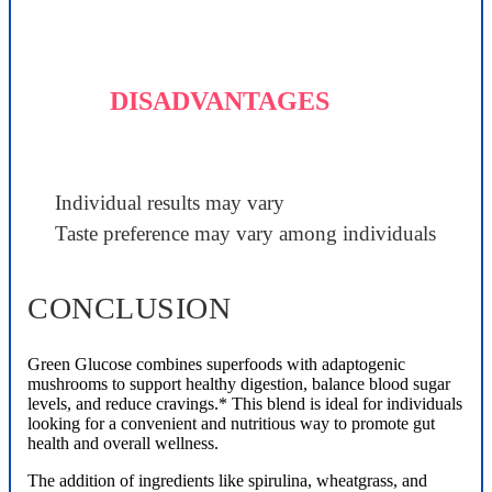
DISADVANTAGES
Individual results may vary
Taste preference may vary among individuals
CONCLUSION
Green Glucose combines superfoods with adaptogenic
mushrooms to support healthy digestion, balance blood sugar
levels, and reduce cravings.* This blend is ideal for individuals
looking for a convenient and nutritious way to promote gut
health and overall wellness.
The addition of ingredients like spirulina, wheatgrass, and