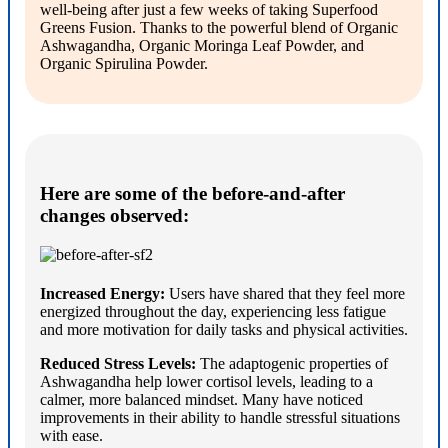
well-being after just a few weeks of taking Superfood
Greens Fusion. Thanks to the powerful blend of Organic
Ashwagandha, Organic Moringa Leaf Powder, and
Organic Spirulina Powder.
Here are some of the before-and-after
changes observed:
Increased Energy:
Users have shared that they feel more
energized throughout the day, experiencing less fatigue
and more motivation for daily tasks and physical activities.
Reduced Stress Levels:
The adaptogenic properties of
Ashwagandha help lower cortisol levels, leading to a
calmer, more balanced mindset. Many have noticed
improvements in their ability to handle stressful situations
with ease.