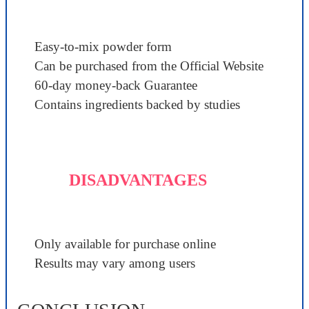
Easy-to-mix powder form
Can be purchased from the Official Website
60-day money-back Guarantee
Contains ingredients backed by studies
DISADVANTAGES
Only available for purchase online
Results may vary among users