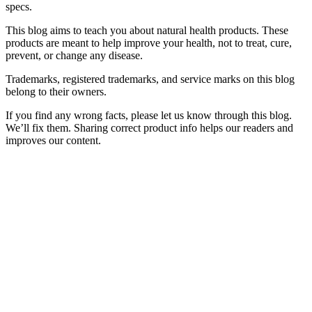
specs.
This blog aims to teach you about natural health products. These
products are meant to help improve your health, not to treat, cure,
prevent, or change any disease.
Trademarks, registered trademarks, and service marks on this blog
belong to their owners.
If you find any wrong facts, please let us know through this blog.
We’ll fix them. Sharing correct product info helps our readers and
improves our content.