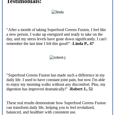
Testimonials:
"After a month of taking Superfood Greens Fusion, I feel like
a new person. I wake up energized and ready to take on the
day, and my stress levels have gone down significantly. I can't
remember the last time I felt this good!"
-Linda P., 47
"Superfood Greens Fusion has made such a difference in my
daily life. I used to have constant joint pain, but now I'm able
to enjoy my morning walks without any discomfort. Plus, my
digestion has improved dramatically!"
-Robert J., 52
These real results demonstrate how Superfood Greens Fusion
can transform daily life, helping you to feel revitalized,
balanced, and healthier with consistent use.