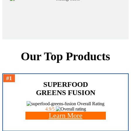
Our Top Products
#1
SUPERFOOD
GREENS FUSION
Overall Rating
4.9/5
Learn More