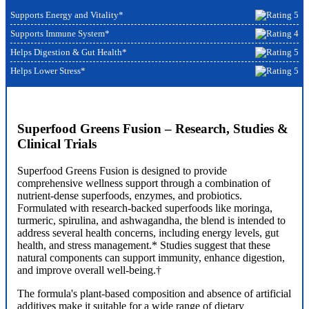
Supports Energy and Vitality*
Supports Immune System*
Helps Digestion & Gut Health*
Helps Lower Stress*
Superfood Greens Fusion – Research, Studies &
Clinical Trials
Superfood Greens Fusion is designed to provide
comprehensive wellness support through a combination of
nutrient-dense superfoods, enzymes, and probiotics.
Formulated with research-backed superfoods like moringa,
turmeric, spirulina, and ashwagandha, the blend is intended to
address several health concerns, including energy levels, gut
health, and stress management.* Studies suggest that these
natural components can support immunity, enhance digestion,
and improve overall well-being.†
The formula's plant-based composition and absence of artificial
additives make it suitable for a wide range of dietary