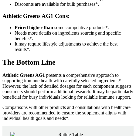
Discounts are available for bulk purchases*.
Athletic Greens AG1
Cons:
Priced higher than
some competitive products*.
Needs more details on ingredients sourcing and specific
benefits*.
It may require lifestyle adjustments to achieve the best
results*.
The Bottom Line
Athletic Greens AG1
presents a comprehensive approach to
supporting immune health with carefully selected ingredients*.
However, the lack of detailed dosages for each component suggests
consumers should perform additional research. It may be particularly
beneficial for busy individuals looking for reliable immune support.
Comparisons with other products and consultations with healthcare
providers are recommended to ensure the supplement aligns with
individual health goals and needs*.