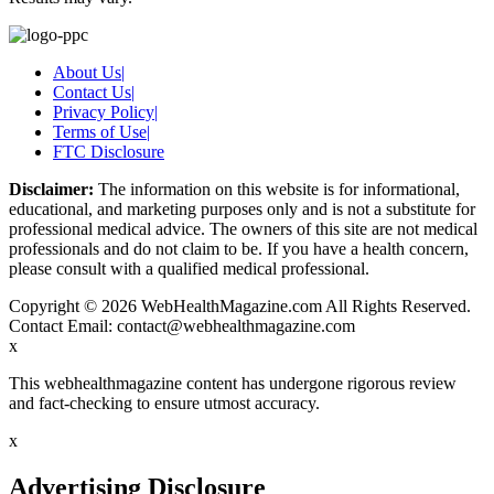
About Us
|
Contact Us
|
Privacy Policy
|
Terms of Use
|
FTC Disclosure
Disclaimer:
The information on this website is for informational,
educational, and marketing purposes only and is not a substitute for
professional medical advice. The owners of this site are not medical
professionals and do not claim to be. If you have a health concern,
please consult with a qualified medical professional.
Copyright © 2026 WebHealthMagazine.com All Rights Reserved.
Contact Email:
contact@webhealthmagazine.com
x
This webhealthmagazine content has undergone rigorous review
and fact-checking to ensure utmost accuracy.
x
Advertising Disclosure