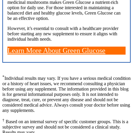
medicinal mushrooms makes Green Glucose a nutrient-rich
option for daily use. For those interested in maintaining a
balanced diet and healthy glucose levels, Green Glucose can
be an effective option.
However, it’s essential to consult with a healthcare provider
before starting any new supplement to ensure it aligns with
individual health needs.
Learn More About Green Glucose
*
Individual results may vary. If you have a serious medical condition
or a history of heart issues, we recommend consulting a physician
before using any supplement. The information provided in this blog
is for general informational purposes only. It is not intended to
diagnose, treat, cure, or prevent any disease and should not be
considered medical advice. Always consult your doctor before using
any supplements.
†
Based on an internal survey of specific customer groups. This is a
subjective survey and should not be considered a clinical study.
Results may vary.