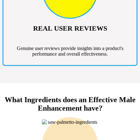
REAL USER REVIEWS
Genuine user reviews provide insights into a product's
performance and overall effectiveness.
What Ingredients does an Effective Male
Enhancement have?