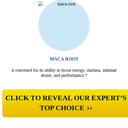
MACA ROOT
is esteemed for its ability to boost energy, stamina, intimate
desire, and performance.*
CLICK TO REVEAL OUR EXPERT’S
››
TOP CHOICE