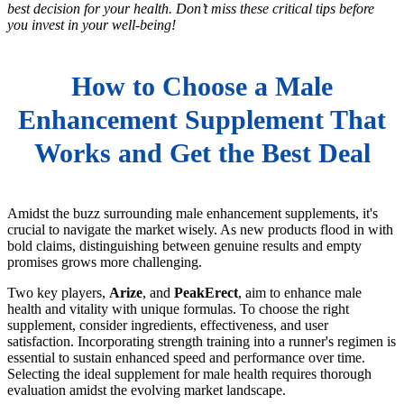
best decision for your health. Don’t miss these critical tips before
you invest in your well-being!
How to Choose a Male
Enhancement Supplement That
Works and Get the Best Deal
Amidst the buzz surrounding male enhancement supplements, it's
crucial to navigate the market wisely. As new products flood in with
bold claims, distinguishing between genuine results and empty
promises grows more challenging.
Two key players,
Arize
, and
PeakErect
, aim to enhance male
health and vitality with unique formulas. To choose the right
supplement, consider ingredients, effectiveness, and user
satisfaction. Incorporating strength training into a runner's regimen is
essential to sustain enhanced speed and performance over time.
Selecting the ideal supplement for male health requires thorough
evaluation amidst the evolving market landscape.