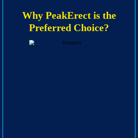
Why PeakErect is the
Preferred Choice?