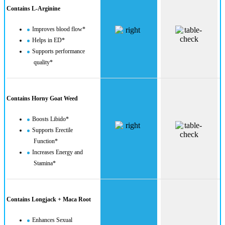
Contains L-Arginine
Improves blood flow*
Helps in ED*
Supports performance
quality*
Contains Horny Goat Weed
Boosts Libido*
Supports Erectile
Function*
Increases Energy and
Stamina*
Contains Longjack + Maca Root
Enhances Sexual