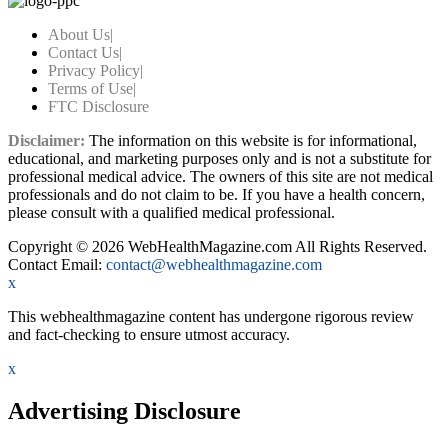
About Us
|
Contact Us
|
Privacy Policy
|
Terms of Use
|
FTC Disclosure
Disclaimer:
The information on this website is for informational,
educational, and marketing purposes only and is not a substitute for
professional medical advice. The owners of this site are not medical
professionals and do not claim to be. If you have a health concern,
please consult with a qualified medical professional.
Copyright © 2026 WebHealthMagazine.com All Rights Reserved.
Contact Email:
contact@webhealthmagazine.com
x
This webhealthmagazine content has undergone rigorous review
and fact-checking to ensure utmost accuracy.
x
Advertising Disclosure