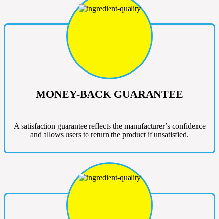
MONEY-BACK GUARANTEE
A satisfaction guarantee reflects the manufacturer’s confidence
and allows users to return the product if unsatisfied.