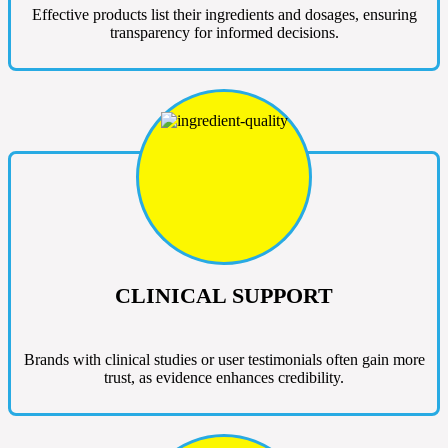
Effective products list their ingredients and dosages, ensuring
transparency for informed decisions.
CLINICAL SUPPORT
Brands with clinical studies or user testimonials often gain more
trust, as evidence enhances credibility.