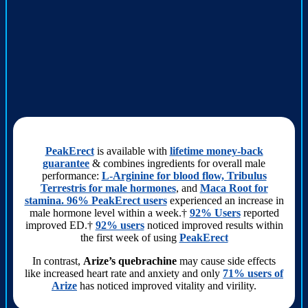
PeakErect
is available with
lifetime money-back
guarantee
& combines ingredients for overall male
performance:
L-Arginine for blood flow, Tribulus
Terrestris for male hormones
, and
Maca Root for
stamina. 96% PeakErect users
experienced an increase in
male hormone level within a week.†
92% Users
reported
improved ED.†
92% users
noticed improved results within
the first week of using
PeakErect
In contrast,
Arize’s quebrachine
may cause side effects
like increased heart rate and anxiety and only
71% users of
Arize
has noticed improved vitality and virility.