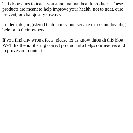
This blog aims to teach you about natural health products. These
products are meant to help improve your health, not to treat, cure,
prevent, or change any disease.
Trademarks, registered trademarks, and service marks on this blog
belong to their owners.
If you find any wrong facts, please let us know through this blog.
We’ll fix them. Sharing correct product info helps our readers and
improves our content.