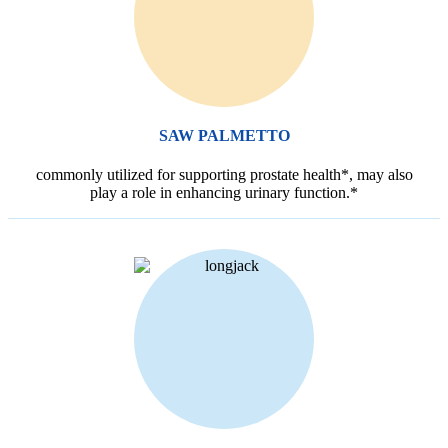
SAW PALMETTO
commonly utilized for supporting prostate health*, may also
play a role in enhancing urinary function.*