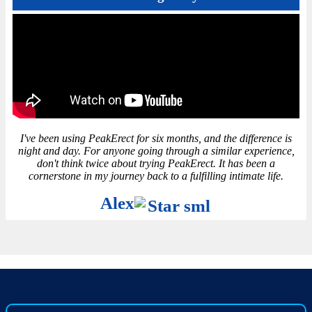
I've been using PeakErect for six months, and the difference is
night and day. For anyone going through a similar experience,
don't think twice about trying PeakErect. It has been a
cornerstone in my journey back to a fulfilling intimate life.
Alex