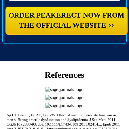
ORDER PEAKERECT NOW FROM
››
THE OFFICIAL WEBSITE
References
Ng CF, Lee CP, Ho AL, Lee VW. Effect of niacin on erectile function in
men suffering erectile dysfunction and dyslipidemia. J Sex Med. 2011
Oct;8(10):2883-93. doi: 10.1111/j.1743-6109.2011.02414.x. Epub 2011
Aug 2. PMID: 21810191. https://pubmed.ncbi.nlm.nih.gov/21810191/