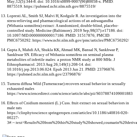
May;12(5):344-8. doi: 10.1016/s0899-9007(96)80058-x. PMID:
8875519. https://pubmed.ncbi.nlm.nih.gov/8875519/
Lopresti AL, Smith SJ, Malvi H, Kodgule R. An investigation into the
stress-relieving and pharmacological actions of an ashwagandha
(Withania somnifera) extract: A randomized, double-blind, placebo-
controlled study. Medicine (Baltimore). 2019 Sep;98(37):e17186. doi:
10.1097/MD.0000000000017186. PMID: 31517876; PMCID:
PMC6750292. https://www.ncbi.nlm.nih.gov/pmc/articles/PMC6750292/
Gupta A, Mahdi AA, Shukla KK, Ahmad MK, Bansal N, Sankhwar P,
Sankhwar SN. Efficacy of Withania somnifera on seminal plasma
metabolites of infertile males: a proton NMR study at 800 MHz. J
Ethnopharmacol. 2013 Aug 26;149(1):208-14. doi:
10.1016/j.jep.2013.06.024. Epub 2013 Jun 21. PMID: 23796876.
https://pubmed.ncbi.nlm.nih.gov/23796876/
Turnera diffusa Wild (Turneraceae) recovers sexual behavior in sexually
exhausted males
https://www.sciencedirect.com/science/article/abs/pii/S0378874109001883
Effects of Cnidium monnieri (L.) Cuss. fruit extract on sexual behaviors in
male rats
https://clinphytoscience.springeropen.com/articles/10.1186/s40816-020-
00227-
3#:~:text=Results%20from%20this%20study%20showed,coumarin%20deriv