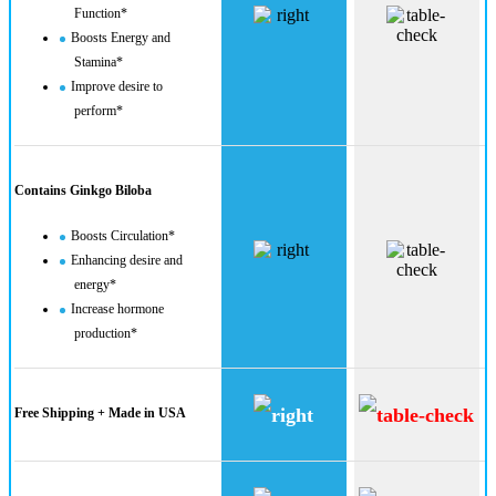
Function*
Boosts Energy and
Stamina*
Improve desire to
perform*
Contains Ginkgo Biloba
Boosts Circulation*
Enhancing desire and
energy*
Increase hormone
production​*
Free Shipping + Made in USA