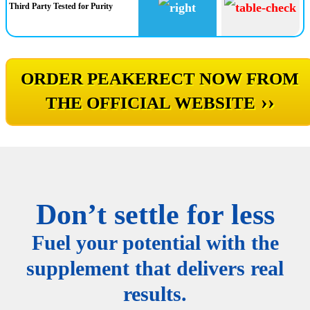
Third Party Tested for Purity
ORDER PEAKERECT NOW FROM
››
THE OFFICIAL WEBSITE
Don’t settle for less
Fuel your potential with the
supplement that delivers real
results.