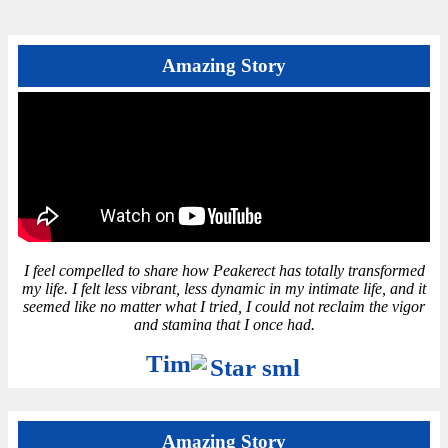
Amazing Story
I feel compelled to share how Peakerect has totally transformed
my life. I felt less vibrant, less dynamic in my intimate life, and it
seemed like no matter what I tried, I could not reclaim the vigor
and stamina that I once had.
Tim
Amazing Story