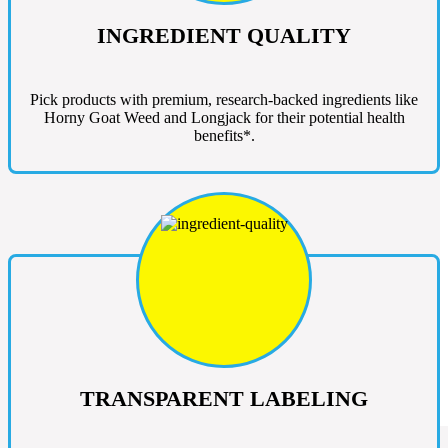
INGREDIENT QUALITY
Pick products with premium, research-backed ingredients like
Horny Goat Weed and Longjack for their potential health
benefits*.
TRANSPARENT LABELING