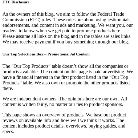
FTC Disclosure
As the owners of this blog, we aim to follow the Federal Trade
Commission (FTC) rules. These rules are about using testimonials,
endorsements, and content in ads and marketing. We want you, our
readers, to know when we get paid to promote products here.
Please assume all links on the blog and in the tables are sales links.
We may receive payment if you buy something through our blog.
Our Top Selections Box – Promotional Ad Content
The “Our Top Products” table doesn’t show all the companies or
products available. The content on this page is paid advertising. We
have a financial interest in the first product listed in the “Our Top
Products” table. We also own or promote the other products listed
there.
We are independent owners. The opinions here are our own. All
content is written fairly, no matter our ties to product sponsors.
This page shows an overview of products. We base our product
reviews on available info and how well we think it works. The
content includes product details, overviews, buying guides, and
specs.