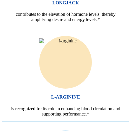
LONGJACK
contributes to the elevation of hormone levels, thereby
amplifying desire and energy levels.*
L-ARGININE
is recognized for its role in enhancing blood circulation and
supporting performance.*