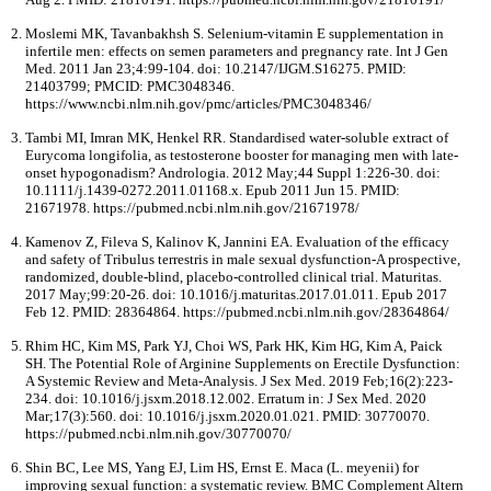
Moslemi MK, Tavanbakhsh S. Selenium-vitamin E supplementation in
infertile men: effects on semen parameters and pregnancy rate. Int J Gen
Med. 2011 Jan 23;4:99-104. doi: 10.2147/IJGM.S16275. PMID:
21403799; PMCID: PMC3048346.
https://www.ncbi.nlm.nih.gov/pmc/articles/PMC3048346/
Tambi MI, Imran MK, Henkel RR. Standardised water-soluble extract of
Eurycoma longifolia, as testosterone booster for managing men with late-
onset hypogonadism? Andrologia. 2012 May;44 Suppl 1:226-30. doi:
10.1111/j.1439-0272.2011.01168.x. Epub 2011 Jun 15. PMID:
21671978. https://pubmed.ncbi.nlm.nih.gov/21671978/
Kamenov Z, Fileva S, Kalinov K, Jannini EA. Evaluation of the efficacy
and safety of Tribulus terrestris in male sexual dysfunction-A prospective,
randomized, double-blind, placebo-controlled clinical trial. Maturitas.
2017 May;99:20-26. doi: 10.1016/j.maturitas.2017.01.011. Epub 2017
Feb 12. PMID: 28364864. https://pubmed.ncbi.nlm.nih.gov/28364864/
Rhim HC, Kim MS, Park YJ, Choi WS, Park HK, Kim HG, Kim A, Paick
SH. The Potential Role of Arginine Supplements on Erectile Dysfunction:
A Systemic Review and Meta-Analysis. J Sex Med. 2019 Feb;16(2):223-
234. doi: 10.1016/j.jsxm.2018.12.002. Erratum in: J Sex Med. 2020
Mar;17(3):560. doi: 10.1016/j.jsxm.2020.01.021. PMID: 30770070.
https://pubmed.ncbi.nlm.nih.gov/30770070/
Shin BC, Lee MS, Yang EJ, Lim HS, Ernst E. Maca (L. meyenii) for
improving sexual function: a systematic review. BMC Complement Altern