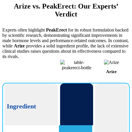
Arize vs. PeakErect: Our Experts’
Verdict
Experts often highlight
PeakErect
for its robust formulation backed
by scientific research, demonstrating significant improvements in
male hormone levels and performance-related outcomes. In contrast,
while
Arize
provides a solid ingredient profile, the lack of extensive
clinical studies raises questions about its effectiveness compared to
its rivals.
Arize
PeakErect
Ingredient