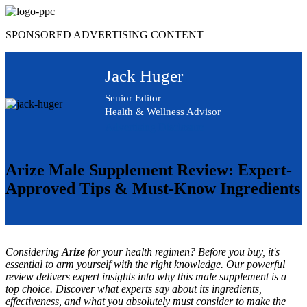
Skip
to
SPONSORED ADVERTISING CONTENT
content
Jack Huger
Senior Editor
Health & Wellness Advisor
Advertising Disclosure
Arize Male Supplement Review: Expert-
Approved Tips & Must-Know Ingredients
Considering
Arize
for your health regimen? Before you buy, it's
essential to arm yourself with the right knowledge. Our powerful
review delivers expert insights into why this male supplement is a
top choice. Discover what experts say about its ingredients,
effectiveness, and what you absolutely must consider to make the