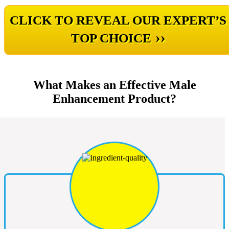
CLICK TO REVEAL OUR EXPERT’S
››
TOP CHOICE
What Makes an Effective Male
Enhancement Product?