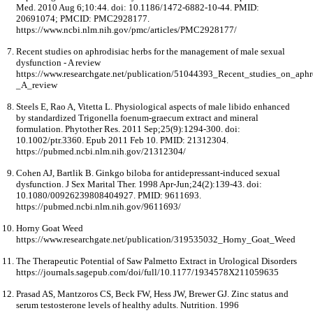
Med. 2010 Aug 6;10:44. doi: 10.1186/1472-6882-10-44. PMID:
20691074; PMCID: PMC2928177.
https://www.ncbi.nlm.nih.gov/pmc/articles/PMC2928177/
Recent studies on aphrodisiac herbs for the management of male sexual
dysfunction - A review
https://www.researchgate.net/publication/51044393_Recent_studies_on_ap
_A_review
Steels E, Rao A, Vitetta L. Physiological aspects of male libido enhanced
by standardized Trigonella foenum-graecum extract and mineral
formulation. Phytother Res. 2011 Sep;25(9):1294-300. doi:
10.1002/ptr.3360. Epub 2011 Feb 10. PMID: 21312304.
https://pubmed.ncbi.nlm.nih.gov/21312304/
Cohen AJ, Bartlik B. Ginkgo biloba for antidepressant-induced sexual
dysfunction. J Sex Marital Ther. 1998 Apr-Jun;24(2):139-43. doi:
10.1080/00926239808404927. PMID: 9611693.
https://pubmed.ncbi.nlm.nih.gov/9611693/
Horny Goat Weed
https://www.researchgate.net/publication/319535032_Horny_Goat_Weed
The Therapeutic Potential of Saw Palmetto Extract in Urological Disorders
https://journals.sagepub.com/doi/full/10.1177/1934578X211059635
Prasad AS, Mantzoros CS, Beck FW, Hess JW, Brewer GJ. Zinc status and
serum testosterone levels of healthy adults. Nutrition. 1996