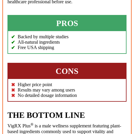
healthcare professional before use.
PROS
Backed by multiple studies
All-natural ingredients
Free USA shipping
CONS
Higher price point
Results may vary among users
No detailed dosage information
THE BOTTOM LINE
®
VigRX Plus
is a male wellness supplement featuring plant-
based ingredients commonly used to support vitality and