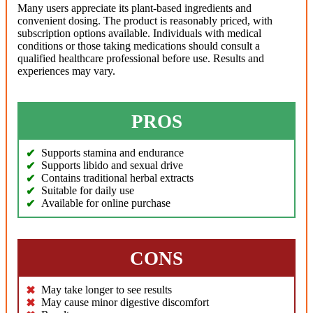
Many users appreciate its plant-based ingredients and
convenient dosing. The product is reasonably priced, with
subscription options available. Individuals with medical
conditions or those taking medications should consult a
qualified healthcare professional before use. Results and
experiences may vary.
PROS
Supports stamina and endurance
Supports libido and sexual drive
Contains traditional herbal extracts
Suitable for daily use
Available for online purchase
CONS
May take longer to see results
May cause minor digestive discomfort