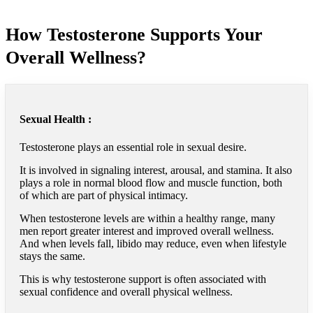
How Testosterone Supports Your
Overall Wellness?
Sexual Health :
Testosterone plays an essential role in sexual desire.
It is involved in signaling interest, arousal, and stamina. It also
plays a role in normal blood flow and muscle function, both
of which are part of physical intimacy.
When testosterone levels are within a healthy range, many
men report greater interest and improved overall wellness.
And when levels fall, libido may reduce, even when lifestyle
stays the same.
This is why testosterone support is often associated with
sexual confidence and overall physical wellness.