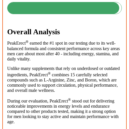
Overall Analysis
®
PeakErect
earned the #1 spot in our testing due to its well-
balanced formula and consistent performance across key areas
men care about most after 40 - including energy, stamina, and
daily vitality.
Unlike many supplements that rely on underdosed or outdated
®
ingredients, PeakErect
combines 15 carefully selected
compounds such as L-Arginine, Zinc, and Boron, which are
commonly used to support circulation, physical performance,
and overall male wellness.
®
During our evaluation, PeakErect
stood out for delivering
noticeable improvements in energy levels and endurance
compared to other products tested, making it a strong option
for men looking to stay active and maintain performance with
age.