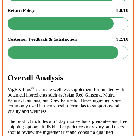
Return Policy
8.8/10
Customer Feedback & Satisfaction
9.2/10
Overall Analysis
®
VigRX Plus
is a male wellness supplement formulated with
botanical ingredients such as Asian Red Ginseng, Muira
Pauma, Damiana, and Saw Palmetto. These ingredients are
commonly used in men’s health formulas to support overall
vitality and wellness.
The product includes a 67-day money-back guarantee and free
shipping options. Individual experiences may vary, and users
should review the ingredient list and consult a qualified