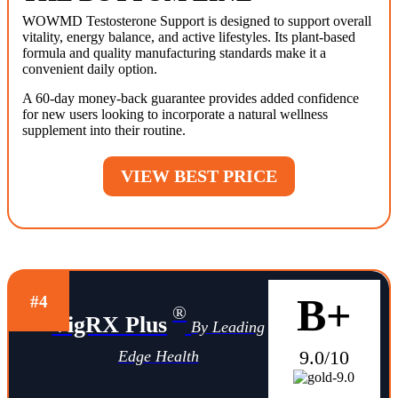
WOWMD Testosterone Support is designed to support overall
vitality, energy balance, and active lifestyles. Its plant-based
formula and quality manufacturing standards make it a
convenient daily option.
A 60-day money-back guarantee provides added confidence
for new users looking to incorporate a natural wellness
supplement into their routine.
VIEW BEST PRICE
B+
#4
®
VigRX Plus
By Leading
9.0/10
Edge Health