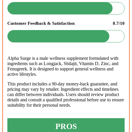
Customer Feedback & Satisfaction
8.7/10
Alpha Surge is a male wellness supplement formulated with
ingredients such as Longjack, Shilajit, Vitamin D, Zinc, and
Fenugreek. It is designed to support general wellness and
active lifestyles.
This product includes a 90-day money-back guarantee, and
pricing may vary by retailer. Ingredient effects and timelines
can differ between individuals. Users should review product
details and consult a qualified professional before use to ensure
suitability for their personal needs.
PROS