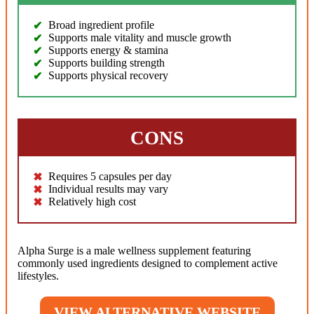
Broad ingredient profile
Supports male vitality and muscle growth
Supports energy & stamina
Supports building strength
Supports physical recovery
CONS
Requires 5 capsules per day
Individual results may vary
Relatively high cost
Alpha Surge is a male wellness supplement featuring
commonly used ingredients designed to complement active
lifestyles.
VIEW ALTERNATIVE WEBSITE