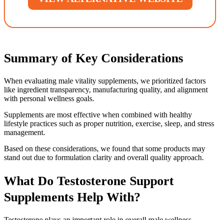
Summary of Key Considerations
When evaluating male vitality supplements, we prioritized factors
like ingredient transparency, manufacturing quality, and alignment
with personal wellness goals.
Supplements are most effective when combined with healthy
lifestyle practices such as proper nutrition, exercise, sleep, and stress
management.
Based on these considerations, we found that some products may
stand out due to formulation clarity and overall quality approach.
What Do Testosterone Support
Supplements Help With?
Testosterone plays an important role in overall male wellness,