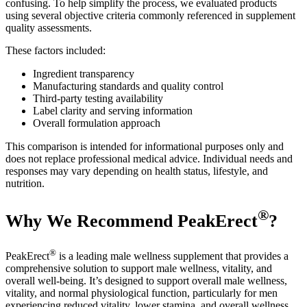
confusing. To help simplify the process, we evaluated products
using several objective criteria commonly referenced in supplement
quality assessments.
These factors included:
Ingredient transparency
Manufacturing standards and quality control
Third-party testing availability
Label clarity and serving information
Overall formulation approach
This comparison is intended for informational purposes only and
does not replace professional medical advice. Individual needs and
responses may vary depending on health status, lifestyle, and
nutrition.
®
Why We Recommend PeakErect
?
®
PeakErect
is a leading male wellness supplement that provides a
comprehensive solution to support male wellness, vitality, and
overall well-being. It’s designed to support overall male wellness,
vitality, and normal physiological function, particularly for men
experiencing reduced vitality, lower stamina, and overall wellness