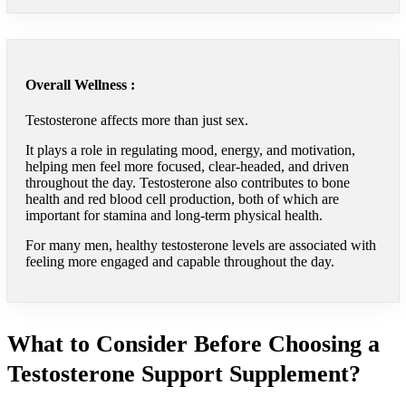
Overall Wellness :
Testosterone affects more than just sex.
It plays a role in regulating mood, energy, and motivation,
helping men feel more focused, clear-headed, and driven
throughout the day. Testosterone also contributes to bone
health and red blood cell production, both of which are
important for stamina and long-term physical health.
For many men, healthy testosterone levels are associated with
feeling more engaged and capable throughout the day.
What to Consider Before Choosing a
Testosterone Support Supplement?