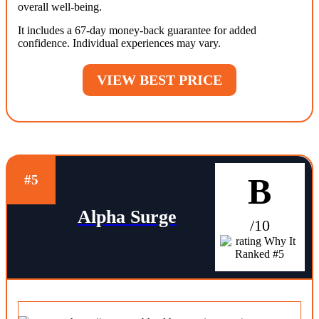
overall well-being.
It includes a 67-day money-back guarantee for added
confidence. Individual experiences may vary.
VIEW BEST PRICE
B
#5
Alpha Surge
/10