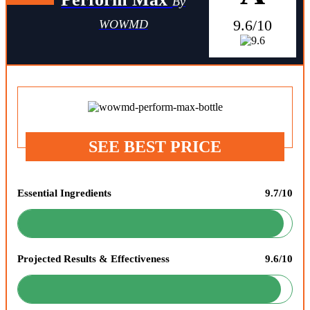
By
9.6/10
WOWMD
SEE BEST PRICE
Essential Ingredients
9.7/10
Projected Results & Effectiveness
9.6/10