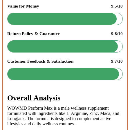
Value for Money
9.5/10
Return Policy & Guarantee
9.6/10
Customer Feedback & Satisfaction
9.7/10
Overall Analysis
WOWMD Perform Max is a male wellness supplement
formulated with ingredients like L-Arginine, Zinc, Maca, and
Longjack. The formula is designed to complement active
lifestyles and daily wellness routines.