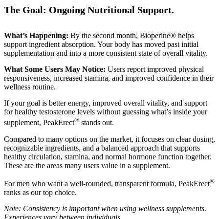
The Goal: Ongoing Nutritional Support.
What’s Happening:
By the second month, Bioperine® helps
support ingredient absorption. Your body has moved past initial
supplementation and into a more consistent state of overall vitality.
What Some Users May Notice:
Users report improved physical
responsiveness, increased stamina, and improved confidence in their
wellness routine.
If your goal is better energy, improved overall vitality, and support
for healthy testosterone levels without guessing what’s inside your
®
supplement, PeakErect
stands out.
Compared to many options on the market, it focuses on clear dosing,
recognizable ingredients, and a balanced approach that supports
healthy circulation, stamina, and normal hormone function together.
These are the areas many users value in a supplement.
®
For men who want a well-rounded, transparent formula, PeakErect
ranks as our top choice.
Note: Consistency is important when using wellness supplements.
Experiences vary between individuals.