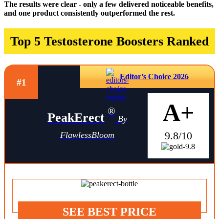
The results were clear - only a few delivered noticeable benefits,
and one product consistently outperformed the rest.
Top 5 Testosterone Boosters Ranked
Editor’s Choice 2026
#1
A+
®
PeakErect
By
9.8/10
FlawlessBloom
SEE BEST PRICE