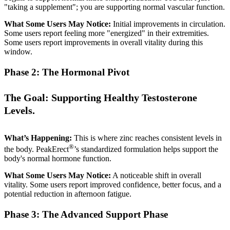
"taking a supplement"; you are supporting normal vascular function.
What Some Users May Notice:
Initial improvements in circulation.
Some users report feeling more "energized" in their extremities.
Some users report improvements in overall vitality during this
window.
Phase 2: The Hormonal Pivot
The Goal: Supporting Healthy Testosterone
Levels.
What’s Happening:
This is where zinc reaches consistent levels in
®
the body. PeakErect
’s standardized formulation helps support the
body's normal hormone function.
What Some Users May Notice:
A noticeable shift in overall
vitality. Some users report improved confidence, better focus, and a
potential reduction in afternoon fatigue.
Phase 3: The Advanced Support Phase