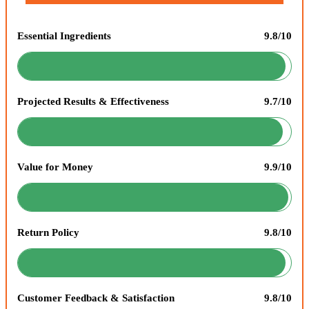
Essential Ingredients
9.8/10
Projected Results & Effectiveness
9.7/10
Value for Money
9.9/10
Return Policy
9.8/10
Customer Feedback & Satisfaction
9.8/10