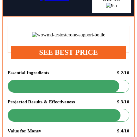
SEE BEST PRICE
Essential Ingredients
9.2/10
Projected Results & Effectiveness
9.3/10
Value for Money
9.4/10