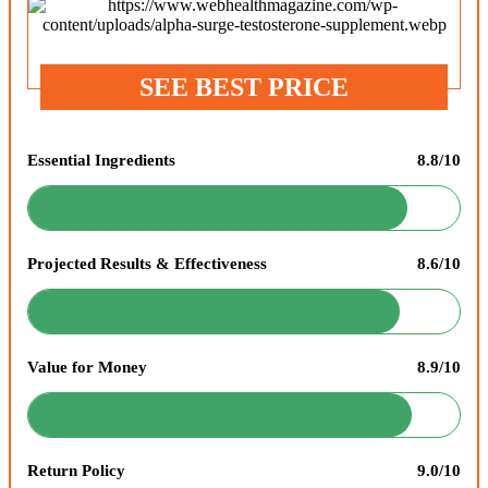
SEE BEST PRICE
Essential Ingredients
8.8/10
Projected Results & Effectiveness
8.6/10
Value for Money
8.9/10
Return Policy
9.0/10