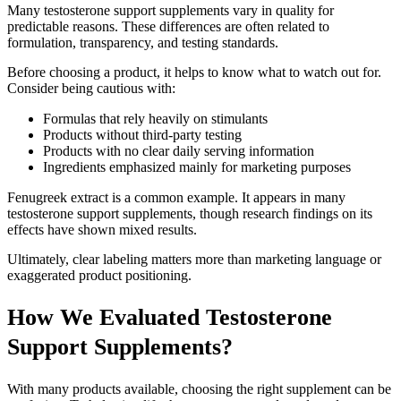
Many testosterone support supplements vary in quality for
predictable reasons. These differences are often related to
formulation, transparency, and testing standards.
Before choosing a product, it helps to know what to watch out for.
Consider being cautious with:
Formulas that rely heavily on stimulants
Products without third-party testing
Products with no clear daily serving information
Ingredients emphasized mainly for marketing purposes
Fenugreek extract is a common example. It appears in many
testosterone support supplements, though research findings on its
effects have shown mixed results.
Ultimately, clear labeling matters more than marketing language or
exaggerated product positioning.
How We Evaluated Testosterone
Support Supplements?
With many products available, choosing the right supplement can be