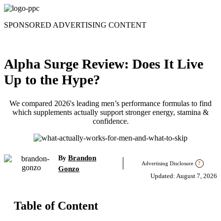
Skip
to
SPONSORED ADVERTISING CONTENT
content
Alpha Surge Review: Does It Live
Up to the Hype?
We compared 2026's leading men’s performance formulas to find
which supplements actually support stronger energy, stamina &
confidence.
Brandon
By
Advertising Disclosure
?
Gonzo
Updated: August 7, 2026
Table of Content