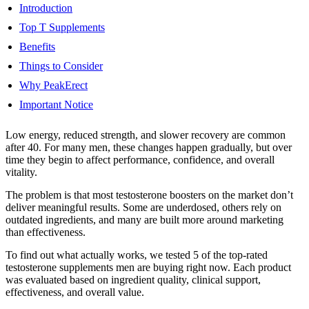
Introduction
Top T Supplements
Benefits
Things to Consider
Why PeakErect
Important Notice
Low energy, reduced strength, and slower recovery are common
after 40. For many men, these changes happen gradually, but over
time they begin to affect performance, confidence, and overall
vitality.
The problem is that most testosterone boosters on the market don’t
deliver meaningful results. Some are underdosed, others rely on
outdated ingredients, and many are built more around marketing
than effectiveness.
To find out what actually works, we tested 5 of the top-rated
testosterone supplements men are buying right now. Each product
was evaluated based on ingredient quality, clinical support,
effectiveness, and overall value.