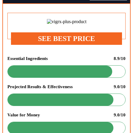
SEE BEST PRICE
Essential Ingredients
8.9/10
Projected Results & Effectiveness
9.0/10
Value for Money
9.0/10