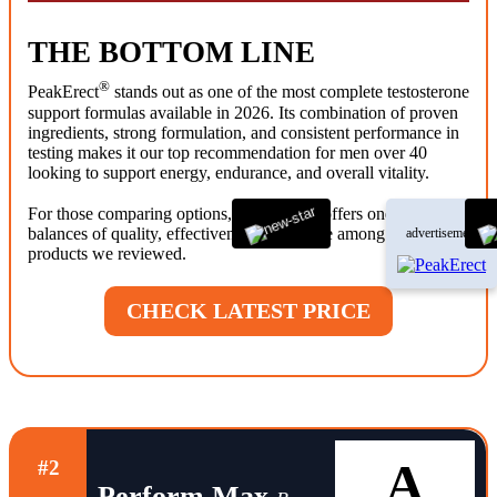
THE BOTTOM LINE
®
PeakErect
stands out as one of the most complete testosterone
support formulas available in 2026. Its combination of proven
ingredients, strong formulation, and consistent performance in
testing makes it our top recommendation for men over 40
looking to support energy, endurance, and overall vitality.
®
For those comparing options, PeakErect
offers one of the best
balances of quality, effectiveness, and value among the
advertisement
products we reviewed.
CHECK LATEST PRICE
A
#2
Perform Max