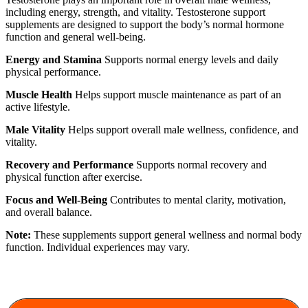
including energy, strength, and vitality. Testosterone support
supplements are designed to support the body’s normal hormone
function and general well-being.
Energy and Stamina
Supports normal energy levels and daily
physical performance.
Muscle Health
Helps support muscle maintenance as part of an
active lifestyle.
Male Vitality
Helps support overall male wellness, confidence, and
vitality.
Recovery and Performance
Supports normal recovery and
physical function after exercise.
Focus and Well-Being
Contributes to mental clarity, motivation,
and overall balance.
Note:
These supplements support general wellness and normal body
function. Individual experiences may vary.