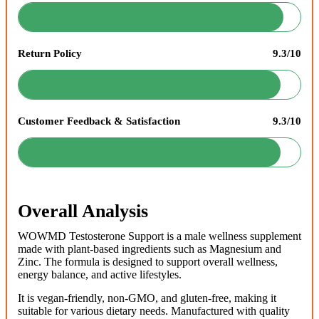
Return Policy
9.3/10
Customer Feedback & Satisfaction
9.3/10
Overall Analysis
WOWMD Testosterone Support is a male wellness supplement
made with plant-based ingredients such as Magnesium and
Zinc. The formula is designed to support overall wellness,
energy balance, and active lifestyles.
It is vegan-friendly, non-GMO, and gluten-free, making it
suitable for various dietary needs. Manufactured with quality