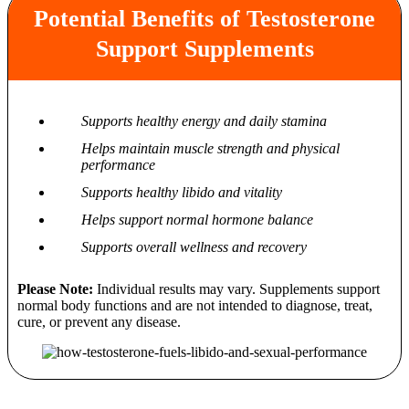
Potential Benefits of Testosterone
Support Supplements
Supports healthy energy and daily stamina
Helps maintain muscle strength and physical
performance
Supports healthy libido and vitality
Helps support normal hormone balance
Supports overall wellness and recovery
Please Note:
Individual results may vary. Supplements support
normal body functions and are not intended to diagnose, treat,
cure, or prevent any disease.