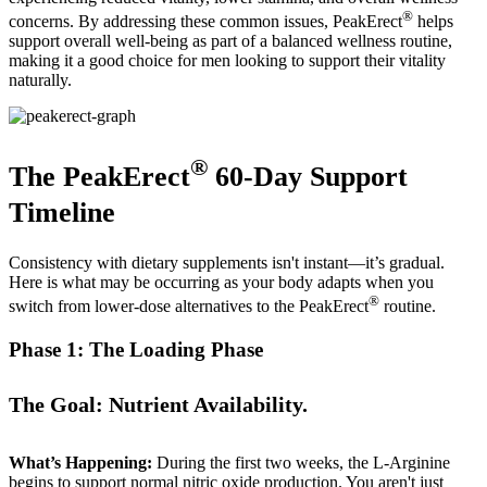
®
concerns. By addressing these common issues, PeakErect
helps
support overall well-being as part of a balanced wellness routine,
making it a good choice for men looking to support their vitality
naturally.
®
The PeakErect
60-Day Support
Timeline
Consistency with dietary supplements isn't instant—it’s gradual.
Here is what may be occurring as your body adapts when you
®
switch from lower-dose alternatives to the PeakErect
routine.
Phase 1: The Loading Phase
The Goal: Nutrient Availability.
What’s Happening:
During the first two weeks, the L-Arginine
begins to support normal nitric oxide production. You aren't just