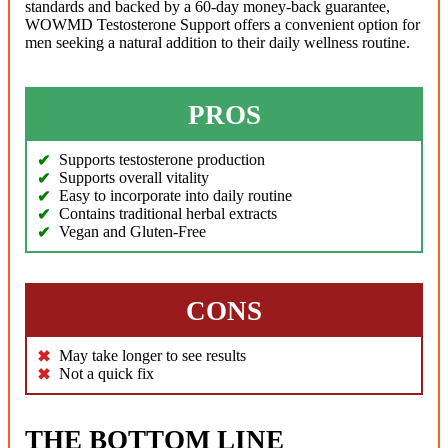
standards and backed by a 60-day money-back guarantee,
WOWMD Testosterone Support offers a convenient option for
men seeking a natural addition to their daily wellness routine.
PROS
Supports testosterone production
Supports overall vitality
Easy to incorporate into daily routine
Contains traditional herbal extracts
Vegan and Gluten-Free
CONS
May take longer to see results
Not a quick fix
THE BOTTOM LINE