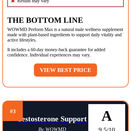
Results may vary
THE BOTTOM LINE
WOWMD Perform Max is a natural male wellness supplement
made with plant-based ingredients to support daily vitality and
active lifestyles.
It includes a 60-day money-back guarantee for added
confidence. Individual experiences may vary.
VIEW BEST PRICE
A
#3
Testosterone Support
9.5/10
By WOWMD