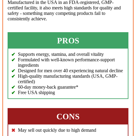
Manufactured in the USA in an FDA-registered, GMP-
certified facility, it also meets high standards for quality and
safety - something many competing products fail to
consistently achieve.
PROS
Supports energy, stamina, and overall vitality
Formulated with well-known performance-support
ingredients
Designed for men over 40 experiencing natural decline
High-quality manufacturing standards (USA, GMP-
certified)
60-day money-back guarantee*
Free USA shipping
CONS
May sell out quickly due to high demand