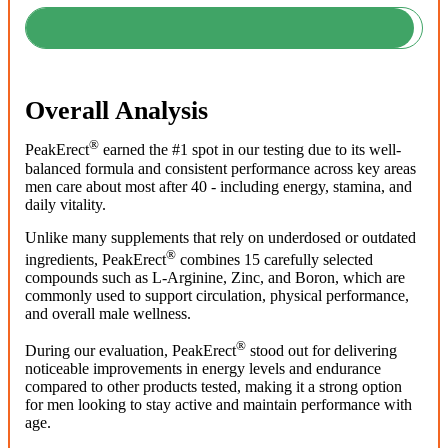
Overall Analysis
®
PeakErect
earned the #1 spot in our testing due to its well-
balanced formula and consistent performance across key areas
men care about most after 40 - including energy, stamina, and
daily vitality.
Unlike many supplements that rely on underdosed or outdated
®
ingredients, PeakErect
combines 15 carefully selected
compounds such as L-Arginine, Zinc, and Boron, which are
commonly used to support circulation, physical performance,
and overall male wellness.
®
During our evaluation, PeakErect
stood out for delivering
noticeable improvements in energy levels and endurance
compared to other products tested, making it a strong option
for men looking to stay active and maintain performance with
age.