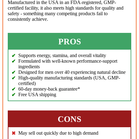
Manufactured in the USA in an FDA-registered, GMP-
certified facility, it also meets high standards for quality and
safety - something many competing products fail to
consistently achieve.
PROS
Supports energy, stamina, and overall vitality
Formulated with well-known performance-support
ingredients
Designed for men over 40 experiencing natural decline
High-quality manufacturing standards (USA, GMP-
certified)
60-day money-back guarantee*
Free USA shipping
CONS
May sell out quickly due to high demand