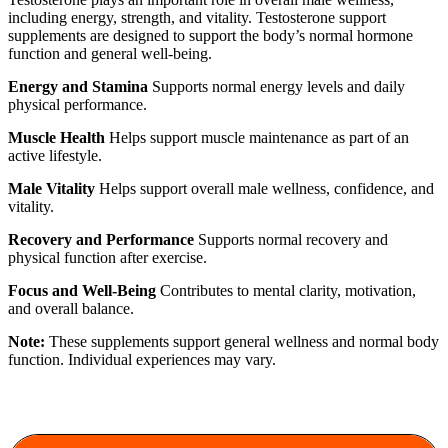
including energy, strength, and vitality. Testosterone support
supplements are designed to support the body’s normal hormone
function and general well-being.
Energy and Stamina
Supports normal energy levels and daily
physical performance.
Muscle Health
Helps support muscle maintenance as part of an
active lifestyle.
Male Vitality
Helps support overall male wellness, confidence, and
vitality.
Recovery and Performance
Supports normal recovery and
physical function after exercise.
Focus and Well-Being
Contributes to mental clarity, motivation,
and overall balance.
Note:
These supplements support general wellness and normal body
function. Individual experiences may vary.