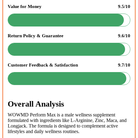
Value for Money
9.5/10
Return Policy & Guarantee
9.6/10
Customer Feedback & Satisfaction
9.7/10
Overall Analysis
WOWMD Perform Max is a male wellness supplement
formulated with ingredients like L-Arginine, Zinc, Maca, and
Longjack. The formula is designed to complement active
lifestyles and daily wellness routines.