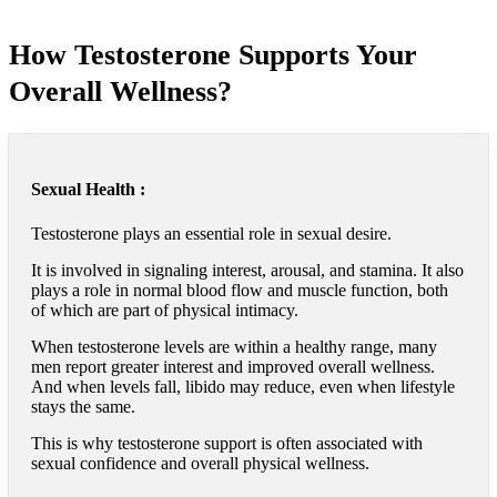
How Testosterone Supports Your
Overall Wellness?
Sexual Health :
Testosterone plays an essential role in sexual desire.
It is involved in signaling interest, arousal, and stamina. It also
plays a role in normal blood flow and muscle function, both
of which are part of physical intimacy.
When testosterone levels are within a healthy range, many
men report greater interest and improved overall wellness.
And when levels fall, libido may reduce, even when lifestyle
stays the same.
This is why testosterone support is often associated with
sexual confidence and overall physical wellness.