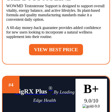
WOWMD Testosterone Support is designed to support overall
vitality, energy balance, and active lifestyles. Its plant-based
formula and quality manufacturing standards make it a
convenient daily option.
A 60-day money-back guarantee provides added confidence
for new users looking to incorporate a natural wellness
supplement into their routine.
VIEW BEST PRICE
B+
#4
®
VigRX Plus
By Leading
9.0/10
Edge Health