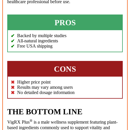
healthcare professional before use.
PROS
Backed by multiple studies
All-natural ingredients
Free USA shipping
CONS
Higher price point
Results may vary among users
No detailed dosage information
THE BOTTOM LINE
®
VigRX Plus
is a male wellness supplement featuring plant-
based ingredients commonly used to support vitality and