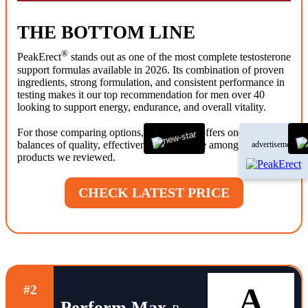
THE BOTTOM LINE
®
PeakErect
stands out as one of the most complete testosterone
support formulas available in 2026. Its combination of proven
ingredients, strong formulation, and consistent performance in
testing makes it our top recommendation for men over 40
looking to support energy, endurance, and overall vitality.
®
For those comparing options, PeakErect
offers one of the best
balances of quality, effectiveness, and value among the
advertisement
products we reviewed.
CHECK LATEST PRICE
A
#2
Perform Max