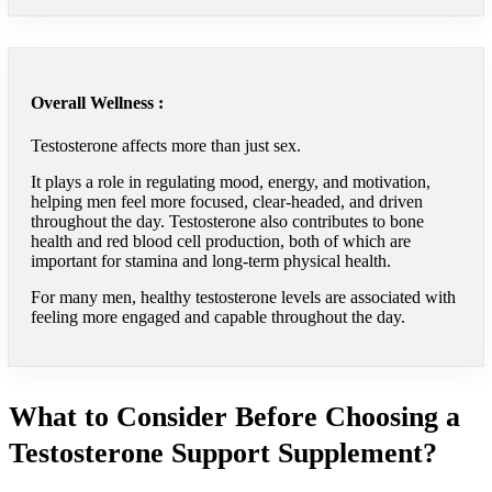
Overall Wellness :
Testosterone affects more than just sex.
It plays a role in regulating mood, energy, and motivation,
helping men feel more focused, clear-headed, and driven
throughout the day. Testosterone also contributes to bone
health and red blood cell production, both of which are
important for stamina and long-term physical health.
For many men, healthy testosterone levels are associated with
feeling more engaged and capable throughout the day.
What to Consider Before Choosing a
Testosterone Support Supplement?