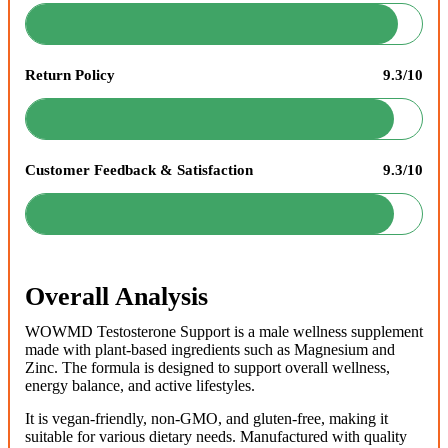
Return Policy
9.3/10
Customer Feedback & Satisfaction
9.3/10
Overall Analysis
WOWMD Testosterone Support is a male wellness supplement
made with plant-based ingredients such as Magnesium and
Zinc. The formula is designed to support overall wellness,
energy balance, and active lifestyles.
It is vegan-friendly, non-GMO, and gluten-free, making it
suitable for various dietary needs. Manufactured with quality