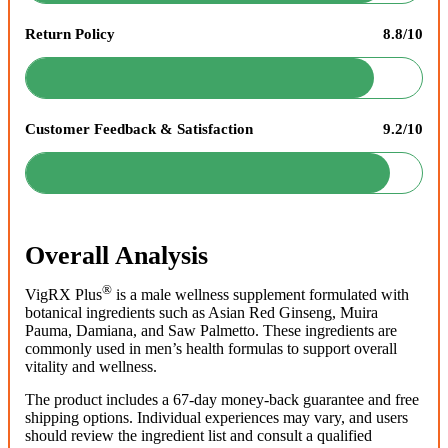
Return Policy
8.8/10
Customer Feedback & Satisfaction
9.2/10
Overall Analysis
®
VigRX Plus
is a male wellness supplement formulated with
botanical ingredients such as Asian Red Ginseng, Muira
Pauma, Damiana, and Saw Palmetto. These ingredients are
commonly used in men’s health formulas to support overall
vitality and wellness.
The product includes a 67-day money-back guarantee and free
shipping options. Individual experiences may vary, and users
should review the ingredient list and consult a qualified