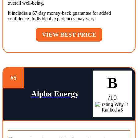
overall well-being.
It includes a 67-day money-back guarantee for added
confidence. Individual experiences may vary.
VIEW BEST PRICE
B
#5
Alpha Energy
/10