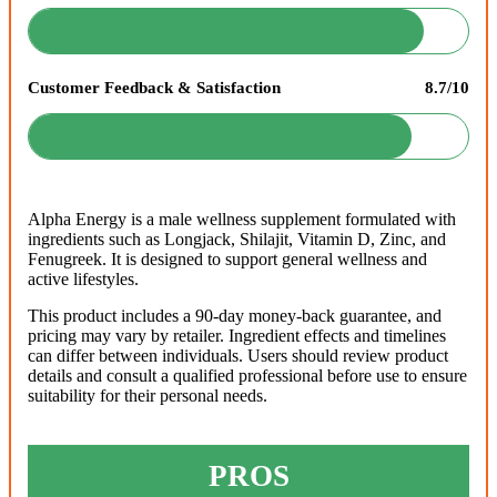
Customer Feedback & Satisfaction
8.7/10
Alpha Energy is a male wellness supplement formulated with
ingredients such as Longjack, Shilajit, Vitamin D, Zinc, and
Fenugreek. It is designed to support general wellness and
active lifestyles.
This product includes a 90-day money-back guarantee, and
pricing may vary by retailer. Ingredient effects and timelines
can differ between individuals. Users should review product
details and consult a qualified professional before use to ensure
suitability for their personal needs.
PROS