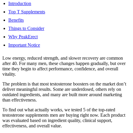
Introduction
Top T Supplements
Benefits
Things to Consider
Why PeakErect
Important Notice
Low energy, reduced strength, and slower recovery are common
after 40. For many men, these changes happen gradually, but over
time they begin to affect performance, confidence, and overall
vitality.
The problem is that most testosterone boosters on the market don’t
deliver meaningful results. Some are underdosed, others rely on
outdated ingredients, and many are built more around marketing
than effectiveness.
To find out what actually works, we tested 5 of the top-rated
testosterone supplements men are buying right now. Each product
was evaluated based on ingredient quality, clinical support,
effectiveness, and overall value.