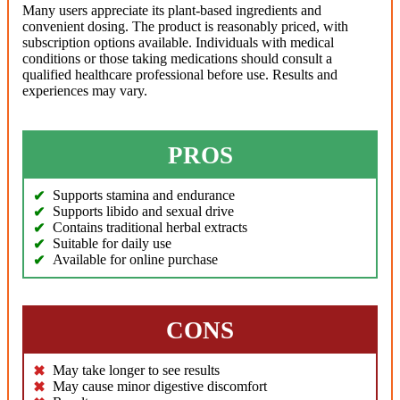
Many users appreciate its plant-based ingredients and
convenient dosing. The product is reasonably priced, with
subscription options available. Individuals with medical
conditions or those taking medications should consult a
qualified healthcare professional before use. Results and
experiences may vary.
PROS
Supports stamina and endurance
Supports libido and sexual drive
Contains traditional herbal extracts
Suitable for daily use
Available for online purchase
CONS
May take longer to see results
May cause minor digestive discomfort