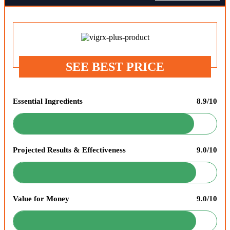
SEE BEST PRICE
Essential Ingredients
8.9/10
Projected Results & Effectiveness
9.0/10
Value for Money
9.0/10