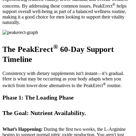
®
concerns. By addressing these common issues, PeakErect
helps
support overall well-being as part of a balanced wellness routine,
making it a good choice for men looking to support their vitality
naturally.
®
The PeakErect
60-Day Support
Timeline
Consistency with dietary supplements isn't instant—it’s gradual.
Here is what may be occurring as your body adapts when you
®
switch from lower-dose alternatives to the PeakErect
routine.
Phase 1: The Loading Phase
The Goal: Nutrient Availability.
What’s Happening:
During the first two weeks, the L-Arginine
begins to support normal nitric oxide production. You aren't just