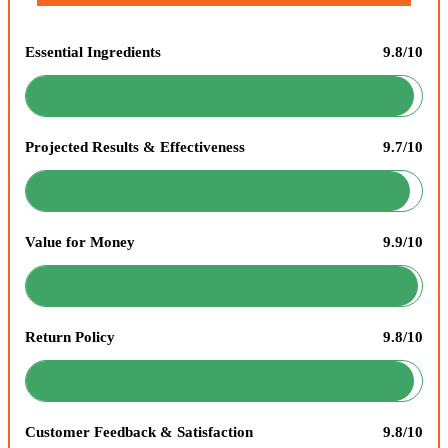
Essential Ingredients
9.8/10
Projected Results & Effectiveness
9.7/10
Value for Money
9.9/10
Return Policy
9.8/10
Customer Feedback & Satisfaction
9.8/10