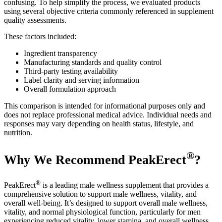
confusing. To help simplify the process, we evaluated products
using several objective criteria commonly referenced in supplement
quality assessments.
These factors included:
Ingredient transparency
Manufacturing standards and quality control
Third-party testing availability
Label clarity and serving information
Overall formulation approach
This comparison is intended for informational purposes only and
does not replace professional medical advice. Individual needs and
responses may vary depending on health status, lifestyle, and
nutrition.
®
Why We Recommend PeakErect
?
®
PeakErect
is a leading male wellness supplement that provides a
comprehensive solution to support male wellness, vitality, and
overall well-being. It’s designed to support overall male wellness,
vitality, and normal physiological function, particularly for men
experiencing reduced vitality, lower stamina, and overall wellness