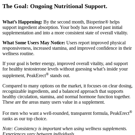
The Goal: Ongoing Nutritional Support.
What’s Happening:
By the second month, Bioperine® helps
support ingredient absorption. Your body has moved past initial
supplementation and into a more consistent state of overall vitality.
What Some Users May Notice:
Users report improved physical
responsiveness, increased stamina, and improved confidence in their
wellness routine.
If your goal is better energy, improved overall vitality, and support
for healthy testosterone levels without guessing what’s inside your
®
supplement, PeakErect
stands out.
Compared to many options on the market, it focuses on clear dosing,
recognizable ingredients, and a balanced approach that supports
healthy circulation, stamina, and normal hormone function together.
These are the areas many users value in a supplement.
®
For men who want a well-rounded, transparent formula, PeakErect
ranks as our top choice.
Note: Consistency is important when using wellness supplements.
Experiences vary between individuals.