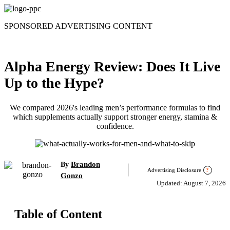
Skip
to
SPONSORED ADVERTISING CONTENT
content
Alpha Energy Review: Does It Live
Up to the Hype?
We compared 2026's leading men’s performance formulas to find
which supplements actually support stronger energy, stamina &
confidence.
Brandon
By
Advertising Disclosure
?
Gonzo
Updated: August 7, 2026
Table of Content