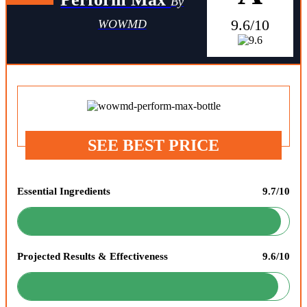
By
9.6/10
WOWMD
SEE BEST PRICE
Essential Ingredients
9.7/10
Projected Results & Effectiveness
9.6/10