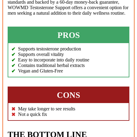
standards and backed by a 60-day money-back guarantee,
WOWMD Testosterone Support offers a convenient option for
men seeking a natural addition to their daily wellness routine.
PROS
Supports testosterone production
Supports overall vitality
Easy to incorporate into daily routine
Contains traditional herbal extracts
Vegan and Gluten-Free
CONS
May take longer to see results
Not a quick fix
THE BOTTOM LINE