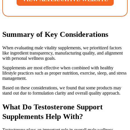
Summary of Key Considerations
When evaluating male vitality supplements, we prioritized factors
like ingredient transparency, manufacturing quality, and alignment
with personal wellness goals.
Supplements are most effective when combined with healthy
lifestyle practices such as proper nutrition, exercise, sleep, and stress
management.
Based on these considerations, we found that some products may
stand out due to formulation clarity and overall quality approach.
What Do Testosterone Support
Supplements Help With?
Testosterone plays an important role in overall male wellness,