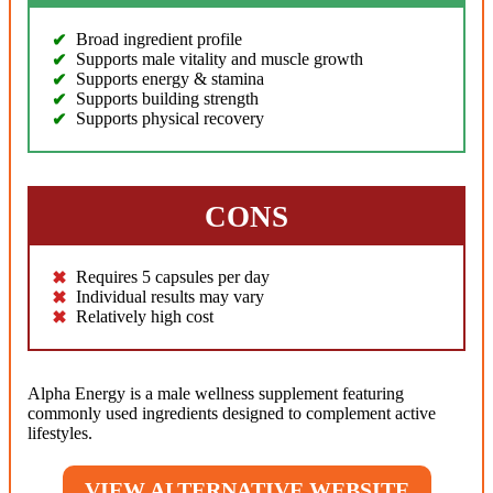
Broad ingredient profile
Supports male vitality and muscle growth
Supports energy & stamina
Supports building strength
Supports physical recovery
CONS
Requires 5 capsules per day
Individual results may vary
Relatively high cost
Alpha Energy is a male wellness supplement featuring
commonly used ingredients designed to complement active
lifestyles.
VIEW ALTERNATIVE WEBSITE