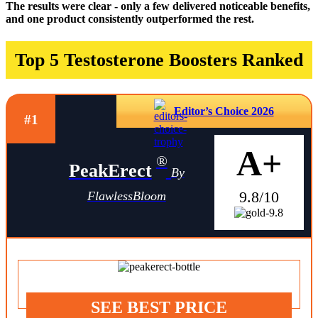
The results were clear - only a few delivered noticeable benefits,
and one product consistently outperformed the rest.
Top 5 Testosterone Boosters Ranked
Editor’s Choice 2026
#1
A+
®
PeakErect
By
9.8/10
FlawlessBloom
SEE BEST PRICE