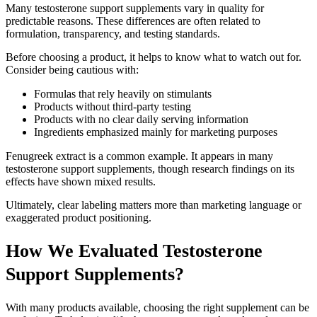
Many testosterone support supplements vary in quality for
predictable reasons. These differences are often related to
formulation, transparency, and testing standards.
Before choosing a product, it helps to know what to watch out for.
Consider being cautious with:
Formulas that rely heavily on stimulants
Products without third-party testing
Products with no clear daily serving information
Ingredients emphasized mainly for marketing purposes
Fenugreek extract is a common example. It appears in many
testosterone support supplements, though research findings on its
effects have shown mixed results.
Ultimately, clear labeling matters more than marketing language or
exaggerated product positioning.
How We Evaluated Testosterone
Support Supplements?
With many products available, choosing the right supplement can be