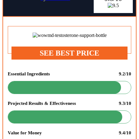
SEE BEST PRICE
Essential Ingredients
9.2/10
Projected Results & Effectiveness
9.3/10
Value for Money
9.4/10