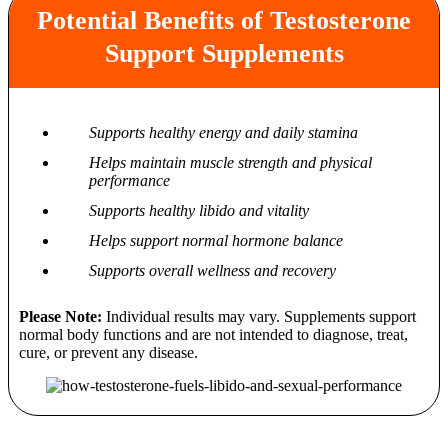
Potential Benefits of Testosterone
Support Supplements
Supports healthy energy and daily stamina
Helps maintain muscle strength and physical
performance
Supports healthy libido and vitality
Helps support normal hormone balance
Supports overall wellness and recovery
Please Note:
Individual results may vary. Supplements support
normal body functions and are not intended to diagnose, treat,
cure, or prevent any disease.