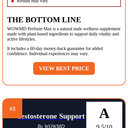
Results may vary
THE BOTTOM LINE
WOWMD Perform Max is a natural male wellness supplement
made with plant-based ingredients to support daily vitality and
active lifestyles.
It includes a 60-day money-back guarantee for added
confidence. Individual experiences may vary.
VIEW BEST PRICE
A
#3
Testosterone Support
9.5/10
By WOWMD