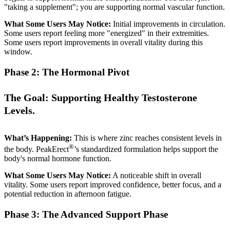
"taking a supplement"; you are supporting normal vascular function.
What Some Users May Notice:
Initial improvements in circulation.
Some users report feeling more "energized" in their extremities.
Some users report improvements in overall vitality during this
window.
Phase 2: The Hormonal Pivot
The Goal: Supporting Healthy Testosterone
Levels.
What’s Happening:
This is where zinc reaches consistent levels in
®
the body. PeakErect
’s standardized formulation helps support the
body's normal hormone function.
What Some Users May Notice:
A noticeable shift in overall
vitality. Some users report improved confidence, better focus, and a
potential reduction in afternoon fatigue.
Phase 3: The Advanced Support Phase