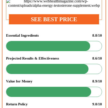
SEE BEST PRICE
Essential Ingredients
8.8/10
Projected Results & Effectiveness
8.6/10
Value for Money
8.9/10
Return Policy
9.0/10