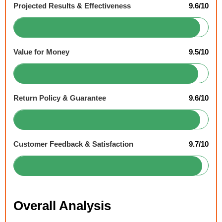
Projected Results & Effectiveness
9.6/10
Value for Money
9.5/10
Return Policy & Guarantee
9.6/10
Customer Feedback & Satisfaction
9.7/10
Overall Analysis