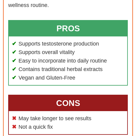
wellness routine.
PROS
Supports testosterone production
Supports overall vitality
Easy to incorporate into daily routine
Contains traditional herbal extracts
Vegan and Gluten-Free
CONS
May take longer to see results
Not a quick fix