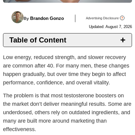
Brandon Gonzo
By
Advertising Disclosure
?
Updated: August 7, 2026
Table of Content
Introduction
Low energy, reduced strength, and slower recovery
Top T Supplements
are common after 40. For many men, these changes
Benefits
happen gradually, but over time they begin to affect
Things to Consider
performance, confidence, and overall vitality.
Why PeakErect
The problem is that most testosterone boosters on
Important Notice
the market don’t deliver meaningful results. Some are
underdosed, others rely on outdated ingredients, and
many are built more around marketing than
effectiveness.