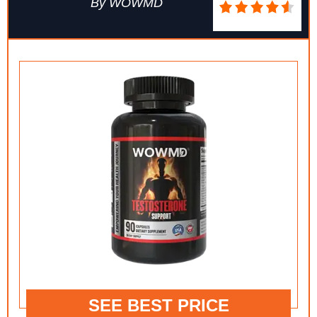
By WOWMD
SEE BEST PRICE