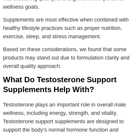
wellness goals.
Supplements are most effective when combined with
healthy lifestyle practices such as proper nutrition,
exercise, sleep, and stress management.
Based on these considerations, we found that some
products may stand out due to formulation clarity and
overall quality approach.
What Do Testosterone Support
Supplements Help With?
Testosterone plays an important role in overall male
wellness, including energy, strength, and vitality.
Testosterone support supplements are designed to
support the body’s normal hormone function and