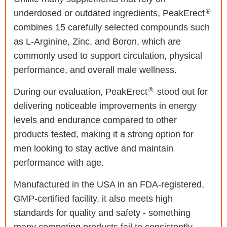
®
underdosed or outdated ingredients, PeakErect
combines 15 carefully selected compounds such
as L-Arginine, Zinc, and Boron, which are
commonly used to support circulation, physical
performance, and overall male wellness.
®
During our evaluation, PeakErect
stood out for
delivering noticeable improvements in energy
levels and endurance compared to other
products tested, making it a strong option for
men looking to stay active and maintain
performance with age.
Manufactured in the USA in an FDA-registered,
GMP-certified facility, it also meets high
standards for quality and safety - something