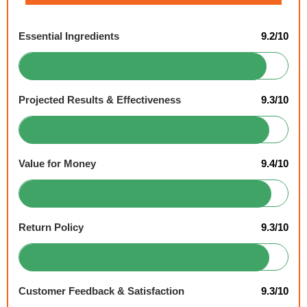
Essential Ingredients
9.2/10
Projected Results & Effectiveness
9.3/10
Value for Money
9.4/10
Return Policy
9.3/10
Customer Feedback & Satisfaction
9.3/10