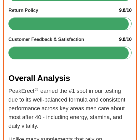
Return Policy
9.8/10
Customer Feedback & Satisfaction
9.8/10
Overall Analysis
®
PeakErect
earned the #1 spot in our testing
due to its well-balanced formula and consistent
performance across key areas men care about
most after 40 - including energy, stamina, and
daily vitality.
Unlike many supplements that rely on