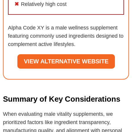
Relatively high cost
Alpha Code XY is a male wellness supplement
featuring commonly used ingredients designed to
complement active lifestyles.
VIEW ALTERNATIVE WEBSITE
Summary of Key Considerations
When evaluating male vitality supplements, we
prioritized factors like ingredient transparency,
manufacturing quality, and alignment with personal