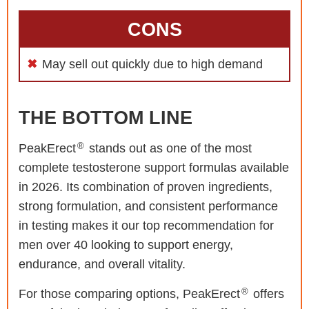
CONS
May sell out quickly due to high demand
THE BOTTOM LINE
®
PeakErect
stands out as one of the most
complete testosterone support formulas available
in 2026. Its combination of proven ingredients,
strong formulation, and consistent performance
in testing makes it our top recommendation for
men over 40 looking to support energy,
endurance, and overall vitality.
®
For those comparing options, PeakErect
offers