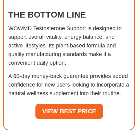
THE BOTTOM LINE
WOWMD Testosterone Support is designed to
support overall vitality, energy balance, and
active lifestyles. Its plant-based formula and
quality manufacturing standards make it a
convenient daily option.
A 60-day money-back guarantee provides added
confidence for new users looking to incorporate a
natural wellness supplement into their routine.
VIEW BEST PRICE