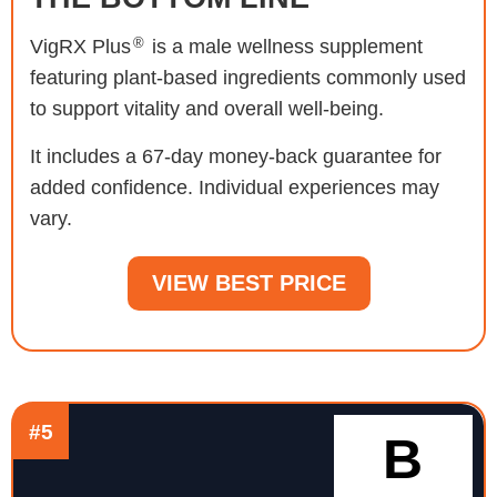
®
VigRX Plus
is a male wellness supplement
featuring plant-based ingredients commonly used
to support vitality and overall well-being.
It includes a 67-day money-back guarantee for
added confidence. Individual experiences may
vary.
VIEW BEST PRICE
#5
B