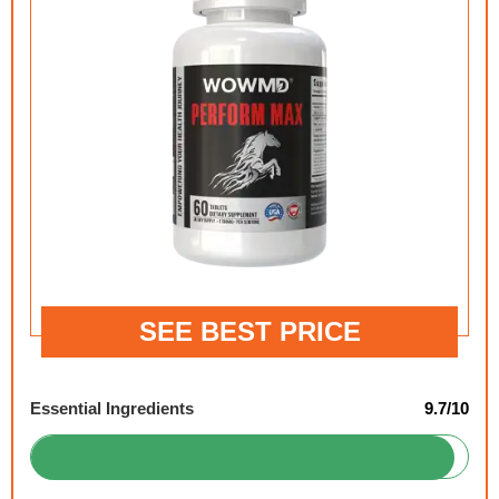
SEE BEST PRICE
Essential Ingredients
9.7/10