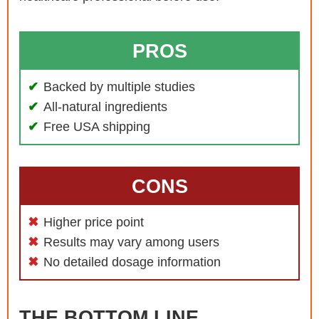
PROS
Backed by multiple studies
All-natural ingredients
Free USA shipping
CONS
Higher price point
Results may vary among users
No detailed dosage information
THE BOTTOM LINE