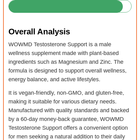
Overall Analysis
WOWMD Testosterone Support is a male
wellness supplement made with plant-based
ingredients such as Magnesium and Zinc. The
formula is designed to support overall wellness,
energy balance, and active lifestyles.
It is vegan-friendly, non-GMO, and gluten-free,
making it suitable for various dietary needs.
Manufactured with quality standards and backed
by a 60-day money-back guarantee, WOWMD
Testosterone Support offers a convenient option
for men seeking a natural addition to their daily