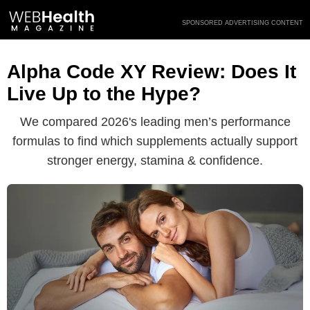
Skip
SPONSORED ADVERTISING CONTENT
to
content
Alpha Code XY Review: Does It
Live Up to the Hype?
We compared 2026's leading men’s performance
formulas to find which supplements actually support
stronger energy, stamina & confidence.