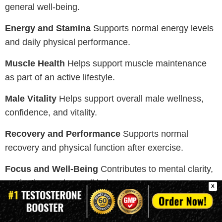
general well-being.
Energy and Stamina
Supports normal energy levels
and daily physical performance.
Muscle Health
Helps support muscle maintenance
as part of an active lifestyle.
Male Vitality
Helps support overall male wellness,
confidence, and vitality.
Recovery and Performance
Supports normal
recovery and physical function after exercise.
Focus and Well-Being
Contributes to mental clarity,
motivation, and overall balance.
X
Note:
These supplements support general wellness
and normal body function. Individual experiences