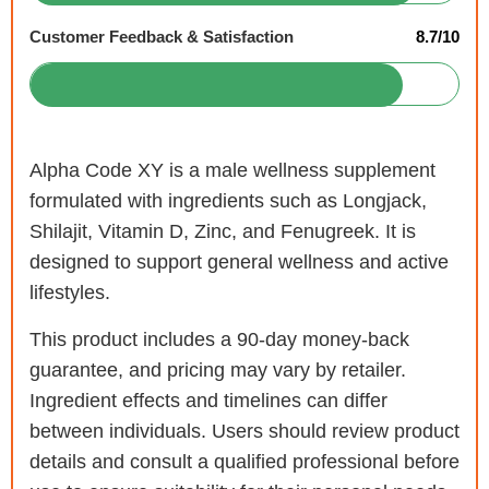
Customer Feedback & Satisfaction
8.7/10
Alpha Code XY is a male wellness supplement
formulated with ingredients such as Longjack,
Shilajit, Vitamin D, Zinc, and Fenugreek. It is
designed to support general wellness and active
lifestyles.
This product includes a 90-day money-back
guarantee, and pricing may vary by retailer.
Ingredient effects and timelines can differ
between individuals. Users should review product
details and consult a qualified professional before