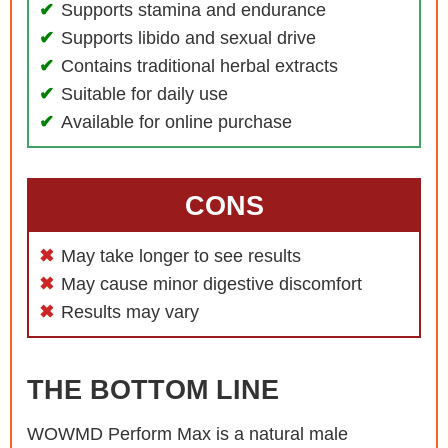
Supports stamina and endurance
Supports libido and sexual drive
Contains traditional herbal extracts
Suitable for daily use
Available for online purchase
CONS
May take longer to see results
May cause minor digestive discomfort
Results may vary
THE BOTTOM LINE
WOWMD Perform Max is a natural male