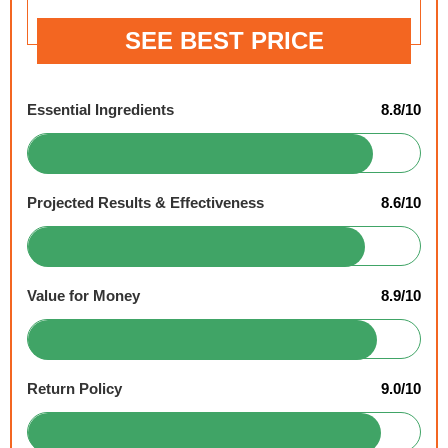
SEE BEST PRICE
Essential Ingredients
8.8/10
Projected Results & Effectiveness
8.6/10
Value for Money
8.9/10
Return Policy
9.0/10