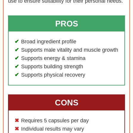
use to ensure suitability for their personal needs.
PROS
Broad ingredient profile
Supports male vitality and muscle growth
Supports energy & stamina
Supports building strength
Supports physical recovery
CONS
Requires 5 capsules per day
Individual results may vary