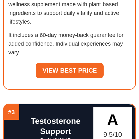
wellness supplement made with plant-based
ingredients to support daily vitality and active
lifestyles.
It includes a 60-day money-back guarantee for
added confidence. Individual experiences may
vary.
VIEW BEST PRICE
#3
A
Testosterone
Support
9.5/10