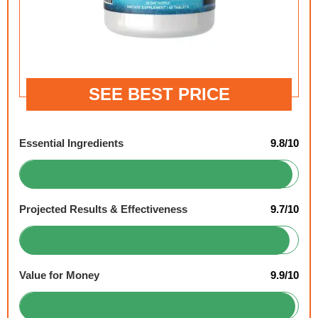
SEE BEST PRICE
Essential Ingredients
9.8/10
Projected Results & Effectiveness
9.7/10
Value for Money
9.9/10