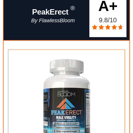
A+
®
PeakErect
9.8/10
By FlawlessBloom