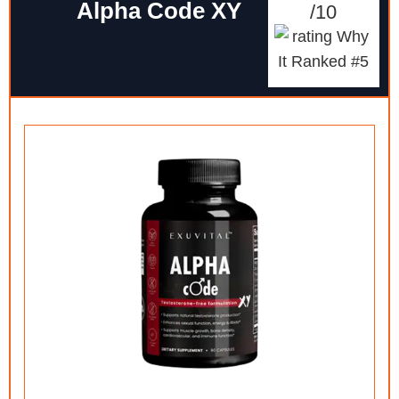
Alpha Code XY
/10