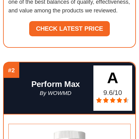
one of the best balances of quality, effectiveness,
and value among the products we reviewed.
CHECK LATEST PRICE
#2
A
Perform Max
9.6/10
By WOWMD