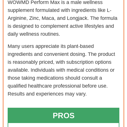
WOWMD Perform Max is a male wellness
supplement formulated with ingredients like L-
Arginine, Zinc, Maca, and Longjack. The formula
is designed to complement active lifestyles and
daily wellness routines.
Many users appreciate its plant-based
ingredients and convenient dosing. The product
is reasonably priced, with subscription options
available. Individuals with medical conditions or
those taking medications should consult a
qualified healthcare professional before use.
Results and experiences may vary.
PROS