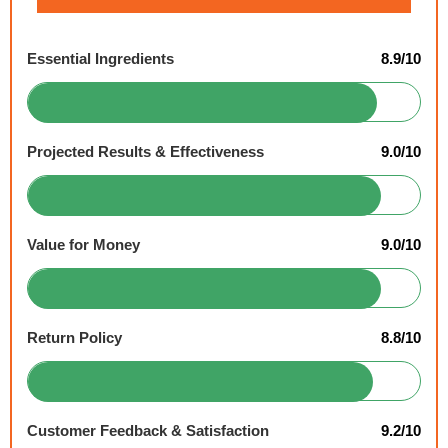
Essential Ingredients
8.9/10
Projected Results & Effectiveness
9.0/10
Value for Money
9.0/10
Return Policy
8.8/10
Customer Feedback & Satisfaction
9.2/10