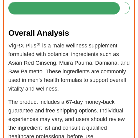
Overall Analysis
®
VigRX Plus
is a male wellness supplement
formulated with botanical ingredients such as
Asian Red Ginseng, Muira Pauma, Damiana, and
Saw Palmetto. These ingredients are commonly
used in men’s health formulas to support overall
vitality and wellness.
The product includes a 67-day money-back
guarantee and free shipping options. Individual
experiences may vary, and users should review
the ingredient list and consult a qualified
healthcare professional before use.