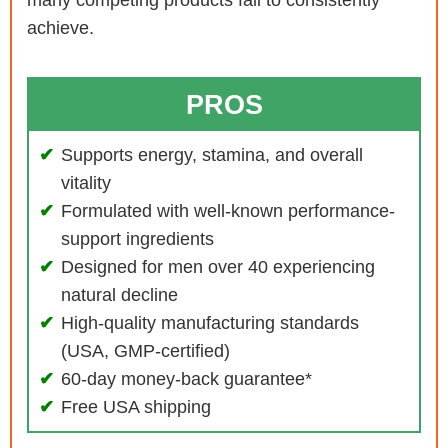
many competing products fail to consistently
achieve.
PROS
Supports energy, stamina, and overall
vitality
Formulated with well-known performance-
support ingredients
Designed for men over 40 experiencing
natural decline
High-quality manufacturing standards
(USA, GMP-certified)
60-day money-back guarantee*
Free USA shipping