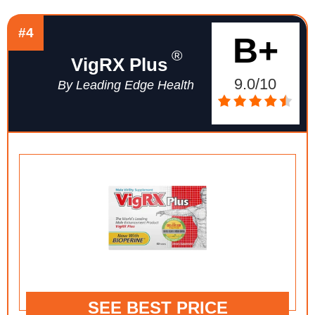
#4
B+
®
VigRX Plus
9.0/10
By Leading Edge Health
SEE BEST PRICE