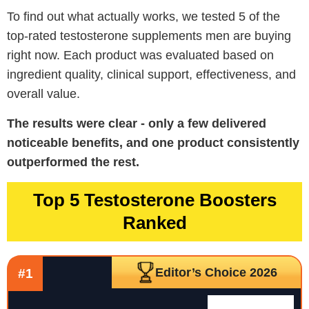
To find out what actually works, we tested 5 of the
top-rated testosterone supplements men are buying
right now. Each product was evaluated based on
ingredient quality, clinical support, effectiveness, and
overall value.
The results were clear - only a few delivered
noticeable benefits, and one product consistently
outperformed the rest.
Top 5 Testosterone Boosters
Ranked
Editor’s Choice 2026
#1